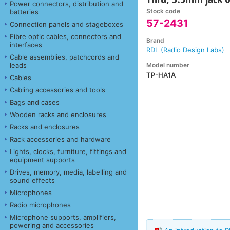
Power connectors, distribution and
Stock code
batteries
57-2431
Connection panels and stageboxes
Fibre optic cables, connectors and
Brand
interfaces
RDL (Radio Design Labs)
Cable assemblies, patchcords and
Model number
leads
TP-HA1A
Cables
Cabling accessories and tools
Bags and cases
Wooden racks and enclosures
Racks and enclosures
Rack accessories and hardware
Lights, clocks, furniture, fittings and
equipment supports
Drives, memory, media, labelling and
sound effects
Microphones
Radio microphones
Microphone supports, amplifiers,
powering and accessories