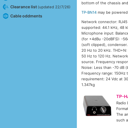
bottom of the chassis and 
Clearance list
(updated 22/7/26)
TP-BN14
may be powered f
Cable oddments
Network connector: RJ45 E
supported: 44.1 kHz, 48 k
Microphone input: Balance
(for +4dBu -20dBFS): -5
(soft clipped), condense
20 Hz to 20 kHz. THD+N: 
50 Hz to 120 Hz. Network
source. Frequency respon
Noise: Less than -70 dB 
Frequency range: 150Hz t
requirement: 24 Vdc at 30
1.347kg
TP-H
Radio
Format
The am
such a