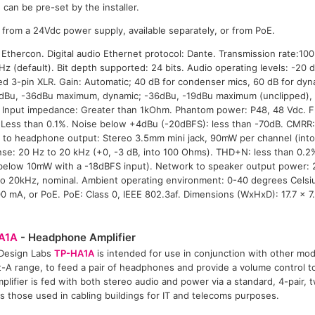
can be pre-set by the installer.
rom a 24Vdc power supply, available separately, or from PoE.
thercon. Digital audio Ethernet protocol: Dante. Transmission rate:10
Hz (default). Bit depth supported: 24 bits. Audio operating levels: -20
d 3-pin XLR. Gain: Automatic; 40 dB for condenser mics, 60 dB for dyna
6dBu, -36dBu maximum, dynamic; -36dBu, -19dBu maximum (unclipped)
r. Input impedance: Greater than 1kOhm. Phantom power: P48, 48 Vdc. 
Less than 0.1%. Noise below +4dBu (-20dBFS): less than -70dB. CMRR:
 to headphone output: Stereo 3.5mm mini jack, 90mW per channel (int
se: 20 Hz to 20 kHz (+0, -3 dB, into 100 Ohms). THD+N: less than 0.2
(below 10mW with a -18dBFS input). Network to speaker output power: 
o 20kHz, nominal. Ambient operating environment: 0-40 degrees Celsi
0 mA, or PoE. PoE: Class 0, IEEE 802.3af. Dimensions (WxHxD): 17.7 x 7
A1A
- Headphone Amplifier
 Design Labs
TP-HA1A
is intended for use in conjunction with other mo
-A range, to feed a pair of headphones and provide a volume control to 
plifier is fed with both stereo audio and power via a standard, 4-pair, t
s those used in cabling buildings for IT and telecoms purposes.