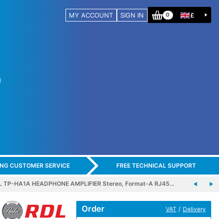
MY ACCOUNT
SIGN IN
£
0
ING CUSTOMER SERVICE
FREE TECHNICAL SUPPORT
L TP-HA1A HEADPHONE AMPLIFIER Stereo, Format-A RJ45…
Order
/
VAT
Delivery