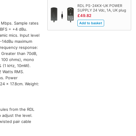
RDL PS-24KX-UK POWER
SUPPLY 24 Vdc, 1A, UK plug
£49.82
0 Mbps. Sample rates
 dBFS = +4 dBu.
mic mics. Input level
, -14dBu maximum
Frequency response:
 Greater than 70dB,
o 100 ohms), mono
% (1 kHz, 10mW).
2 Watts RMS.
us. Power
.24 x 17.8cm. Weight:
dules from the RDL
adjust the level.
wisted pair cable