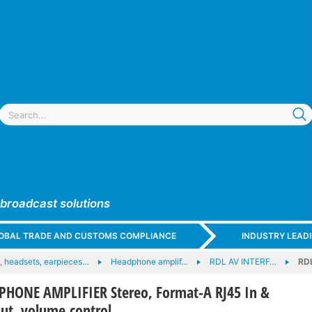
 broadcast solutions
GLOBAL TRADE AND CUSTOMS COMPLIANCE
INDUSTRY LEAD
 headsets, earpieces…
Headphone amplif…
RDL AV INTERF…
RD
HONE AMPLIFIER Stereo, Format-A RJ45 In &
ut, volume control