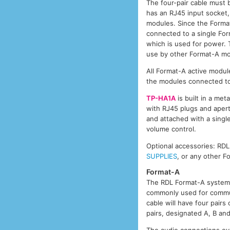
The four-pair cable must 
has an RJ45 input socket,
modules. Since the Format
connected to a single Form
which is used for power. T
use by other Format-A mo
All Format-A active module
the modules connected to
TP-HA1A
is built in a met
with RJ45 plugs and aper
and attached with a single
volume control.
Optional accessories: RD
SUPPLIES
, or any other 
Format-A
The RDL Format-A system 
commonly used for commun
cable will have four pair
pairs, designated A, B an