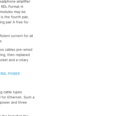
headphone amplifier
al RDL Format-A
r modules may be
s the fourth pair,
ing pair A free for
cient current for all
e.
pass cables pre-wired
ing, then replaced
ocket and a rotary
e
RDL POWER
g cable types
 for Ethernet. Such a
e power and three