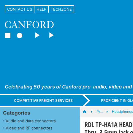
CONTACT US
HELP
TECHZONE
Celebrating 50 years of Canford pro-audio, video and
COMPETITIVE FREIGHT SERVICES
PROFICIENT IN 
Pr…
Headphones,
Categories
Audio and data connectors
RDL TP-HA1A HEADP
Video and RF connectors
Thru, 3.5mm jack o