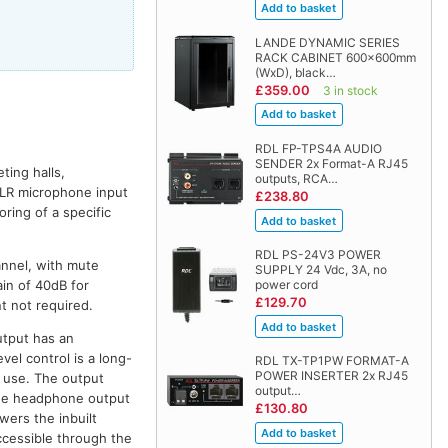
LANDE DYNAMIC SERIES
RACK CABINET 600x600mm
(WxD), black…
£359.00
3 in stock
RDL FP-TPS4A AUDIO
SENDER 2x Format-A RJ45
ting halls,
outputs, RCA…
XLR microphone input
£238.80
ring of a specific
RDL PS-24V3 POWER
nnel, with mute
SUPPLY 24 Vdc, 3A, no
in of 40dB for
power cord
£129.70
t not required.
utput has an
vel control is a long-
RDL TX-TP1PW FORMAT-A
POWER INSERTER 2x RJ45
f use. The output
output…
The headphone output
£130.80
wers the inbuilt
ccessible through the