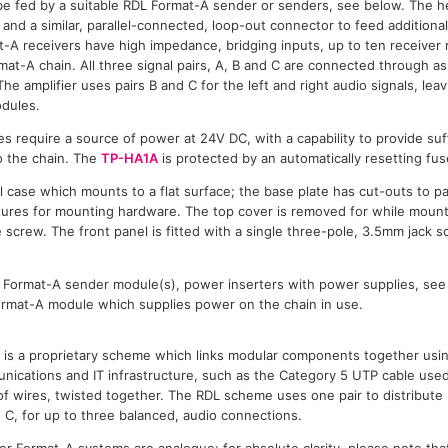
be fed by a suitable RDL Format-A sender or senders, see below. The 
 and a similar, parallel-connected, loop-out connector to feed addition
-A receivers have high impedance, bridging inputs, up to ten receive
at-A chain. All three signal pairs, A, B and C are connected through as i
he amplifier uses pairs B and C for the left and right audio signals, leav
dules.
s require a source of power at 24V DC, with a capability to provide suffi
 the chain. The
TP-HA1A
is protected by an automatically resetting fus
al case which mounts to a flat surface; the base plate has cut-outs to 
tures for mounting hardware. The top cover is removed for while mount
 screw. The front panel is fitted with a single three-pole, 3.5mm jack s
L Format-A sender module(s), power inserters with power supplies, se
Format-A module which supplies power on the chain in use.
is a proprietary scheme which links modular components together usin
ications and IT infrastructure, such as the Category 5 UTP cable used
s of wires, twisted together. The RDL scheme uses one pair to distribut
d C, for up to three balanced, audio connections.