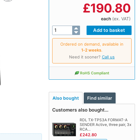
£
190.80
each
(ex. VAT)
Ordered on demand, available in
1‑2 weeks
.
Need it sooner?
Call us
RoHS Compliant
Also bought
Find similar
Customers also bought…
RDL TX-TPS3A FORMAT-A
SENDER Active, three pair, 3x
RCA…
£242.80