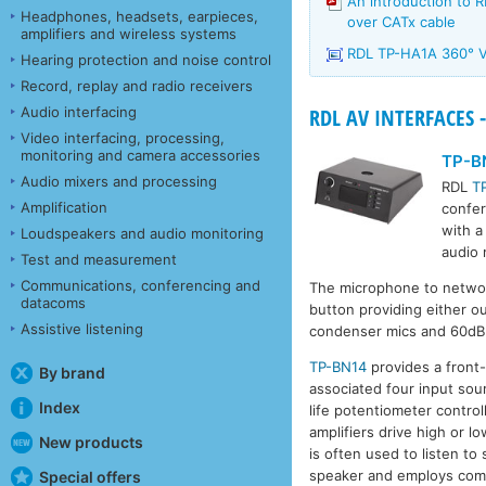
An introduction to 
Headphones, headsets, earpieces,
over CATx cable
amplifiers and wireless systems
RDL TP-HA1A 360° 
Hearing protection and noise control
Record, replay and radio receivers
Audio interfacing
RDL AV INTERFACES -
Video interfacing, processing,
monitoring and camera accessories
TP-B
Audio mixers and processing
RDL
T
Amplification
confer
with a
Loudspeakers and audio monitoring
audio 
Test and measurement
Communications, conferencing and
The microphone to networ
datacoms
button providing either o
Assistive listening
condenser mics and 60dB f
TP-BN14
provides a front
By brand
associated four input sour
Index
life potentiometer contro
amplifiers drive high or
New products
is often used to listen to
speaker and employs compr
Special offers