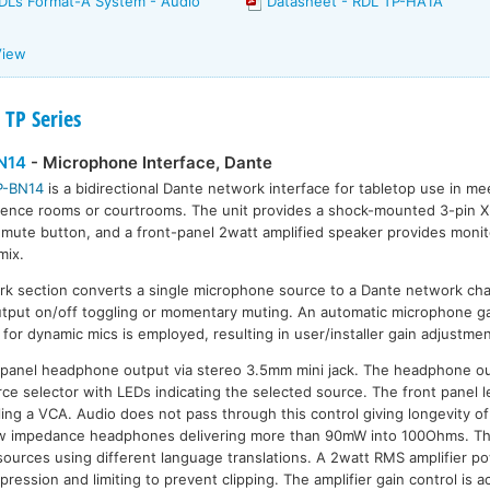
RDL’s Format-A System - Audio
Datasheet - RDL TP-HA1A
View
 TP Series
N14
- Microphone Interface, Dante
P-BN14
is a bidirectional Dante network interface for tabletop use in mee
ence rooms or courtrooms. The unit provides a shock-mounted 3-pin 
 mute button, and a front-panel 2watt amplified speaker provides monito
mix.
k section converts a single microphone source to a Dante network cha
utput on/off toggling or momentary muting. An automatic microphone ga
or dynamic mics is employed, resulting in user/installer gain adjustmen
-panel headphone output via stereo 3.5mm mini jack. The headphone o
ce selector with LEDs indicating the selected source. The front panel le
lling a VCA. Audio does not pass through this control giving longevity o
 low impedance headphones delivering more than 90mW into 100Ohms. 
 sources using different language translations. A 2watt RMS amplifier po
ession and limiting to prevent clipping. The amplifier gain control is a