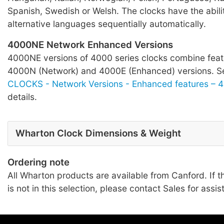
Spanish, Swedish or Welsh. The clocks have the abilit
alternative languages sequentially automatically.
4000NE Network Enhanced Versions
4000NE versions of 4000 series clocks combine feat
4000N (Network) and 4000E (Enhanced) versions. 
CLOCKS - Network Versions - Enhanced features – 
details.
Wharton Clock Dimensions & Weight
Ordering note
All Wharton products are available from Canford. If t
is not in this selection, please contact Sales for assis