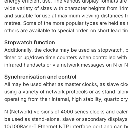
energy efficient use. The various display formats are 
wide variety of sizes with character heights from 
and suitable for use at maximum viewing distances f
metres. Some of the more popular types are held as 
others are available to special order, on short lead ti
Stopwatch function
Additionally, the clocks may be used as stopwatch,
timer or up/down time counters when controlled with
infrared handsets or via network messages on N or N
Synchronisation and control
All may be used either as master clocks, as slave clo
using a variety of network protocols or as stand-alone
operating from their internal, high stability, quartz crys
N (Network) versions of 4000 series clocks and cale
be used as stand-alone, slave or secondary displays
10/100Base-T Ethernet NTP interface port and can b