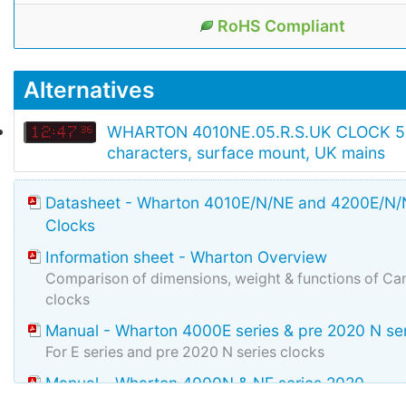
RoHS Compliant
Alternatives
WHARTON 4010NE.05.R.S.UK CLOCK 
characters, surface mount, UK mains
Datasheet - Wharton 4010E/N/NE and 4200E/N/N
Clocks
Information sheet - Wharton Overview
Comparison of dimensions, weight & functions of Can
clocks
Manual - Wharton 4000E series & pre 2020 N se
For E series and pre 2020 N series clocks
Manual - Wharton 4000N & NE series 2020
Manual for N & NE manufactured during and after 2