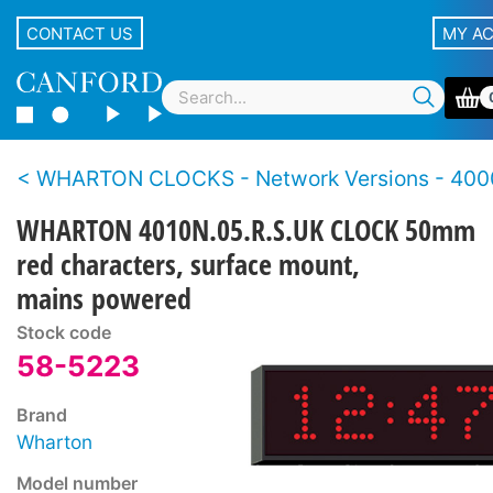
CONTACT US
MY A
WHARTON CLOCKS - Network Versions - 4000N Se
WHARTON 4010N.05.R.S.UK CLOCK 50mm
red characters, surface mount,
mains powered
Stock code
58-5223
Brand
Wharton
Model number