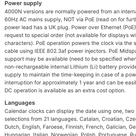
Power supply
4000N versions are normally powered from an intern
60Hz AC mains supply, NOT via PoE (read on for furth
power lead has a UK plug. Power over Ethernet (PoE) 
request to special order (not available for displays w
characters). PoE operation powers the clock via the
cable using IEEE 802.3af power injectors. PoE Mids
support may be available (need to be specified when
non-rechargeable internal Lithium (Li) battery provi
supply to maintain the time-keeping in case of a po
interruption for approximately 1 year and can be eas
DC operation is available as an extra cost option.
Languages
Calendar clocks can display the date using one, two 
selections from 21 languages. Catalan, Croatian, Cze
Dutch, English, Faroese, Finnish, French, Galician, G
Hungarian, Italian, Norwegian, Polish, Portuguese, R