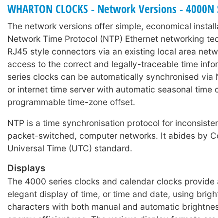
WHARTON CLOCKS - Network Versions - 4000N 
number changes only.
The network versions offer simple, economical install
cMon software ZIP
Network Time Protocol (NTP) Ethernet networking t
Wharton cMon v8
RJ45 style connectors via an existing local area net
access to the correct and legally-traceable time inf
series clocks can be automatically synchronised via 
or internet time server with automatic seasonal time
programmable time-zone offset.
NTP is a time synchronisation protocol for inconsisten
packet-switched, computer networks. It abides by C
Universal Time (UTC) standard.
Displays
The 4000 series clocks and calendar clocks provide 
elegant display of time, or time and date, using brig
characters with both manual and automatic brightnes