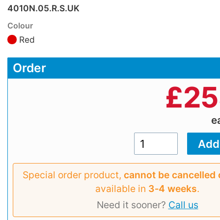
4010N.05.R.S.UK
Colour
Red
Order
£
25
e
Special order product,
cannot be cancelled 
available in
3‑4 weeks
.
Need it sooner?
Call us