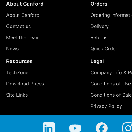
About Canford
Orders
About Canford
Ordering Informat
Contact us
Delivery
Meet the Team
Returns
News
Quick Order
Resources
Legal
TechZone
Company Info & Po
Download Prices
Conditions of Use
Site Links
Conditions of Sale
Privacy Policy