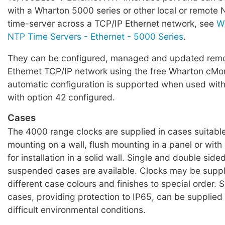
with a Wharton 5000 series or other local or remote
time-server across a TCP/IP Ethernet network, see
W
NTP Time Servers - Ethernet - 5000 Series
.
They can be configured, managed and updated remo
Ethernet TCP/IP network using the free Wharton cMon
automatic configuration is supported when used wit
with option 42 configured.
Cases
The 4000 range clocks are supplied in cases suitable
mounting on a wall, flush mounting in a panel or wit
for installation in a solid wall. Single and double sided
suspended cases are available. Clocks may be suppl
different case colours and finishes to special order. 
cases, providing protection to IP65, can be supplied 
difficult environmental conditions.