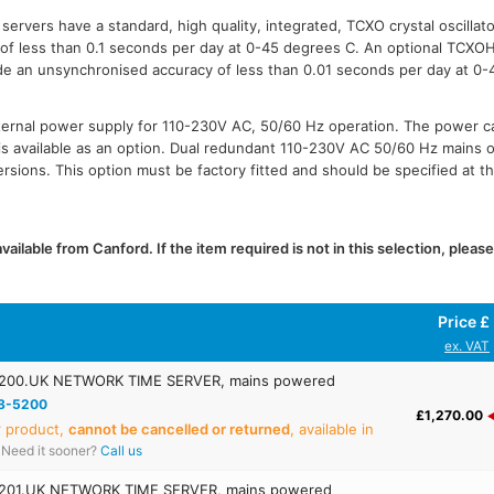
ervers have a standard, high quality, integrated, TCXO crystal oscillato
f less than 0.1 seconds per day at 0-45 degrees C. An optional TCXOHQ
de an unsynchronised accuracy of less than 0.01 seconds per day at 0-
ternal power supply for 110-230V AC, 50/60 Hz operation. The power c
s available as an option. Dual redundant 110-230V AC 50/60 Hz mains op
sions. This option must be factory fitted and should be specified at th
ailable from Canford. If the item required is not in this selection, pleas
Price £
ex. VAT
00.UK NETWORK TIME SERVER, mains powered
8-5200
£1,270.00
r product,
cannot be cancelled or returned
, available in
Need it sooner?
Call us
01.UK NETWORK TIME SERVER, mains powered