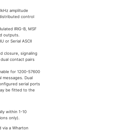
1kHz amplitude
istributed control
dulated IRIG-B, MSF
ed outputs.
U or Serial ASCII
 closure, signaling
dual contact pairs
mmable for 1200-57600
al messages. Dual
figured serial ports
y be fitted to the
ly within 1-10
ions only).
d via a Wharton