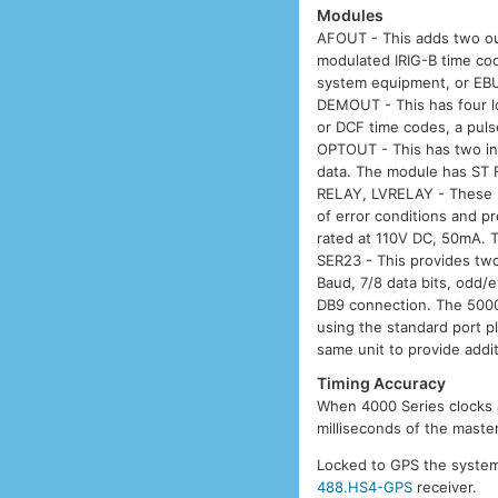
Modules
AFOUT - This adds two ou
modulated IRIG-B time cod
system equipment, or EBU 
DEMOUT - This has four l
or DCF time codes, a pulse
OPTOUT - This has two ind
data. The module has ST 
RELAY, LVRELAY - These ha
of error conditions and p
rated at 110V DC, 50mA. 
SER23 - This provides two
Baud, 7/8 data bits, odd/
DB9 connection. The 5000
using the standard port 
same unit to provide addit
Timing Accuracy
When 4000 Series clocks a
milliseconds of the maste
Locked to GPS the system 
488.HS4-GPS
receiver.