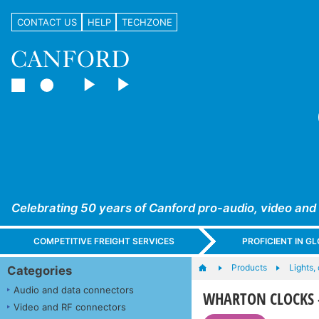
CONTACT US
HELP
TECHZONE
Celebrating 50 years of Canford pro-audio, video and
COMPETITIVE FREIGHT SERVICES
PROFICIENT IN 
Products
Lights,
Categories
Audio and data connectors
WHARTON CLOCKS - N
Video and RF connectors