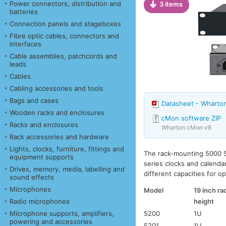
Power connectors, distribution and
3 items
batteries
Connection panels and stageboxes
Fibre optic cables, connectors and
interfaces
Cable assemblies, patchcords and
leads
Cables
Cabling accessories and tools
Bags and cases
Datasheet - Wharton
Wooden racks and enclosures
cMon software ZIP
Racks and enclosures
Wharton cMon v8
Rack accessories and hardware
Lights, clocks, furniture, fittings and
The rack-mounting 5000 S
equipment supports
series clocks and calenda
Drives, memory, media, labelling and
different capacities for o
sound effects
Microphones
Model
19 inch ra
height
Radio microphones
5200
1U
Microphone supports, amplifiers,
powering and accessories
5201
1U