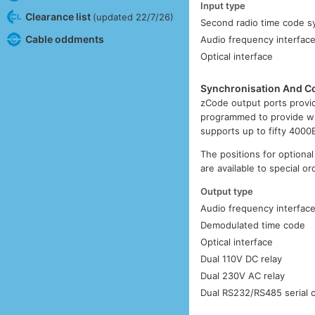
Input type
Clearance list
(updated 22/7/26)
Second radio time code sy
Cable oddments
Audio frequency interfac
Optical interface
Synchronisation And Co
zCode output ports provid
programmed to provide w
supports up to fifty 4000
The positions for optional
are available to special o
Output type
Audio frequency interfac
Demodulated time code
Optical interface
Dual 110V DC relay
Dual 230V AC relay
Dual RS232/RS485 serial 