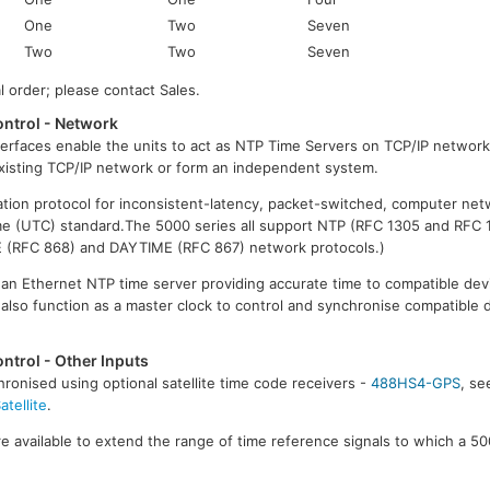
One
Two
Seven
Two
Two
Seven
al order; please contact Sales.
ntrol - Network
erfaces enable the units to act as NTP Time Servers on TCP/IP network
xisting TCP/IP network or form an independent system.
ation protocol for inconsistent-latency, packet-switched, computer netw
me (UTC) standard.The 5000 series all support NTP (RFC 1305 and RFC 
 (RFC 868) and DAYTIME (RFC 867) network protocols.)
as an Ethernet NTP time server providing accurate time to compatible de
 also function as a master clock to control and synchronise compatible 
ntrol - Other Inputs
ronised using optional satellite time code receivers -
488HS4-GPS
, s
tellite
.
e available to extend the range of time reference signals to which a 50