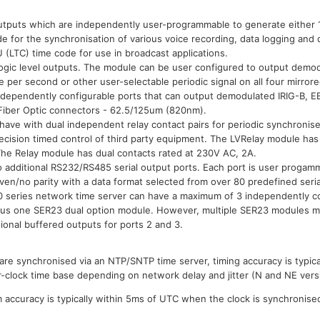
tputs which are independently user-programmable to generate either 
e for the synchronisation of various voice recording, data logging and d
(LTC) time code for use in broadcast applications.
ogic level outputs. The module can be user configured to output demo
 per second or other user-selectable periodic signal on all four mirror
ependently configurable ports that can output demodulated IRIG-B, EB
Fiber Optic connectors - 62.5/125um (820nm).
ve with dual independent relay contact pairs for periodic synchronised
recision timed control of third party equipment. The LVRelay module has 
The Relay module has dual contacts rated at 230V AC, 2A.
 additional RS232/RS485 serial output ports. Each port is user proga
even/no parity with a data format selected from over 80 predefined seri
 series network time server can have a maximum of 3 independently con
plus one SER23 dual option module. However, multiple SER23 modules ma
ional buffered outputs for ports 2 and 3.
re synchronised via an NTP/SNTP time server, timing accuracy is typical
r-clock time base depending on network delay and jitter (N and NE vers
accuracy is typically within 5ms of UTC when the clock is synchronise