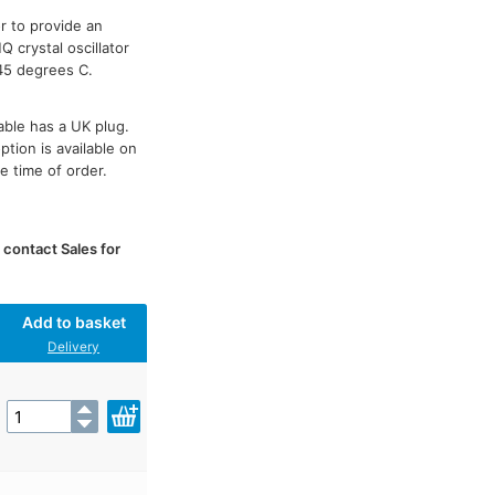
r to provide an
 crystal oscillator
45 degrees C.
able has a UK plug.
tion is available on
e time of order.
e contact Sales for
Add to basket
Delivery