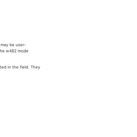
 may be user-
 The w482 mode
ted in the field. They