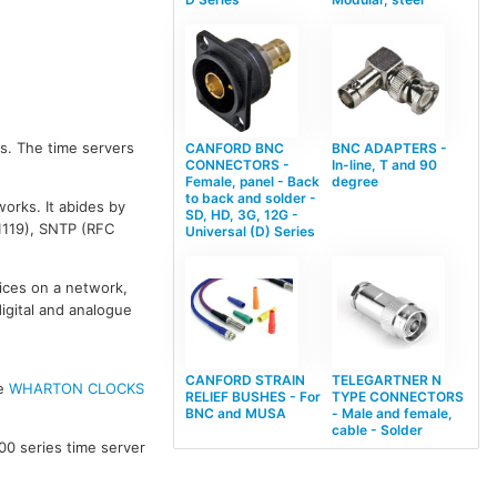
s. The time servers
CANFORD BNC
BNC ADAPTERS -
CONNECTORS -
In-line, T and 90
Female, panel - Back
degree
to back and solder -
orks. It abides by
SD, HD, 3G, 12G -
1119), SNTP (RFC
Universal (D) Series
vices on a network,
digital and analogue
CANFORD STRAIN
TELEGARTNER N
ee
WHARTON CLOCKS
RELIEF BUSHES - For
TYPE CONNECTORS
BNC and MUSA
- Male and female,
cable - Solder
00 series time server