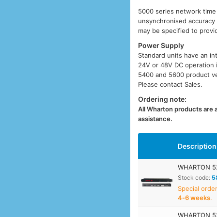
5000 series network time s
unsynchronised accuracy o
may be specified to provi
Power Supply
Standard units have an in
24V or 48V DC operation i
5400 and 5600 product ver
Please contact Sales.
Ordering note:
All Wharton products are av
assistance.
Description
WHARTON 52
Stock code:
5
Special orde
4‑6 weeks
.
WHARTON 52