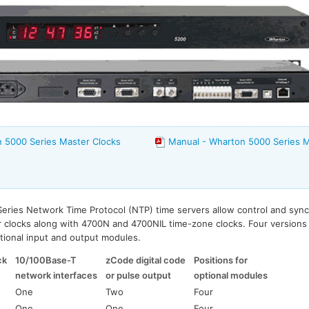
 5000 Series Master Clocks
Manual - Wharton 5000 Series M
eries Network Time Protocol (NTP) time servers allow control and sync
r clocks along with 4700N and 4700NIL time-zone clocks. Four versions a
ptional input and output modules.
ck
10/100Base-T
zCode digital code
Positions for
network interfaces
or pulse output
optional modules
One
Two
Four
One
One
Four