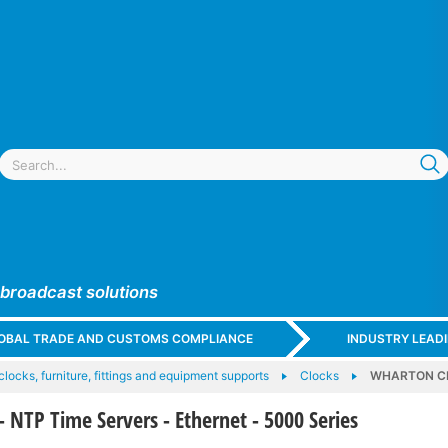
 broadcast solutions
GLOBAL TRADE AND CUSTOMS COMPLIANCE
INDUSTRY LEAD
 clocks, furniture, fittings and equipment supports
Clocks
WHARTON CLO
TP Time Servers - Ethernet - 5000 Series