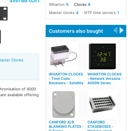
Wharton
5
Clocks
8
Master clocks
4
NTP time servers
1
Customers also bought
aster Clocks
WHARTON CLOCKS
WHARTON CLOCKS
- Time Code
- Network Versions -
Receivers - Satellite
4000N Series
hronisation of 4000
re available offering
CANFORD XLR
CANFORD
BLANKING PLATES -
STAGEBOXES -
D Series
Modular, steel