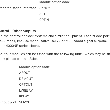
Module option code
nchronisation interface
SYNC2
e
AFIN
OPTIN
ntrol - Other outputs
e the control of clock systems and similar equipment. Each zCode port
482 mode, impulse mode, active DCF77 or MSF coded signal outputs.
E or 4000NE series clocks.
 output modules can be fitted with the following units, which may be fit
rder; please contact Sales.
Module option code
e
AFOUT
DEMOUT
OPTOUT
LVRELAY
RELAY
output port
SER23