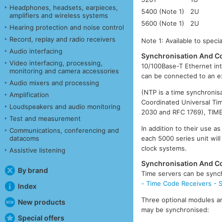
Headphones, headsets, earpieces,
5400 (Note 1)
2U
amplifiers and wireless systems
5600 (Note 1)
2U
Hearing protection and noise control
Record, replay and radio receivers
Note 1: Available to speci
Audio interfacing
Synchronisation And Co
Video interfacing, processing,
10/100Base-T Ethernet int
monitoring and camera accessories
can be connected to an e
Audio mixers and processing
(NTP is a time synchronis
Amplification
Coordinated Universal Ti
Loudspeakers and audio monitoring
2030 and RFC 1769), TIME
Test and measurement
In addition to their use 
Communications, conferencing and
each 5000 series unit will
datacoms
clock systems.
Assistive listening
Synchronisation And Co
By brand
Time servers can be synch
- Time Code Receivers - Sa
Index
Three optional modules ar
New products
may be synchronised:
Special offers