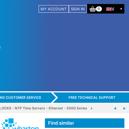
MY ACCOUNT
SIGN IN
£
0
ING CUSTOMER SERVICE
FREE TECHNICAL SUPPORT
CKS - NTP Time Servers - Ethernet - 5000 Series
Find similar