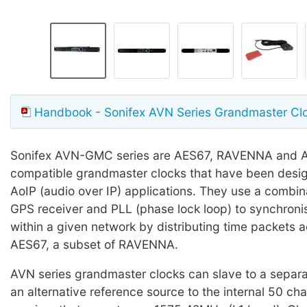
Handbook - Sonifex AVN Series Grandmaster Cl
Sonifex AVN-GMC series are AES67, RAVENNA and 
compatible grandmaster clocks that have been desig
AoIP (audio over IP) applications. They use a combina
GPS receiver and PLL (phase lock loop) to synchroni
within a given network by distributing time packets a
AES67, a subset of RAVENNA.
AVN series grandmaster clocks can slave to a separa
an alternative reference source to the internal 50 c