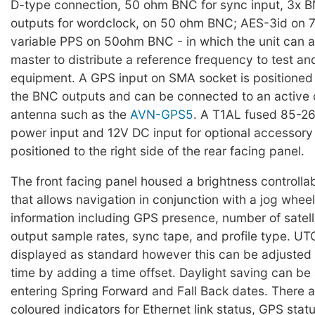
D-type connection, 50 ohm BNC for sync input, 3x B
outputs for wordclock, on 50 ohm BNC; AES-3id on
variable PPS on 50ohm BNC - in which the unit can a
master to distribute a reference frequency to test 
equipment. A GPS input on SMA socket is positioned t
the BNC outputs and can be connected to an active 
antenna such as the
AVN-GPS5
. A T1AL fused 85-2
power input and 12V DC input for optional accessor
positioned to the right side of the rear facing panel.
The front facing panel housed a brightness controlla
that allows navigation in conjunction with a jog wheel,
information including GPS presence, number of satell
output sample rates, sync tape, and profile type. UTC
displayed as standard however this can be adjusted 
time by adding a time offset. Daylight saving can be
entering Spring Forward and Fall Back dates. There ar
coloured indicators for Ethernet link status, GPS stat