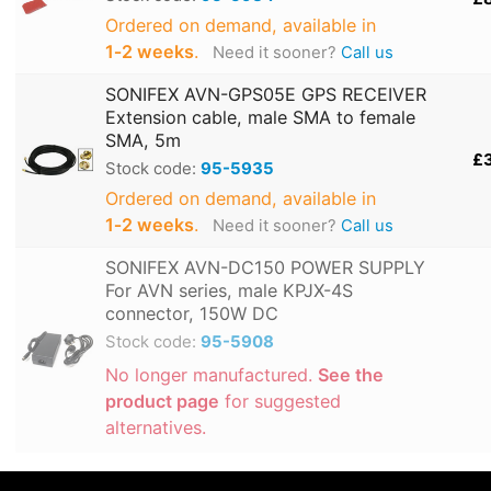
Ordered on demand, available in
1‑2 weeks
.
Need it sooner?
Call us
SONIFEX AVN-GPS05E GPS RECEIVER
Extension cable, male SMA to female
SMA, 5m
£
Stock code:
95-5935
Ordered on demand, available in
1‑2 weeks
.
Need it sooner?
Call us
SONIFEX AVN-DC150 POWER SUPPLY
For AVN series, male KPJX-4S
connector, 150W DC
Stock code:
95-5908
No longer manufactured.
See the
product page
for suggested
alternatives.