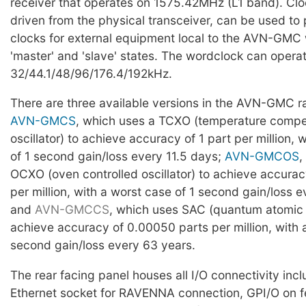
receiver that operates on 1575.42MHz (L1 band). Clo
driven from the physical transceiver, can be used to
clocks for external equipment local to the AVN-GMC w
'master' and 'slave' states. The wordclock can operat
32/44.1/48/96/176.4/192kHz.
There are three available versions in the AVN-GMC r
AVN-GMCS
, which uses a TCXO (temperature comp
oscillator) to achieve accuracy of 1 part per million, 
of 1 second gain/loss every 11.5 days;
AVN-GMCOS
,
OCXO (oven controlled oscillator) to achieve accurac
per million, with a worst case of 1 second gain/loss e
and
AVN-GMCCS
, which uses SAC (quantum atomic 
achieve accuracy of 0.00050 parts per million, with 
second gain/loss every 63 years.
The rear facing panel houses all I/O connectivity inc
Ethernet socket for RAVENNA connection, GPI/O on f