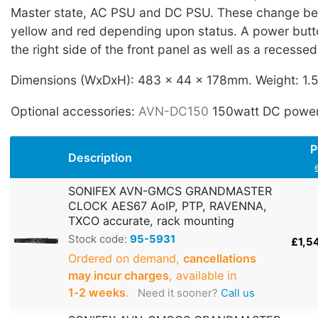
Master state, AC PSU and DC PSU. These change be
yellow and red depending upon status. A power butto
the right side of the front panel as well as a recessed
Dimensions (WxDxH): 483 x 44 x 178mm. Weight: 1.
Optional accessories:
AVN-DC150
150watt DC power
P
Description
SONIFEX AVN-GMCS GRANDMASTER
CLOCK AES67 AoIP, PTP, RAVENNA,
TXCO accurate, rack mounting
Stock code:
95-5931
£1,5
Ordered on demand,
cancellations
may incur charges
, available in
1‑2 weeks
.
Need it sooner?
Call us