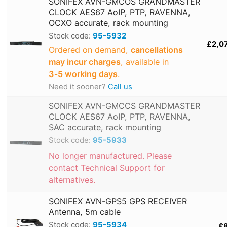
SONIFEX AVN-GMCOS GRANDMASTER
CLOCK AES67 AoIP, PTP, RAVENNA,
OCXO accurate, rack mounting
Stock code:
95-5932
£2,0
Ordered on demand,
cancellations
may incur charges
, available in
3‑5 working days
.
Need it sooner?
Call us
SONIFEX AVN-GMCCS GRANDMASTER
CLOCK AES67 AoIP, PTP, RAVENNA,
SAC accurate, rack mounting
Stock code:
95-5933
No longer manufactured. Please
contact Technical Support for
alternatives.
SONIFEX AVN-GPS5 GPS RECEIVER
Antenna, 5m cable
Stock code:
95-5934
£