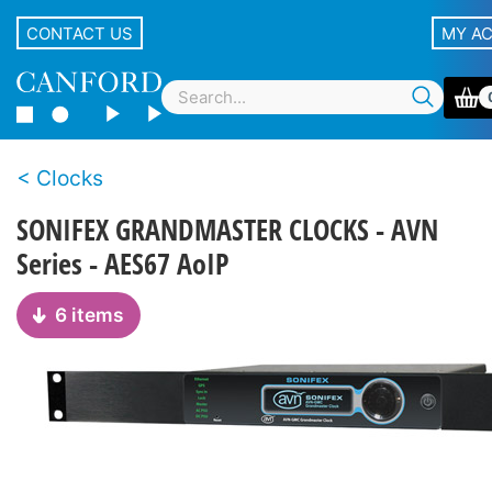
CONTACT US
MY A
Clocks
SONIFEX GRANDMASTER CLOCKS - AVN
Series - AES67 AoIP
6 items