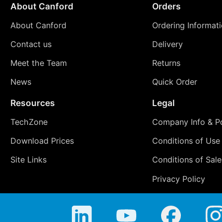
About Canford
Orders
About Canford
Ordering Informat
Contact us
Delivery
Meet the Team
Returns
News
Quick Order
Resources
Legal
TechZone
Company Info & Po
Download Prices
Conditions of Use
Site Links
Conditions of Sale
Privacy Policy