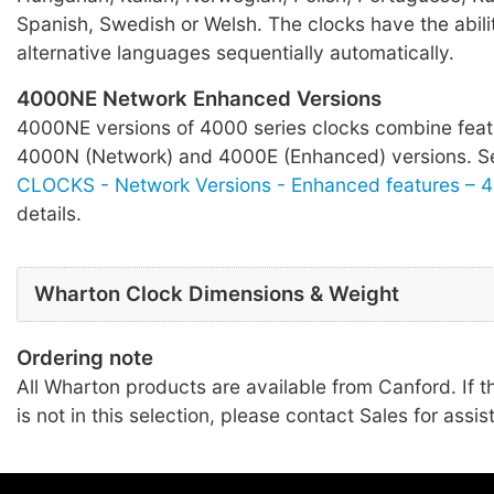
Spanish, Swedish or Welsh. The clocks have the abilit
alternative languages sequentially automatically.
4000NE Network Enhanced Versions
4000NE versions of 4000 series clocks combine feat
4000N (Network) and 4000E (Enhanced) versions. 
CLOCKS - Network Versions - Enhanced features – 
details.
Wharton Clock Dimensions & Weight
Ordering note
All Wharton products are available from Canford. If t
is not in this selection, please contact Sales for assis