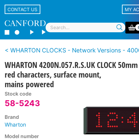
CONTACT US
MY A
WHARTON CLOCKS - Network Versions - 4000N Se
WHARTON 4200N.057.R.S.UK CLOCK 50mm
red characters, surface mount,
mains powered
Stock code
58-5243
Brand
Wharton
Model number