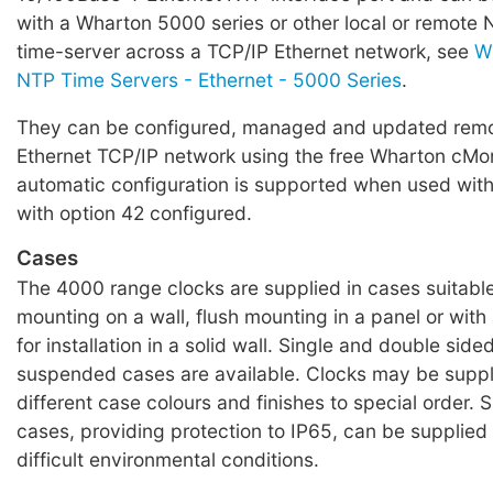
with a Wharton 5000 series or other local or remote
time-server across a TCP/IP Ethernet network, see
W
NTP Time Servers - Ethernet - 5000 Series
.
They can be configured, managed and updated remo
Ethernet TCP/IP network using the free Wharton cMon
automatic configuration is supported when used wit
with option 42 configured.
Cases
The 4000 range clocks are supplied in cases suitable
mounting on a wall, flush mounting in a panel or wit
for installation in a solid wall. Single and double sided
suspended cases are available. Clocks may be suppl
different case colours and finishes to special order. 
cases, providing protection to IP65, can be supplied 
difficult environmental conditions.