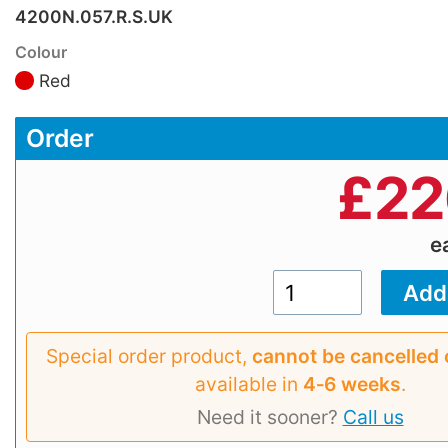
4200N.057.R.S.UK
Colour
Red
Order
£
22
e
Special order product,
cannot be cancelled 
available in
4‑6 weeks
.
Need it sooner?
Call us