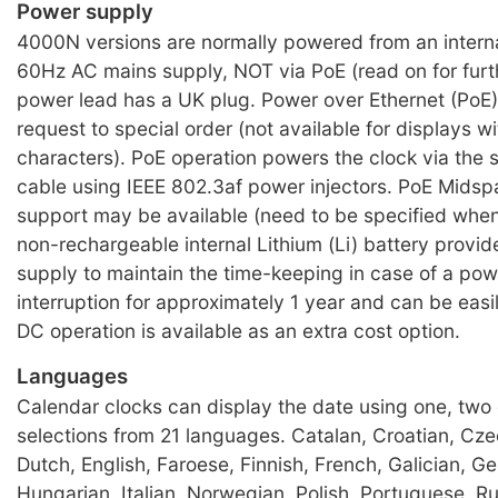
Power supply
4000N versions are normally powered from an intern
60Hz AC mains supply, NOT via PoE (read on for furth
power lead has a UK plug. Power over Ethernet (PoE) 
request to special order (not available for displays w
characters). PoE operation powers the clock via the
cable using IEEE 802.3af power injectors. PoE Mids
support may be available (need to be specified when
non-rechargeable internal Lithium (Li) battery provi
supply to maintain the time-keeping in case of a po
interruption for approximately 1 year and can be eas
DC operation is available as an extra cost option.
Languages
Calendar clocks can display the date using one, two 
selections from 21 languages. Catalan, Croatian, Cze
Dutch, English, Faroese, Finnish, French, Galician, G
Hungarian, Italian, Norwegian, Polish, Portuguese, R