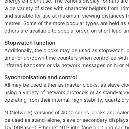
energy efficient use. The various display formats are 
wide variety of sizes with character heights from 
and suitable for use at maximum viewing distances f
metres. Some of the more popular types are held as 
others are available to special order, on short lead ti
Stopwatch function
Additionally, the clocks may be used as stopwatch,
timer or up/down time counters when controlled with
infrared handsets or via network messages on N or N
Synchronisation and control
All may be used either as master clocks, as slave clo
using a variety of network protocols or as stand-alone
operating from their internal, high stability, quartz crys
N (Network) versions of 4000 series clocks and cale
be used as stand-alone, slave or secondary displays
10/100Base-T Ethernet NTP interface port and can b