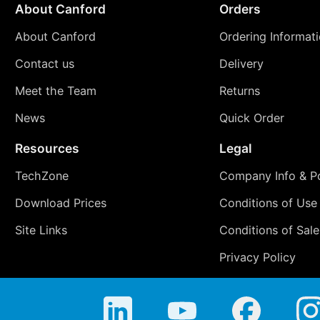
About Canford
Orders
About Canford
Ordering Informat
Contact us
Delivery
Meet the Team
Returns
News
Quick Order
Resources
Legal
TechZone
Company Info & Po
Download Prices
Conditions of Use
Site Links
Conditions of Sale
Privacy Policy