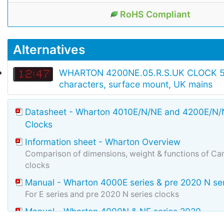
RoHS Compliant
Alternatives
WHARTON 4200NE.05.R.S.UK CLOCK 
characters, surface mount, UK mains
Datasheet - Wharton 4010E/N/NE and 4200E/N/N
Clocks
Information sheet - Wharton Overview
Comparison of dimensions, weight & functions of Can
clocks
Manual - Wharton 4000E series & pre 2020 N se
For E series and pre 2020 N series clocks
Manual - Wharton 4000N & NE series 2020
Manual for N & NE manufactured during and after 2