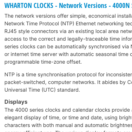
WHARTON CLOCKS - Network Versions - 4000N 
number changes only.
The network versions offer simple, economical install
cMon software ZIP
Network Time Protocol (NTP) Ethernet networking t
Wharton cMon v8
RJ45 style connectors via an existing local area net
access to the correct and legally-traceable time inf
series clocks can be automatically synchronised via 
or internet time server with automatic seasonal time
programmable time-zone offset.
NTP is a time synchronisation protocol for inconsisten
packet-switched, computer networks. It abides by C
Universal Time (UTC) standard.
Displays
The 4000 series clocks and calendar clocks provide 
elegant display of time, or time and date, using brig
characters with both manual and automatic brightnes