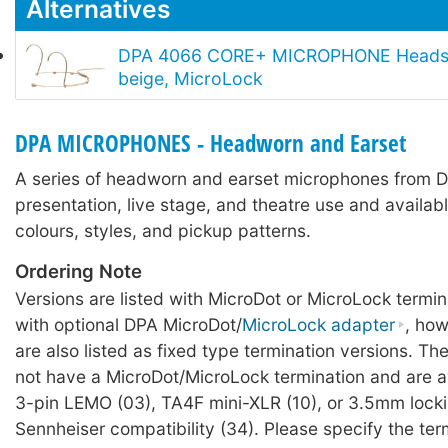
Alternatives
DPA 4066 CORE+ MICROPHONE Headse
beige, MicroLock
DPA MICROPHONES - Headworn and Earset
A series of headworn and earset microphones from D
presentation, live stage, and theatre use and availabl
colours, styles, and pickup patterns.
Ordering Note
Versions are listed with MicroDot or MicroLock termin
with optional DPA MicroDot/
MicroLock adapter
, ho
are also listed as fixed type termination versions. Th
not have a MicroDot/MicroLock termination and are av
3-pin LEMO (03), TA4F mini-XLR (10), or 3.5mm locki
Sennheiser compatibility (34). Please specify the ter