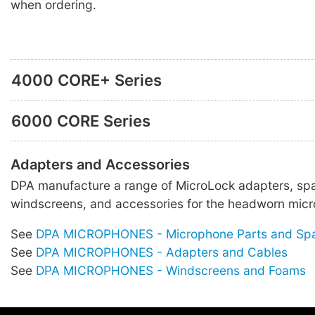
when ordering.
4000 CORE+ Series
6000 CORE Series
Adapters and Accessories
DPA manufacture a range of MicroLock adapters, spa
windscreens, and accessories for the headworn micr
See
DPA MICROPHONES - Microphone Parts and Sp
See
DPA MICROPHONES - Adapters and Cables
See
DPA MICROPHONES - Windscreens and Foams