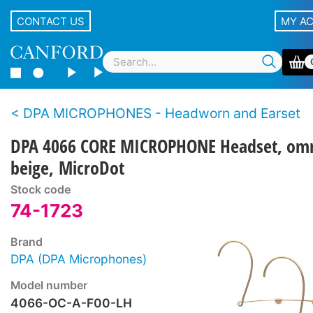
CONTACT US
MY A
DPA MICROPHONES - Headworn and Earset
DPA 4066 CORE MICROPHONE Headset, omn
beige, MicroDot
Stock code
74-1723
Brand
DPA (DPA Microphones)
Model number
4066-OC-A-F00-LH