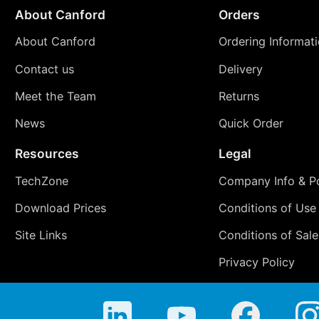
About Canford
Orders
About Canford
Ordering Informat
Contact us
Delivery
Meet the Team
Returns
News
Quick Order
Resources
Legal
TechZone
Company Info & Po
Download Prices
Conditions of Use
Site Links
Conditions of Sale
Privacy Policy