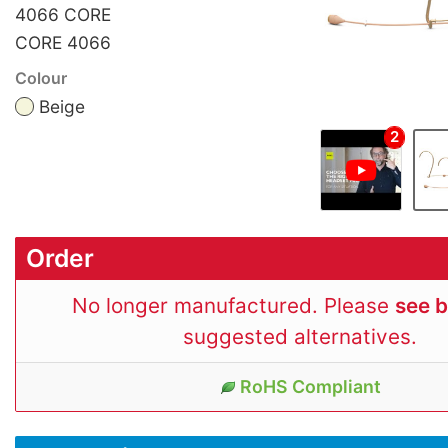
4066 CORE
CORE 4066
Colour
Beige
2
Order
No longer manufactured. Please
see 
suggested alternatives.
RoHS Compliant