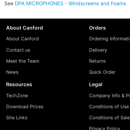
See
DPA MICROPHONES - Windscreens and Foams
About Canford
Orders
About Canford
Ordering Informat
Contact us
Delivery
Meet the Team
Returns
News
Quick Order
Resources
Legal
TechZone
Company Info & Po
Download Prices
Conditions of Use
Site Links
Conditions of Sale
Privacy Policy