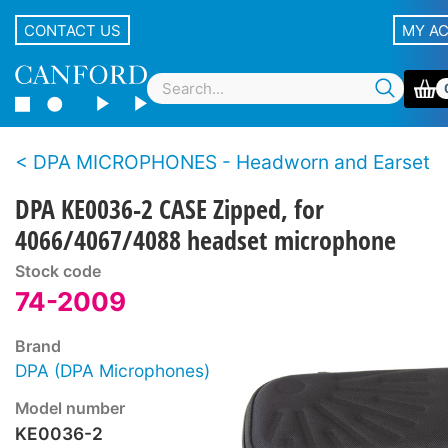
CONTACT US
MY A
DPA MICROPHONES - Headworn and Earset
DPA KE0036-2 CASE Zipped, for
4066/4067/4088 headset microphone
Stock code
74-2009
Brand
DPA (DPA Microphones)
Model number
KE0036-2