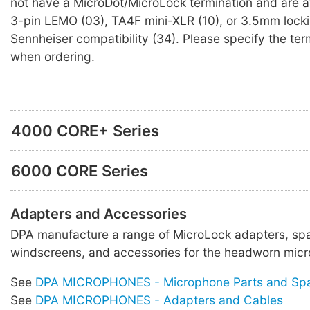
not have a MicroDot/MicroLock termination and are av
3-pin LEMO (03), TA4F mini-XLR (10), or 3.5mm locki
Sennheiser compatibility (34). Please specify the ter
when ordering.
4000 CORE+ Series
6000 CORE Series
Adapters and Accessories
DPA manufacture a range of MicroLock adapters, spa
windscreens, and accessories for the headworn micr
See
DPA MICROPHONES - Microphone Parts and Sp
See
DPA MICROPHONES - Adapters and Cables