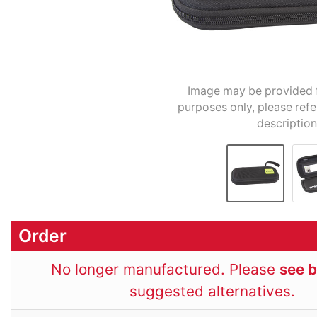
Image may be provided fo
purposes only, please refe
description
Order
No longer manufactured. Please
see 
suggested alternatives.