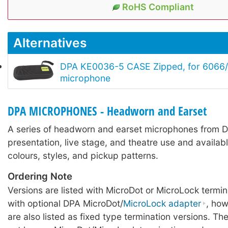
RoHS Compliant
Alternatives
DPA KE0036-5 CASE Zipped, for 6066/
microphone
DPA MICROPHONES - Headworn and Earset
A series of headworn and earset microphones from D
presentation, live stage, and theatre use and availabl
colours, styles, and pickup patterns.
Ordering Note
Versions are listed with MicroDot or MicroLock termin
with optional DPA MicroDot/
MicroLock adapter
, ho
are also listed as fixed type termination versions. Th