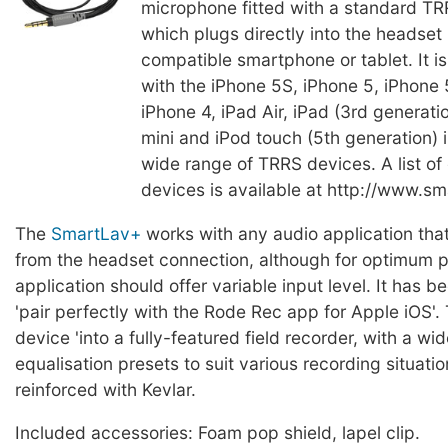
microphone fitted with a standard TR
which plugs directly into the headset 
compatible smartphone or tablet. It is
with the iPhone 5S, iPhone 5, iPhone
iPhone 4, iPad Air, iPad (3rd generatio
mini and iPod touch (5th generation) i
wide range of TRRS devices. A list of
devices is available at http://www.sm
The
SmartLav+
works with any audio application tha
from the headset connection, although for optimum 
application should offer variable input level. It has 
'pair perfectly with the Rode Rec app for Apple iOS'. 
device 'into a fully-featured field recorder, with a wi
equalisation presets to suit various recording situatio
reinforced with Kevlar.
Included accessories: Foam pop shield, lapel clip.