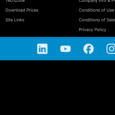
TechZone
Company Info & Po
Download Prices
Conditions of Use
Site Links
Conditions of Sale
Privacy Policy