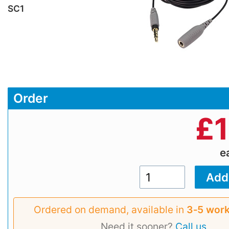
SC1
Order
£
e
Ordered on demand, available in
3‑5 work
Need it sooner?
Call us