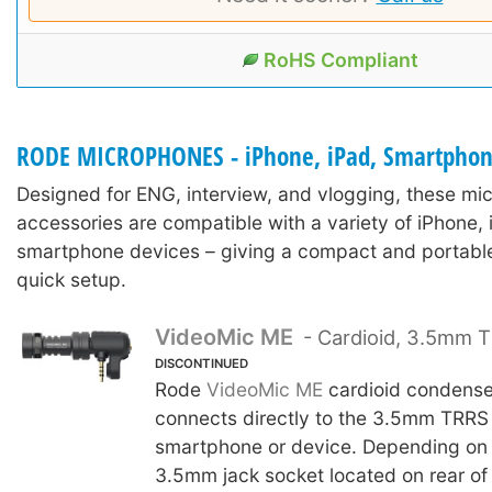
RoHS Compliant
RODE MICROPHONES - iPhone, iPad, Smartpho
Designed for ENG, interview, and vlogging, these m
accessories are compatible with a variety of iPhone, 
smartphone devices – giving a compact and portable
quick setup.
VideoMic ME
- Cardioid, 3.5mm 
DISCONTINUED
Rode
VideoMic ME
cardioid condense
connects directly to the 3.5mm TRRS 
smartphone or device. Depending on 
3.5mm jack socket located on rear of