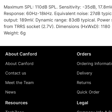
Maximum SPL: 110dB SPL. Sensitivity: -35dB, 17.8m
Response: 60Hz-18kHz. Equivalent noise: 27dB typi
output: 189mV. Dynamic range: 83dB typical. Power
from TRRS socket (2.7V). Dimensions (HxWxD): 1180
Weight: 6g
About Canford
Orders
About Canford
Ordering Informat
Contact us
Delivery
Meet the Team
Returns
News
Quick Order
Resources
Legal