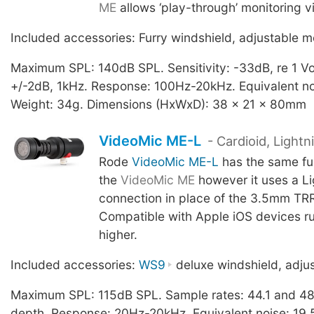
ME
allows ‘play-through’ monitoring v
Included accessories: Furry windshield, adjustable m
Maximum SPL: 140dB SPL. Sensitivity: -33dB, re 1 Vo
+/-2dB, 1kHz. Response: 100Hz-20kHz. Equivalent n
Weight: 34g. Dimensions (HxWxD): 38 x 21 x 80mm
VideoMic ME-L
- Cardioid, Light
Rode
VideoMic ME-L
has the same fun
the
VideoMic ME
however it uses a Li
connection in place of the 3.5mm TRR
Compatible with Apple iOS devices ru
higher.
Included accessories:
WS9
deluxe windshield, adju
Maximum SPL: 115dB SPL. Sample rates: 44.1 and 48
depth. Response: 20Hz-20kHz. Equivalent noise: 19.