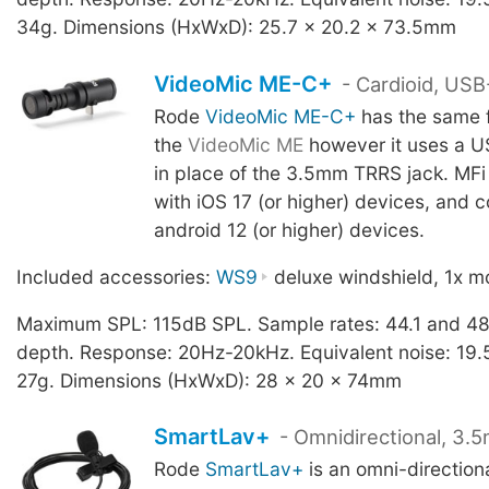
34g. Dimensions (HxWxD): 25.7 x 20.2 x 73.5mm
VideoMic ME-C+
- Cardioid, US
Rode
VideoMic ME-C+
has the same f
the
VideoMic ME
however it uses a U
in place of the 3.5mm TRRS jack. MFi 
with iOS 17 (or higher) devices, and 
android 12 (or higher) devices.
Included accessories:
WS9
deluxe windshield, 1x mo
Maximum SPL: 115dB SPL. Sample rates: 44.1 and 48
depth. Response: 20Hz-20kHz. Equivalent noise: 19.
27g. Dimensions (HxWxD): 28 x 20 x 74mm
SmartLav+
- Omnidirectional, 3.
Rode
SmartLav+
is an omni-direction