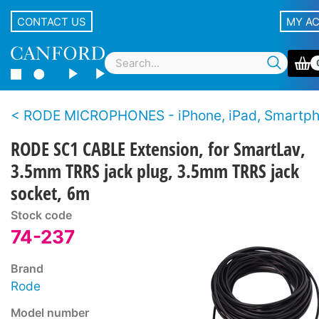
CONTACT US
MY A
RODE MICROPHONES - iPhone, iPad, Smartp
RODE SC1 CABLE Extension, for SmartLav,
3.5mm TRRS jack plug, 3.5mm TRRS jack
socket, 6m
Stock code
74-237
Brand
Rode
Model number