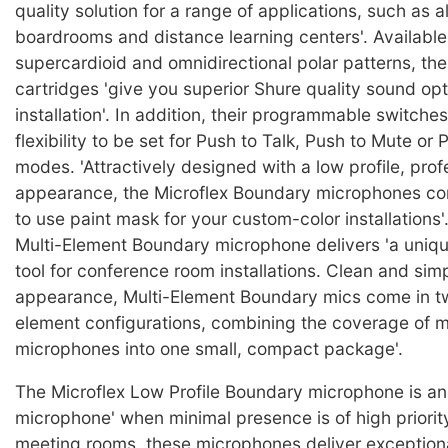
quality solution for a range of applications, such as al
boardrooms and distance learning centers'. Available 
supercardioid and omnidirectional polar patterns, the
cartridges 'give you superior Shure quality sound opt
installation'. In addition, their programmable switches
flexibility to be set for Push to Talk, Push to Mute o
modes. 'Attractively designed with a low profile, prof
appearance, the Microflex Boundary microphones co
to use paint mask for your custom-color installations'
Multi-Element Boundary microphone delivers 'a uniqu
tool for conference room installations. Clean and simp
appearance, Multi-Element Boundary mics come in tw
element configurations, combining the coverage of m
microphones into one small, compact package'.
The Microflex Low Profile Boundary microphone is an 
microphone' when minimal presence is of high priority
meeting rooms, these microphones deliver exception