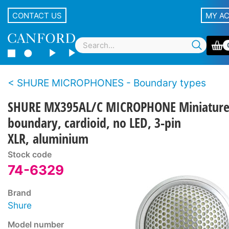
CONTACT US
MY A
SHURE MICROPHONES - Boundary types
SHURE MX395AL/C MICROPHONE Miniatur
boundary, cardioid, no LED, 3-pin
XLR, aluminium
Stock code
74-6329
Brand
Shure
Model number