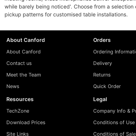
while barely being noticed'. Choose from a selection 
pickup patterns for customised table installations.
About Canford
Orders
About Canford
Ordering Informat
Contact us
Delivery
Meet the Team
Returns
News
Quick Order
Resources
Legal
TechZone
Company Info & Po
Download Prices
Conditions of Use
Site Links
Conditions of Sale