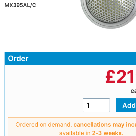
MX395AL/C
Order
£
21
e
Ordered on demand,
cancellations may inc
available in
2‑3 weeks
.