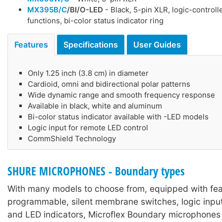
MX395B/C
/BI/O-LED
- Black, 5-pin XLR, logic-control
functions, bi-color status indicator ring
Features
Specifications
User Guides
Only 1.25 inch (3.8 cm) in diameter
Cardioid, omni and bidirectional polar patterns
Wide dynamic range and smooth frequency response
Available in black, white and aluminum
Bi-color status indicator available with -LED models
Logic input for remote LED control
CommShield Technology
SHURE MICROPHONES - Boundary types
With many models to choose from, equipped with feat
programmable, silent membrane switches, logic inpu
and LED indicators, Microflex Boundary microphones 