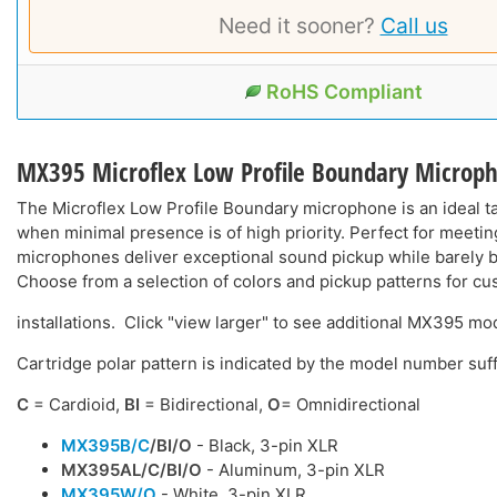
Need it sooner?
Call us
RoHS Compliant
MX395 Microflex Low Profile Boundary Microp
The Microflex Low Profile Boundary microphone is an ideal 
when minimal presence is of high priority. Perfect for meeti
microphones deliver exceptional sound pickup while barely b
Choose from a selection of colors and pickup patterns for cu
installations. Click "view larger" to see additional MX395 mo
Cartridge polar pattern is indicated by the model number suff
C
= Cardioid,
BI
= Bidirectional,
O
= Omnidirectional
MX395B/C
/BI/O
- Black, 3-pin XLR
MX395AL/C
/BI/O
- Aluminum, 3-pin XLR
MX395W/O
- White, 3-pin XLR