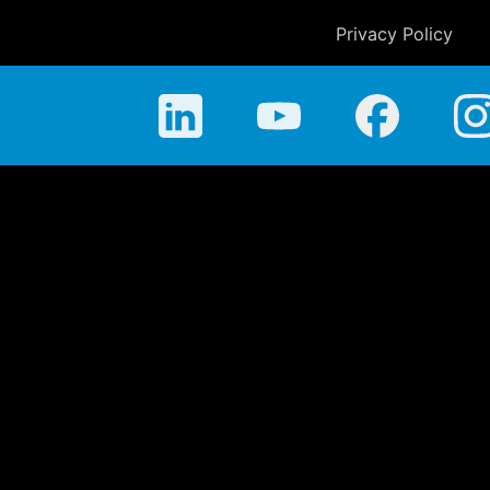
Privacy Policy