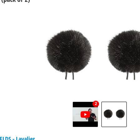
2
LDS - Lavalier