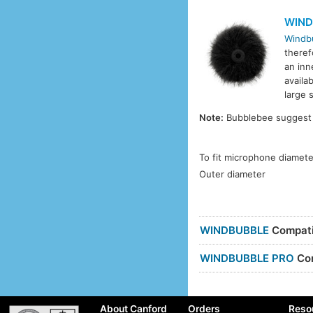
WIND
Windb
theref
an inn
availa
large s
Note:
Bubblebee suggest t
To fit microphone diamete
Outer diameter
WINDBUBBLE
Compatib
WINDBUBBLE PRO
Com
About Canford
Orders
Reso