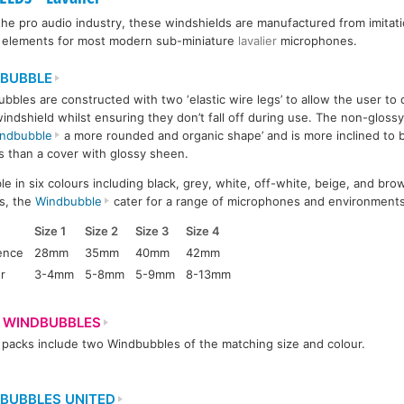
he pro audio industry, these windshields are manufactured from imitati
e elements for most modern sub-miniature
lavalier
microphones.
BUBBLE
bbles are constructed with two ‘elastic wire legs’ to allow the user to
windshield whilst ensuring they don’t fall off during use. The non-glossy,
ndbubble
a more rounded and organic shape’ and is more inclined to bl
s than a cover with glossy sheen.
ble in six colours including black, grey, white, off-white, beige, and bro
s, the
Windbubble
cater for a range of microphones and environments
Size 1
Size 2
Size 3
Size 4
ence
28mm
35mm
40mm
42mm
r
3-4mm
5-8mm
5-9mm
8-13mm
 WINDBUBBLES
packs include two Windbubbles of the matching size and colour.
BUBBLES UNITED