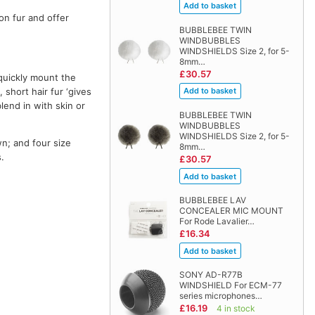
on fur and offer
BUBBLEBEE TWIN
WINDBUBBLES
WINDSHIELDS Size 2, for 5-
8mm…
£30.57
 quickly mount the
 short hair fur ‘gives
end in with skin or
BUBBLEBEE TWIN
WINDBUBBLES
WINDSHIELDS Size 2, for 5-
wn; and four size
8mm…
.
£30.57
BUBBLEBEE LAV
CONCEALER MIC MOUNT
For Rode Lavalier…
£16.34
SONY AD-R77B
WINDSHIELD For ECM-77
series microphones…
£16.19
4 in stock