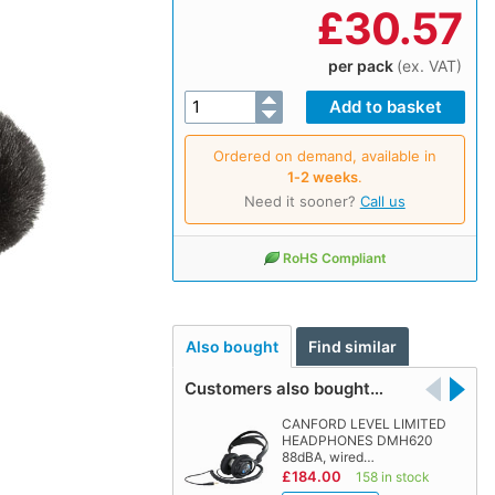
£
30.57
per pack
(ex. VAT)
Ordered on demand, available in
1‑2 weeks
.
Need it sooner?
Call us
RoHS Compliant
Also bought
Find similar
Customers also bought…
CANFORD LEVEL LIMITED
HEADPHONES DMH620
88dBA, wired…
£184.00
158 in stock