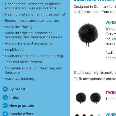
Headphones, headsets, earpieces,
Designed in Denmark for t
amplifiers and wireless systems
audio protection from th
Hearing protection and noise control
Record, replay and radio receivers
WIND
Audio interfacing
Windbu
Video interfacing, processing,
furry 
monitoring and camera accessories
the
Wi
Audio mixers and processing
clothe
Amplification
Availa
Loudspeakers and audio monitoring
option
Test and measurement
Communications, conferencing and
datacoms
Elastic opening circumfer
Assistive listening
To fit microphone diamete
By brand
TWIN
Index
These 
New products
Special offers
WIND