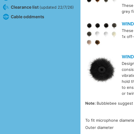
These 
Clearance list
(updated 22/7/26)
grey f
Cable oddments
WIND
These 
1x off
WIND
Design
consis
vibrat
hold t
to ens
or twi
Note:
Bubblebee suggest t
To fit microphone diamete
Outer diameter