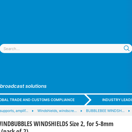
 broadcast solutions
GLOBAL TRADE AND CUSTOMS COMPLIANCE
INDUSTRY LEAD
supports, amplif…
Windshields, windscre…
BUBBLEBEE WINDSH…
INDBUBBLES WINDSHIELDS Size 2, for 5-8mm
 (pack of 2)