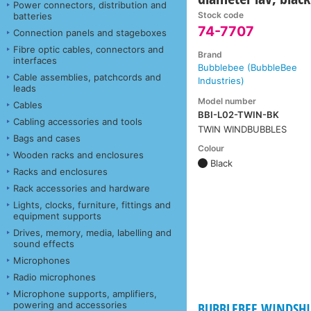
Power connectors, distribution and
Stock code
batteries
74-7707
Connection panels and stageboxes
Fibre optic cables, connectors and
Brand
interfaces
Bubblebee (BubbleBee
Cable assemblies, patchcords and
Industries)
leads
Model number
Cables
BBI-L02-TWIN-BK
Cabling accessories and tools
TWIN WINDBUBBLES
Bags and cases
Colour
Wooden racks and enclosures
Black
Racks and enclosures
Rack accessories and hardware
Lights, clocks, furniture, fittings and
equipment supports
Drives, memory, media, labelling and
sound effects
Microphones
Radio microphones
Microphone supports, amplifiers,
powering and accessories
BUBBLEBEE WINDSHIE