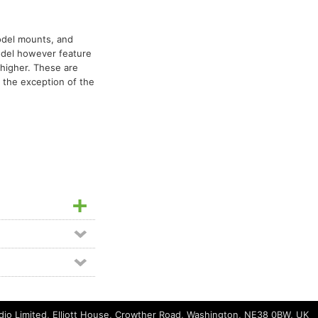
del mounts, and
odel however feature
 higher. These are
h the exception of the
io Limited, Elliott House, Crowther Road, Washington, NE38 0BW, UK