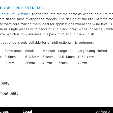
BUBBLE PRO EXTREME
ubble Pro Extreme
rubber mounts are the same as Windbubble Pro mo
ore fit the same microphone models. The design of the Pro Extreme m
er foam core making them ideal for applications where the wind level is
ble as single pieces or in packs of 2 in black, grey, white, or beige - wit
ize, which is only available in a pack of 2, and in black finish.
his range is only suitable for omnidirectional microphones.
Extra-small
Small
Medium
Large
Large Long-Haired
r
3-5mm
5-6.5mm
6-8mm
11.5-14mm
11.5-14mm
30mm
36mm
40mm
72mm
72mm
ility
patibility
urces
Legal
Canford Aud