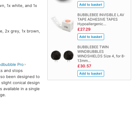
wn, 1x white, and 1x
BUBBLEBEE INVISIBLE LAV
TAPE ADHESIVE TAPES
Hypoallergenic…
£27.29
e, 2x grey, 1x brown,
BUBBLEBEE TWIN
WINDBUBBLES
WINDSHIELDS Size 4, for 8-
13mm…
dbubble Pro
£30.57
ks and stops
also been designed to
 slight conical design
s available in a single
ige.