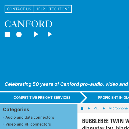
CONTACT US
HELP
TECHZONE
Celebrating 50 years of Canford pro-audio, video and
COMPETITIVE FREIGHT SERVICES
PROFICIENT IN 
Pr…
Microphone 
Categories
Audio and data connectors
BUBBLEBEE TWIN W
Video and RF connectors
diameter lav, black