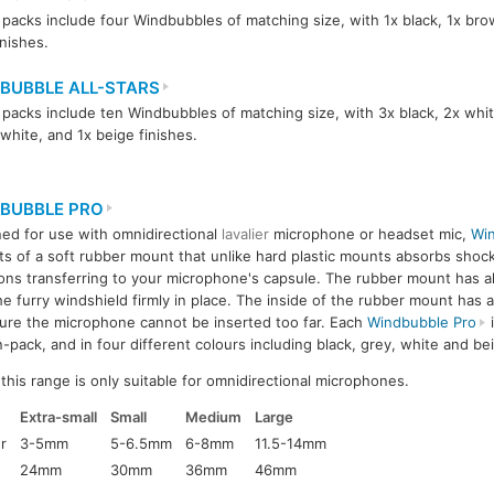
packs include four Windbubbles of matching size, with 1x black, 1x bro
inishes.
BUBBLE ALL-STARS
packs include ten Windbubbles of matching size, with 3x black, 2x whit
-white, and 1x beige finishes.
BUBBLE PRO
ed for use with omnidirectional
lavalier
microphone or headset mic,
Win
ts of a soft rubber mount that unlike hard plastic mounts absorbs shoc
ions transferring to your microphone's capsule. The rubber mount has 
he furry windshield firmly in place. The inside of the rubber mount has a
ure the microphone cannot be inserted too far. Each
Windbubble Pro
i
n-pack, and in four different colours including black, grey, white and be
his range is only suitable for omnidirectional microphones.
Extra-small
Small
Medium
Large
r
3-5mm
5-6.5mm
6-8mm
11.5-14mm
24mm
30mm
36mm
46mm