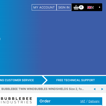
MY ACCOUNT
SIGN IN
£
0
ING CUSTOMER SERVICE
FREE TECHNICAL SUPPORT
BUBBLEBEE TWIN WINDBUBBLES WINDSHIELDS Size 2, fo…
Order
/
VAT
Delivery