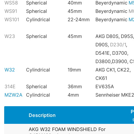
WS58
Spherical
40mm
Beyerdynamic
M
WS91
Spherical
45mm
Beyerdynamic
M
WS101
Cylindrical
22-24mm
Beyerdynamic
M
W23
Spherical
45mm
AKG D80S, D95S
D90S,
D230/1
,
D541E, D3700,
D3800,D3900, 
W32
Cylindrical
19mm
AKG CK1, CK22,
CK61
314E
Spherical
36mm
EV635A
MZW2A
Cylindrical
4mm
Sennheiser MKE
P
Description
AKG W32 FOAM WINDSHIELD For