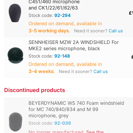
C451/460 microphone
and CK1/22/61/62/63
£
Stock code:
92-294
Ordered on demand, available in
3‑5 working days
.
Need it sooner?
Call us
SENNHEISER MZW 2A WINDSHIELD For
MKE2 series microphone, black
Stock code:
92-148
Ordered on demand, available in
3‑4 weeks
.
Need it sooner?
Call us
Discontinued products
BEYERDYNAMIC WS 740 Foam windshield
for MC 740/840/834 and M 99
microphone, grey
Stock code:
92-039
No longer manufactured.
See the