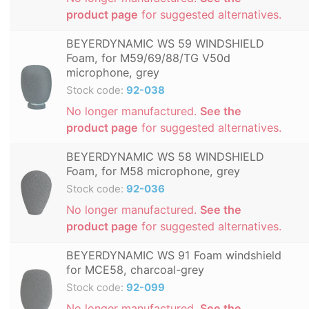
product page
for suggested alternatives.
BEYERDYNAMIC WS 59 WINDSHIELD
Foam, for M59/69/88/TG V50d
microphone, grey
Stock code:
92-038
No longer manufactured.
See the
product page
for suggested alternatives.
BEYERDYNAMIC WS 58 WINDSHIELD
Foam, for M58 microphone, grey
Stock code:
92-036
No longer manufactured.
See the
product page
for suggested alternatives.
BEYERDYNAMIC WS 91 Foam windshield
for MCE58, charcoal-grey
Stock code:
92-099
No longer manufactured.
See the