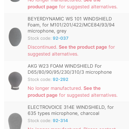
product page
for suggested alternatives.
BEYERDYNAMIC WS 101 WINDSHIELD
Foam, for M101/201/422/MCE84/93/94
microphone, grey
Stock code:
92-037
Discontinued.
See the product page
for
suggested alternatives.
AKG W23 FOAM WINDSHIELD For
D65/80/90/95/230/310/3 microphone
Stock code:
92-292
No longer manufactured.
See the
product page
for suggested alternatives.
ELECTROVOICE 314E WINDSHIELD, for
635 types microphone, charcoal
Stock code:
92-314