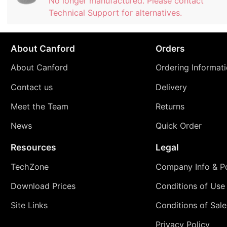
No longer manufactured. Please contact
Technical Support for alternatives.
About Canford
Orders
About Canford
Ordering Informat
Contact us
Delivery
Meet the Team
Returns
News
Quick Order
Resources
Legal
TechZone
Company Info & Po
Download Prices
Conditions of Use
Site Links
Conditions of Sale
Privacy Policy