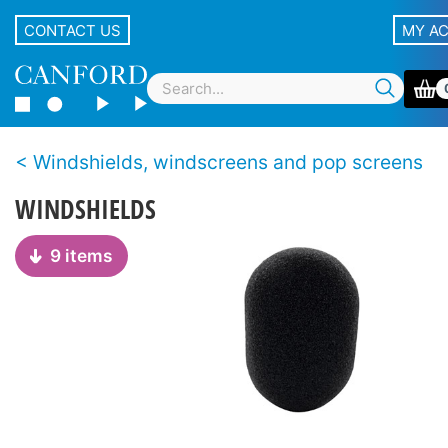
CONTACT US
MY A
Windshields, windscreens and pop screens
WINDSHIELDS
9 items