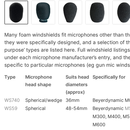
Many foam windshields fit microphones other than th
they were specifically designed, and a selection of th
purpose’ types are listed here. Full windshield listin
under each microphone manufacturer’s entry, and th
specific to particular microphones (eg gun mic winds
Type
Microphone
Suits head
Specifically for
head shape
diameters
(approx)
WS740
Spherical/wedge
36mm
Beyerdynamic M
WS59
Spherical
48-54mm
Beyerdynamic
M
M300, M400, M5
M600