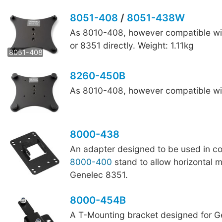
8051-408
/
8051-438W
As 8010-408, however compatible wi
8051-438W
or 8351 directly. Weight: 1.11kg
8051-408
8260-450B
As 8010-408, however compatible wit
8000-438
An adapter designed to be used in co
8000-400
stand to allow horizontal 
Genelec 8351.
8000-454B
A T-Mounting bracket designed for G