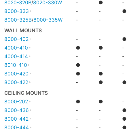
8020-320B
/
8020-330W
-
●
-
8000-333
-
-
●
8000-325B
/
8000-335W
-
-
-
WALL MOUNTS
8000-402
-
-
●
4000-410
●
●
-
4000-414
-
-
-
8010-410
●
-
-
8000-420
●
●
-
8000-422
-
●
●
CEILING MOUNTS
8000-202
●
●
-
8000-436
-
-
●
8000-442
-
-
●
8000-444
-
-
●