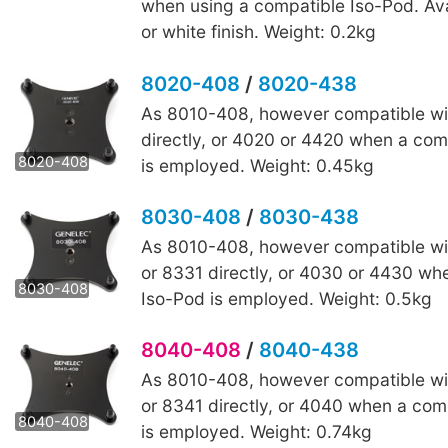
when using a compatible Iso-Pod. Ava
or white finish. Weight: 0.2kg
8020-408
/
8020-438
As 8010-408, however compatible wi
8020-438
directly, or 4020 or 4420 when a com
8020-408
is employed. Weight: 0.45kg
8030-408
/
8030-438
As 8010-408, however compatible wi
8030-438
or 8331 directly, or 4030 or 4430 wh
8030-408
Iso-Pod is employed. Weight: 0.5kg
8040-408
/
8040-438
As 8010-408, however compatible wi
8040-438
or 8341 directly, or 4040 when a com
8040-408
is employed. Weight: 0.74kg