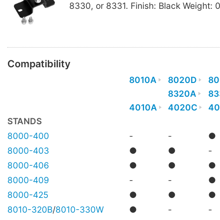
8330, or 8331. Finish: Black Weight: 
Compatibility
8010A
8020D
80
8320A
83
4010A
4020C
40
STANDS
8000-400
-
-
●
8000-403
●
●
-
8000-406
●
●
●
8000-409
-
-
●
8000-425
●
●
●
8010-320B
/
8010-330W
●
-
-