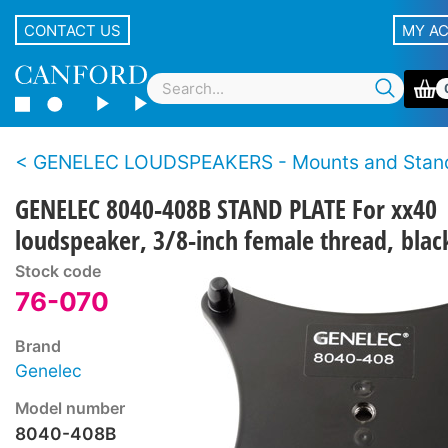
CONTACT US
MY A
GENELEC LOUDSPEAKERS - Mounts and Stan
GENELEC 8040-408B STAND PLATE For xx40
loudspeaker, 3/8-inch female thread, blac
Stock code
76-070
Brand
Genelec
Model number
8040-408B