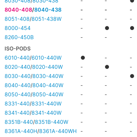
8030-408
/
8030-438
-
-
●
8040-408
/
8040-438
-
-
-
8051-408
/
8051-438W
-
-
-
8000-454
-
●
●
8260-450B
-
-
-
ISO-PODS
6010-440
/
6010-440W
●
-
-
8020-440
/
8020-440W
-
●
-
8030-440
/
8030-440W
-
-
●
8040-440
/
8040-440W
-
-
-
8050-440
/
8050-440W
-
-
-
8331-440
/
8331-440W
-
-
-
8341-440
/
8341-440W
-
-
-
8351B-440
/
8351B-440W
-
-
-
8361A-440H
/
8361A-440WH
-
-
-