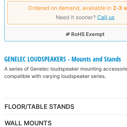
Ordered on demand, available in
2‑3 
Need it sooner?
Call us
RoHS Exempt
GENELEC LOUDSPEAKERS - Mounts and Stands
A series of Genelec loudspeaker mounting accessori
compatible with varying loudspeaker series.
FLOOR/TABLE STANDS
WALL MOUNTS