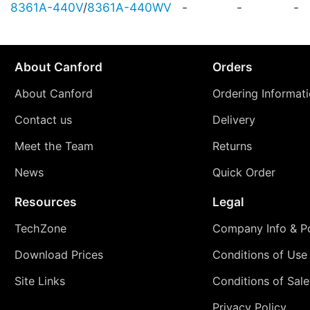
8361A-440V
/
8361A-440WV
-
-
-
About Canford
Orders
About Canford
Ordering Informat
Contact us
Delivery
Meet the Team
Returns
News
Quick Order
Resources
Legal
TechZone
Company Info & Po
Download Prices
Conditions of Use
Site Links
Conditions of Sale
Privacy Policy