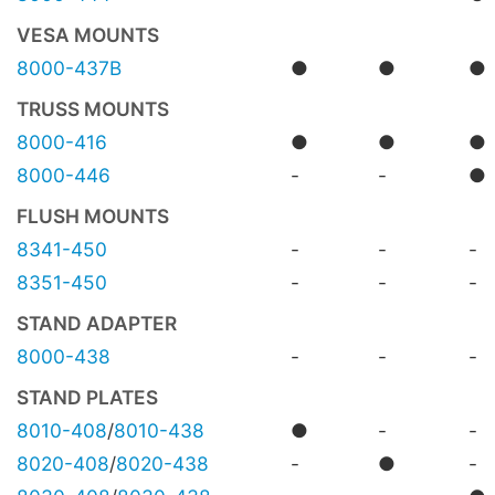
VESA MOUNTS
8000-437B
●
●
●
TRUSS MOUNTS
8000-416
●
●
●
8000-446
-
-
●
FLUSH MOUNTS
8341-450
-
-
-
8351-450
-
-
-
STAND ADAPTER
8000-438
-
-
-
STAND PLATES
8010-408
/
8010-438
●
-
-
8020-408
/
8020-438
-
●
-