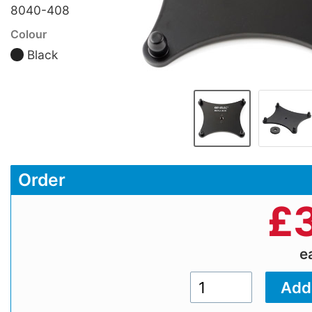
8040-408
Colour
Black
Order
£
e