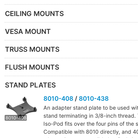
CEILING MOUNTS
VESA MOUNT
TRUSS MOUNTS
FLUSH MOUNTS
STAND PLATES
8010-408
/
8010-438
An adapter stand plate to be used wi
8010-438
stand terminating in 3/8-inch thread.
8010-408
Iso-Pod fits over the four pins of the 
Compatible with 8010 directly, and 4