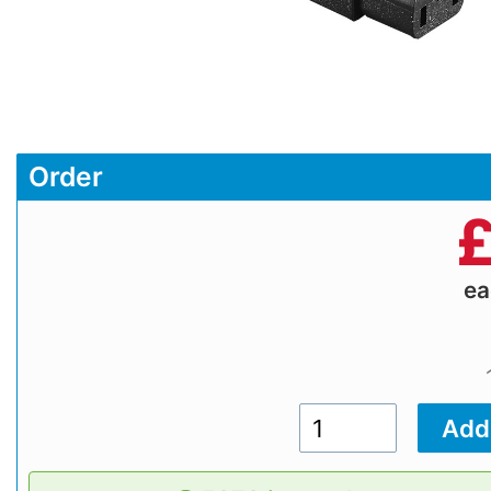
Order
e