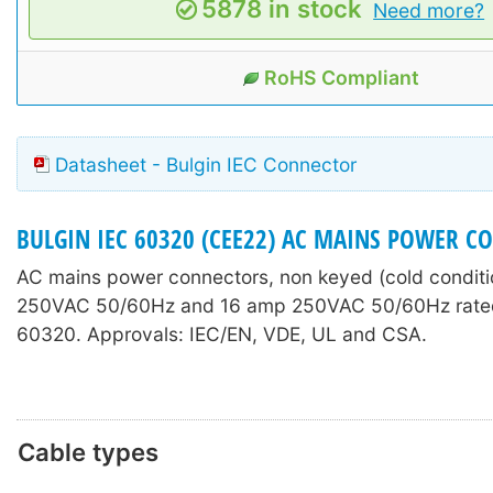
5878 in stock
Need more?
RoHS Compliant
Datasheet - Bulgin IEC Connector
BULGIN IEC 60320 (CEE22) AC MAINS POWER C
AC mains power connectors, non keyed (cold conditi
250VAC 50/60Hz and 16 amp 250VAC 50/60Hz rated
60320. Approvals: IEC/EN, VDE, UL and CSA.
Cable types