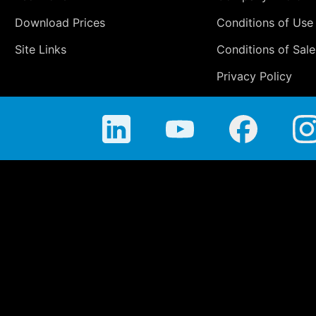
Download Prices
Conditions of Use
Site Links
Conditions of Sale
Privacy Policy