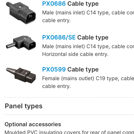
PX0686
Cable type
Male (mains inlet) C14 type, cable co
cable entry.
PX0686/SE
Cable type
Male (mains inlet) C14 type, cable co
Horizontal side cable entry.
PX0599
Cable type
Female (mains outlet) C19 type, cabl
cable entry.
Panel types
Optional accessories
Moulded PVC insulating covers for rear of panel conn