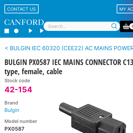
CONTACT US
MY A
BULGIN IEC 60320 (CEE22) AC MAINS POWER CO
BULGIN PX0587 IEC MAINS CONNECTOR C1
type, female, cable
Stock code
42-154
Brand
Bulgin
Model number
PX0587