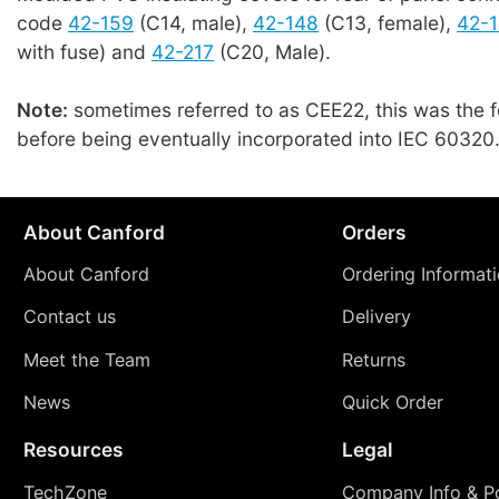
code
42-159
(C14, male),
42-148
(C13, female),
42-
with fuse) and
42-217
(C20, Male).
Note:
sometimes referred to as CEE22, this was the 
before being eventually incorporated into IEC 60320
About Canford
Orders
About Canford
Ordering Informat
Contact us
Delivery
Meet the Team
Returns
News
Quick Order
Resources
Legal
TechZone
Company Info & Po