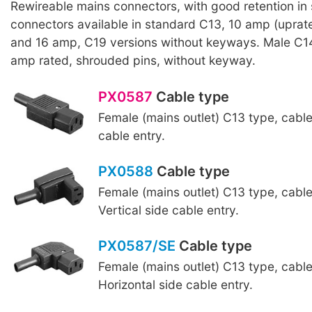
Rewireable mains connectors, with good retention in
connectors available in standard C13, 10 amp (upra
and 16 amp, C19 versions without keyways. Male C1
amp rated, shrouded pins, without keyway.
PX0587
Cable type
Female (mains outlet) C13 type, cabl
cable entry.
PX0588
Cable type
Female (mains outlet) C13 type, cabl
Vertical side cable entry.
PX0587/SE
Cable type
Female (mains outlet) C13 type, cabl
Horizontal side cable entry.