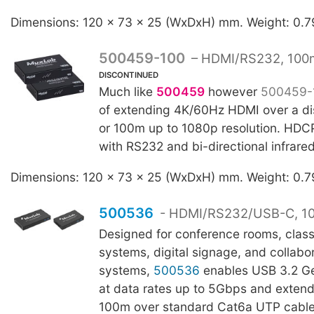
Dimensions: 120 x 73 x 25 (WxDxH) mm. Weight: 0.7
500459-100
– HDMI/RS232, 100
DISCONTINUED
Much like
500459
however
500459-
of extending 4K/60Hz HDMI over a di
or 100m up to 1080p resolution. HDC
with RS232 and bi-directional infrare
Dimensions: 120 x 73 x 25 (WxDxH) mm. Weight: 0.7
500536
- HDMI/RS232/USB-C, 1
Designed for conference rooms, clas
systems, digital signage, and collabo
systems,
500536
enables USB 3.2 Ge
at data rates up to 5Gbps and extend
100m over standard Cat6a UTP cable. 