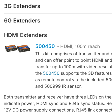
3G Extenders
6G Extenders
HDMI Extenders
500450
- HDMI, 100m reach
This kit comprises of transmitter and 
and can offer point to point HDMI a
transfer up to 100m with video resolu
the
500450
supports the 3D features
as remote control via the included 50
and 500999 IR sensor.
Both transmitter and receiver have three LEDs on the 
indicate power, HDMI sync and RJ45 sync status. Re
12V DC power supply connections, RJ45 link connect