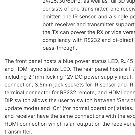
24/25/30/60Hz, as well as full 3D sup
consists of one transmitter, one receiv
emitter, one IR sensor, and a single 
both receiver and transmitter suppor
the TX can power the RX or vice vers
compliancy with RS232 and bi-directi
pass-through.
The front panel hosts a blue power status LED, RJ45
and HDMI sync status LED. The rear panel hosts all I
including 2.1mm locking 12V DC power supply input, 
connection, 3.5mm jack sockets for IR sensor and IR 
terminal connector for RS232 remote, and HDMI conne
DIP switch allows the user to switch between 'Service
update mode) and 'On' (for normal operation) states. 
and receiver have the same connections with the exc
HDMI connection which is an output on the receiver 
transmitter.