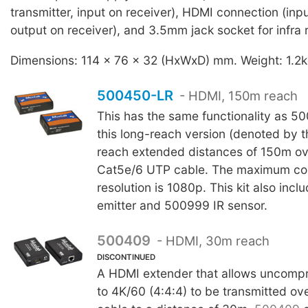
transmitter, input on receiver), HDMI connection (inpu
output on receiver), and 3.5mm jack socket for infra
Dimensions: 114 x 76 x 32 (HxWxD) mm. Weight: 1.2k
500450-LR
- HDMI, 150m reach
This has the same functionality as 
this long-reach version (denoted by th
reach extended distances of 150m ov
Cat5e/6 UTP cable. The maximum co
resolution is 1080p. This kit also inc
emitter and 500999 IR sensor.
500409
- HDMI, 30m reach
DISCONTINUED
A HDMI extender that allows uncomp
to 4K/60 (4:4:4) to be transmitted o