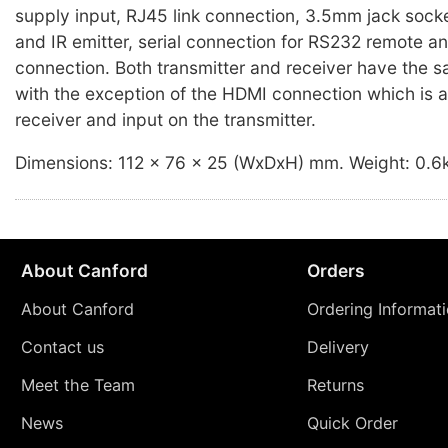
supply input, RJ45 link connection, 3.5mm jack socke
and IR emitter, serial connection for RS232 remote 
connection. Both transmitter and receiver have the 
with the exception of the HDMI connection which is a
receiver and input on the transmitter.
Dimensions: 112 x 76 x 25 (WxDxH) mm. Weight: 0.6
About Canford
Orders
About Canford
Ordering Informat
Contact us
Delivery
Meet the Team
Returns
News
Quick Order