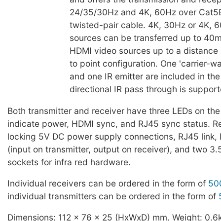
24/35/30Hz and 4K, 60Hz over Cat5E
twisted-pair cable. 4K, 30Hz or 4K,
sources can be transferred up to 40
HDMI video sources up to a distance 
to point configuration. One 'carrier-w
and one IR emitter are included in the 
directional IR pass through is support
Both transmitter and receiver have three LEDs on the 
indicate power, HDMI sync, and RJ45 sync status. R
locking 5V DC power supply connections, RJ45 link,
(input on transmitter, output on receiver), and two 3
sockets for infra red hardware.
Individual receivers can be ordered in the form of
50
individual transmitters can be ordered in the form of
Dimensions: 112 x 76 x 25 (HxWxD) mm. Weight: 0.6