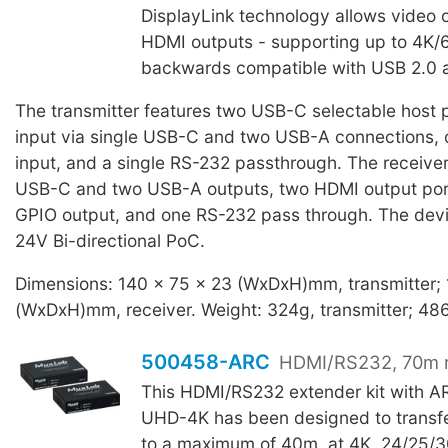
DisplayLink technology allows video 
HDMI outputs - supporting up to 4K/6
backwards compatible with USB 2.0 a
The transmitter features two USB-C selectable host p
input via single USB-C and two USB-A connections
input, and a single RS-232 passthrough. The receiver
USB-C and two USB-A outputs, two HDMI output po
GPIO output, and one RS-232 pass through. The devi
24V Bi-directional PoC.
Dimensions: 140 x 75 x 23 (WxDxH)mm, transmitter;
(WxDxH)mm, receiver. Weight: 324g, transmitter; 486
500458-ARC
HDMI/RS232, 70m 
This HDMI/RS232 extender kit with 
UHD-4K has been designed to transfe
to a maximum of 40m, at 4K, 24/25/3