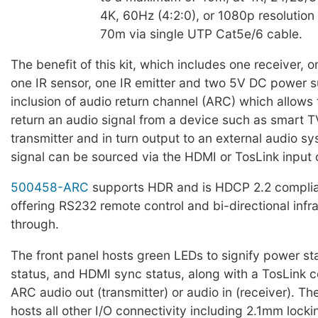
4K, 60Hz (4:2:0), or 1080p resolutio
70m via single UTP Cat5e/6 cable.
The benefit of this kit, which includes one receiver, o
one IR sensor, one IR emitter and two 5V DC power su
inclusion of audio return channel (ARC) which allows 
return an audio signal from a device such as smart T
transmitter and in turn output to an external audio s
signal can be sourced via the HDMI or TosLink input o
500458-ARC
supports HDR and is HDCP 2.2 complian
offering RS232 remote control and bi-directional infr
through.
The front panel hosts green LEDs to signify power s
status, and HDMI sync status, along with a TosLink c
ARC audio out (transmitter) or audio in (receiver). Th
hosts all other I/O connectivity including 2.1mm loc