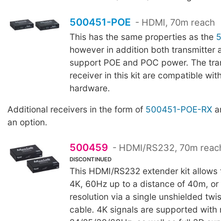
500451-POE
- HDMI, 70m reach
This has the same properties as the
however in addition both transmitter 
support POE and POC power. The tra
receiver in this kit are compatible wit
hardware.
Additional receivers in the form of
500451-POE-RX
ar
an option.
500459
- HDMI/RS232, 70m reac
DISCONTINUED
This HDMI/RS232 extender kit allows t
4K, 60Hz up to a distance of 40m, o
resolution via a single unshielded twi
cable. 4K signals are supported with 