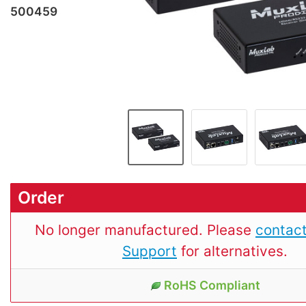
500459
Order
No longer manufactured. Please
contact
Support
for alternatives.
RoHS Compliant