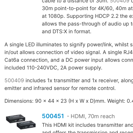
cable to a distance of 30m.
500409
c
30m point-to-point for 4K/60, 40m a
at 1080p. Supporting HDCP 2.2 the e
allows the pass-through of audio up 
and DTS:X in format.
A single LED illuminates to signify power/link, whilst
in/out allows connection of video signal. A single RJ4
Cat6a connection, and a DC power input allows conn
included 110-240VDC, 2A power supply.
500409
includes 1x transmitter and 1x receiver, alon
emitter and infrared sensor for remote control.
Dimensions: 90 x 44 x 23 (H x W x D)mm. Weight: 0.
500451
- HDMI, 70m reach
This HDMI kit includes transmitter and
and offers the transmission and recep