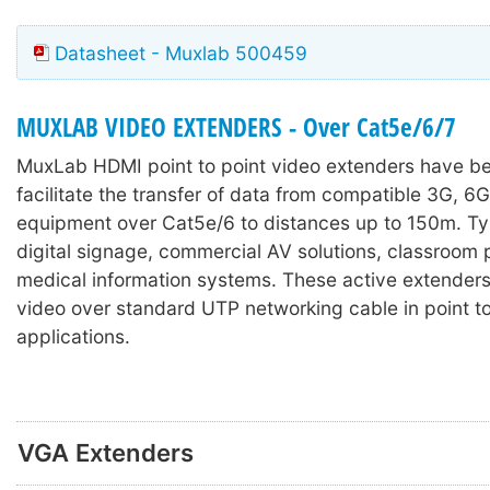
Datasheet - Muxlab 500459
MUXLAB VIDEO EXTENDERS - Over Cat5e/6/7
MuxLab HDMI
point to point video extenders have b
facilitate the transfer of data from compatible 3G, 6
equipment over Cat5e/6 to distances up to 150m. Typ
digital signage, commercial AV solutions, classroom 
medical information systems. These active extenders 
video over standard UTP networking cable in point to
applications.
VGA Extenders