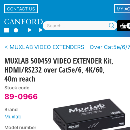
CONTACT US
MY A
MUXLAB VIDEO EXTENDERS - Over Cat5e/6/
MUXLAB 500459 VIDEO EXTENDER Kit,
HDMI/RS232 over Cat5e/6, 4K/60,
40m reach
Stock code
89-0966
Brand
Muxlab
Model number