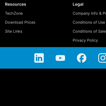
Resources
Legal
TechZone
Company Info & Po
Download Prices
Conditions of Use
Site Links
Conditions of Sale
Privacy Policy