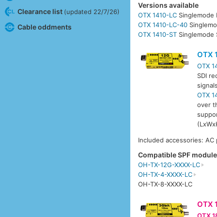
Versions available
Clearance list
(updated 22/7/26)
OTX 1410-LC
Singlemode 
OTX 1410-LC-40
Singlemo
Cable oddments
OTX 1410-ST
Singlemode 
OTX 
OTX 1
SDI re
signal
OTX 1
over t
suppor
(LxWxH
Included accessories: AC
Compatible SPF modul
OH-TX-12G-XXXX-LC
OH-TX-4-XXXX-LC
OH-TX-8-XXXX-LC
OTX 
OTX 1