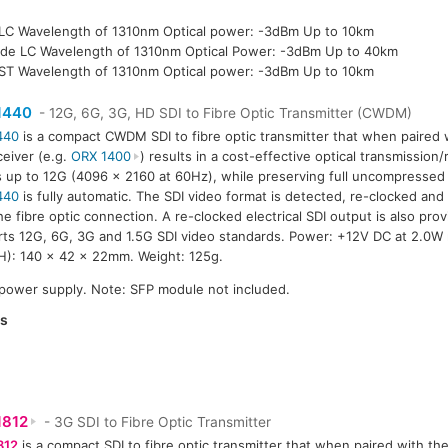
LC Wavelength of 1310nm Optical power: -3dBm Up to 10km
de LC Wavelength of 1310nm Optical Power: -3dBm Up to 40km
ST Wavelength of 1310nm Optical power: -3dBm Up to 10km
1440
- 12G, 6G, 3G, HD SDI to Fibre Optic Transmitter (CWDM)
440
is a compact CWDM SDI to fibre optic transmitter that when paired w
ceiver (e.g.
ORX 1400
) results in a cost-effective optical transmission
s up to 12G (4096 x 2160 at 60Hz), while preserving full uncompressed 
440
is fully automatic. The SDI video format is detected, re-clocked and
he fibre optic connection. A re-clocked electrical SDI output is also pro
ts 12G, 6G, 3G and 1.5G SDI video standards. Power: +12V DC at 2.0W
): 140 x 42 x 22mm. Weight: 125g.
 power supply. Note: SFP module not included.
es
1812
- 3G SDI to Fibre Optic Transmitter
812
is a compact SDI to fibre optic transmitter that when paired with the 