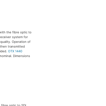
ith the fibre optic to
/receiver system for
quality. Operation of
 then transmitted
vided.
OTX 1440
 nominal. Dimensions
fibre optic to SDI