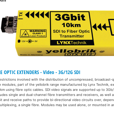
E OPTIC EXTENDERS - Video - 3G/12G SDI
strictions involved with the distribution of uncompressed, broadcast-qu
e modules, part of the yellobrik range manufactured by Lynx Technik, ex
km using fibre optic cables. SDI video signals are supported up to 3Gb/
udes single and dual-channel fibre transmitters and receivers, as well a
 and receive paths to provide bi-directional video circuits over, depen
ultiplexing, a single fibre. Modules may be used alone, or mounted in an