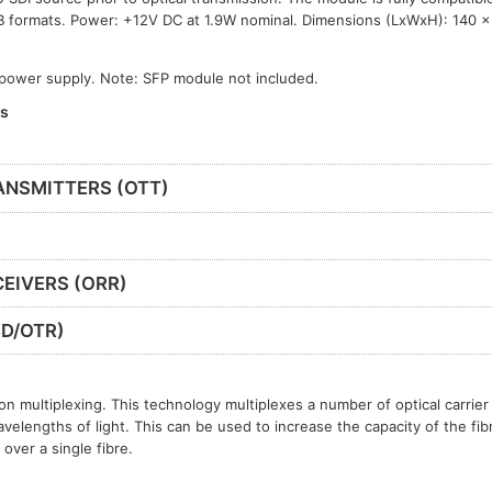
B formats. Power: +12V DC at 1.9W nominal. Dimensions (LxWxH): 140 
 power supply. Note: SFP module not included.
es
ANSMITTERS (OTT)
EIVERS (ORR)
D/OTR)
n multiplexing. This technology multiplexes a number of optical carrier 
avelengths of light. This can be used to increase the capacity of the fib
over a single fibre.