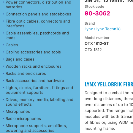
Power connectors, distribution and
Stock code
batteries
90-3062
Connection panels and stageboxes
Fibre optic cables, connectors and
Brand
interfaces
Lynx (Lynx Technik)
Cable assemblies, patchcords and
Model number
leads
OTX 1812-ST
Cables
OTX 1812
Cabling accessories and tools
Bags and cases
Wooden racks and enclosures
Racks and enclosures
Rack accessories and hardware
LYNX YELLOBRIK FIBR
Lights, clocks, furniture, fittings and
equipment supports
Designed to combat the re
over long distances, thes
Drives, memory, media, labelling and
sound effects
over distances of up to 10
supported. The range incl
Microphones
modules with both transmit
Radio microphones
of fibres or, using WDM m
Microphone supports, amplifiers,
mounting frame.
powering and accessories