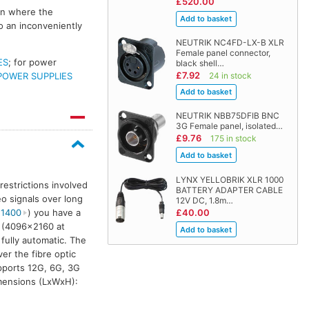
£520.00
ion where the
o an inconveniently
NEUTRIK NC4FD-LX-B XLR
Female panel connector,
ES
; for power
black shell…
£7.92
24 in stock
POWER SUPPLIES
NEUTRIK NBB75DFIB BNC
3G Female panel, isolated…
£9.76
175 in stock
LYNX YELLOBRIK XLR 1000
restrictions involved
BATTERY ADAPTER CABLE
o signals over long
12V DC, 1.8m…
£40.00
 1400
) you have a
G (4096×2160 at
 fully automatic. The
er the fibre optic
ports 12G, 6G, 3G
imensions (LxWxH):