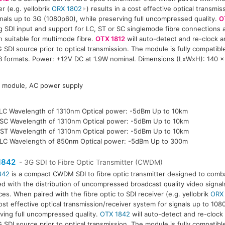
er (e.g. yellobrik
ORX 1802
) results in a cost effective optical transmi
gnals up to 3G (1080p60), while preserving full uncompressed quality.
O
g SDI input and support for LC, ST or SC singlemode fibre connections a
n suitable for multimode fibre.
OTX 1812
will auto-detect and re-clock a
 SDI source prior to optical transmission. The module is fully compatib
B formats. Power: +12V DC at 1.9W nominal. Dimensions (LxWxH): 140 
P module, AC power supply
LC Wavelength of 1310nm Optical power: -5dBm Up to 10km
SC Wavelength of 1310nm Optical power: -5dBm Up to 10km
ST Wavelength of 1310nm Optical power: -5dBm Up to 10km
LC Wavelength of 850nm Optical power: -5dBm Up to 300m
1842
- 3G SDI to Fibre Optic Transmitter (CWDM)
842
is a compact CWDM SDI to fibre optic transmitter designed to comba
ed with the distribution of uncompressed broadcast quality video signal
ces. When paired with the fibre optic to SDI receiver (e.g. yellobrik
ORX
ost effective optical transmission/receiver system for signals up to 108
ving full uncompressed quality.
OTX 1842
will auto-detect and re-clock
 SDI source prior to optical transmission. The module is fully compatib