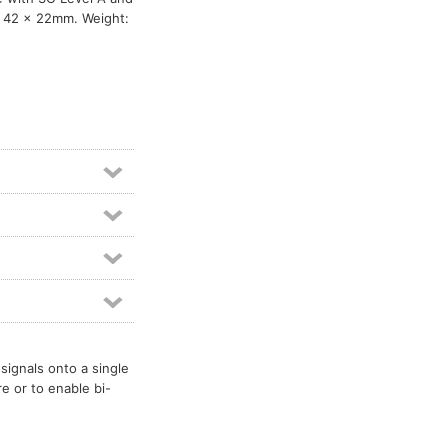
x 42 x 22mm. Weight:
signals onto a single
re or to enable bi-