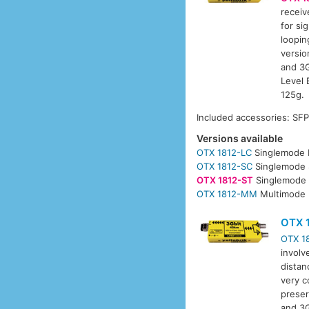
receiv
for si
loopin
versio
and 3G
Level 
125g.
Included accessories: SF
Versions available
OTX 1812-LC
Singlemode 
OTX 1812-SC
Singlemode 
OTX 1812-ST
Singlemode 
OTX 1812-MM
Multimode 
OTX 
OTX 1
involv
distan
very c
preser
and 3G