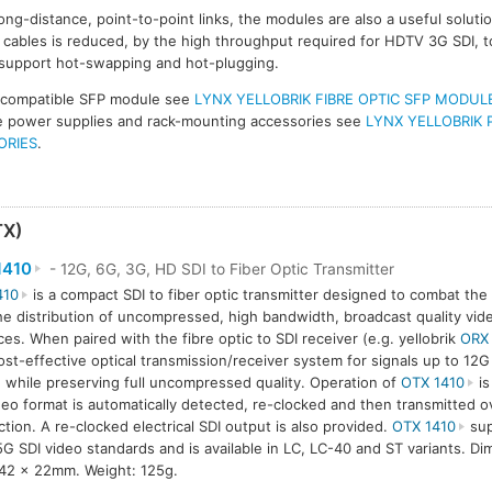
ong-distance, point-to-point links, the modules are also a useful solut
ables is reduced, by the high throughput required for HDTV 3G SDI, t
 support hot-swapping and hot-plugging.
 compatible SFP module see
LYNX YELLOBRIK FIBRE OPTIC SFP MODUL
ive power supplies and rack-mounting accessories see
LYNX YELLOBRIK 
ORIES
.
TX)
1410
- 12G, 6G, 3G, HD SDI to Fiber Optic Transmitter
410
is a compact SDI to fiber optic transmitter designed to combat the 
he distribution of uncompressed, high bandwidth, broadcast quality vide
ces. When paired with the fibre optic to SDI receiver (e.g. yellobrik
ORX
ost-effective optical transmission/receiver system for signals up to 12
 while preserving full uncompressed quality. Operation of
OTX 1410
is
deo format is automatically detected, re-clocked and then transmitted ov
tion. A re-clocked electrical SDI output is also provided.
OTX 1410
sup
5G SDI video standards and is available in LC, LC-40 and ST variants. D
42 x 22mm. Weight: 125g.