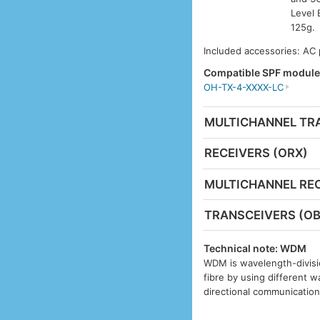
Level 
125g.
Included accessories: AC
Compatible SPF modul
OH-TX-4-XXXX-LC
MULTICHANNEL TR
RECEIVERS (ORX)
MULTICHANNEL REC
TRANSCEIVERS (OB
Technical note: WDM
WDM is wavelength-divisio
fibre by using different w
directional communication 