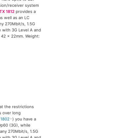
ssion/receiver system
TX 1812
provides a
s well as an LC
ny 270Mbit/s, 1.5G
le with 3G Level A and
x 42 x 22mm. Weight:
t the restrictions
s over long
 1802
) you have a
0p60 (3G), while
 any 270Mbit/s, 1.5G
le with 3G Level A and