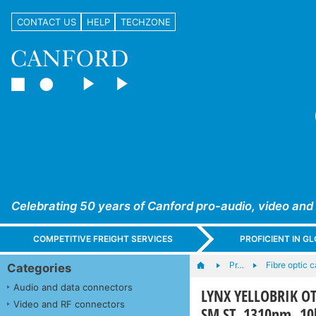
CONTACT US
HELP
TECHZONE
Celebrating 50 years of Canford pro-audio, video and
COMPETITIVE FREIGHT SERVICES
PROFICIENT IN 
Pr…
Fibre optic 
Categories
Audio and data connectors
LYNX YELLOBRIK OT
Video and RF connectors
SM ST, 1310nm, 1