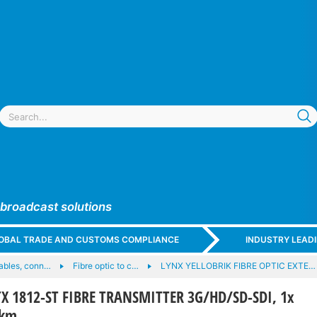
 broadcast solutions
GLOBAL TRADE AND CUSTOMS COMPLIANCE
INDUSTRY LEAD
cables, conn…
Fibre optic to c…
LYNX YELLOBRIK FIBRE OPTIC EXTE…
X 1812-ST FIBRE TRANSMITTER 3G/HD/SD-SDI, 1x
0km