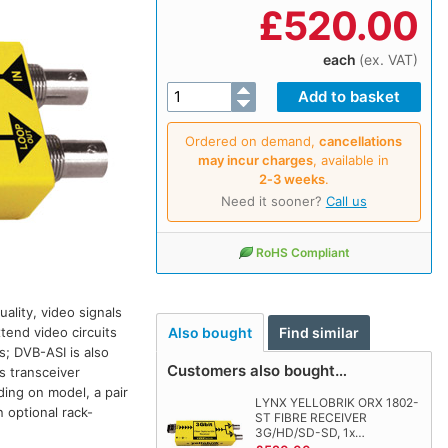
£
520.00
each
(ex. VAT)
Ordered on demand,
cancellations
may incur charges
, available in
2‑3 weeks
.
Need it sooner?
Call us
RoHS Compliant
ality, video signals
tend video circuits
Also bought
Find similar
s; DVB-ASI is also
Customers also bought…
s transceiver
ding on model, a pair
LYNX YELLOBRIK ORX 1802-
 optional rack-
ST FIBRE RECEIVER
3G/HD/SD-SD, 1x…