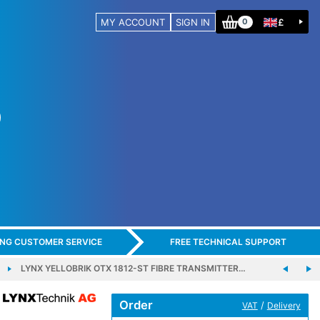
MY ACCOUNT
SIGN IN
£
0
ING CUSTOMER SERVICE
FREE TECHNICAL SUPPORT
LYNX YELLOBRIK OTX 1812-ST FIBRE TRANSMITTER…
Order
/
VAT
Delivery