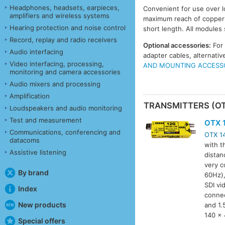
Headphones, headsets, earpieces,
Convenient for use over l
amplifiers and wireless systems
maximum reach of copper c
Hearing protection and noise control
short length. All modules
Record, replay and radio receivers
Optional accessories:
For
Audio interfacing
adapter cables, alternat
Video interfacing, processing,
AND MOUNTING ACCESS
monitoring and camera accessories
Audio mixers and processing
Amplification
TRANSMITTERS (O
Loudspeakers and audio monitoring
Test and measurement
OTX 
Communications, conferencing and
OTX 1
datacoms
with t
Assistive listening
distan
very c
By brand
60Hz),
SDI vi
Index
connec
New products
and 1.
140 x 
Special offers