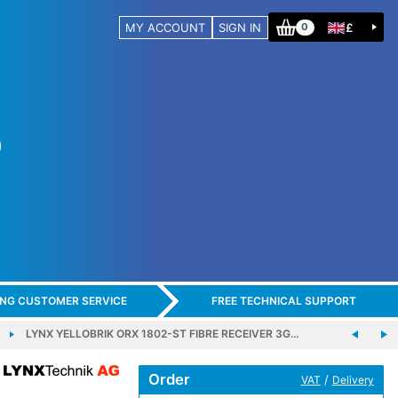
MY ACCOUNT
SIGN IN
£
0
ING CUSTOMER SERVICE
FREE TECHNICAL SUPPORT
LYNX YELLOBRIK ORX 1802-ST FIBRE RECEIVER 3G…
Order
/
VAT
Delivery