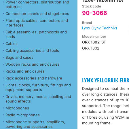
Power connectors, distribution and
Stock code
batteries
90-3066
Connection panels and stageboxes
Fibre optic cables, connectors and
Brand
interfaces
Lynx (Lynx Technik)
Cable assemblies, patchcords and
Model number
leads
ORX 1802-ST
Cables
ORX 1802
Cabling accessories and tools
Bags and cases
Wooden racks and enclosures
Racks and enclosures
Rack accessories and hardware
LYNX YELLOBRIK FIBR
Lights, clocks, furniture, fittings and
Designed to combat the re
equipment supports
over long distances, thes
Drives, memory, media, labelling and
over distances of up to 10
sound effects
supported. The range incl
Microphones
modules with both transmit
Radio microphones
of fibres or, using WDM m
Microphone supports, amplifiers,
mounting frame.
powering and accessories