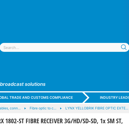
 broadcast solutions
GLOBAL TRADE AND CUSTOMS COMPLIANCE
INDUSTRY LEAD
cables, conn…
Fibre optic to c…
LYNX YELLOBRIK FIBRE OPTIC EXTE…
X 1802-ST FIBRE RECEIVER 3G/HD/SD-SD, 1x SM ST,