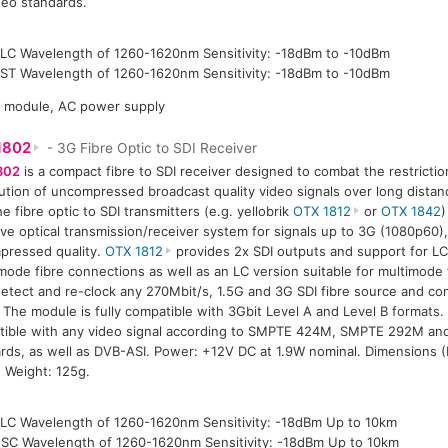
deo standards.
LC Wavelength of 1260-1620nm Sensitivity: -18dBm to -10dBm
ST Wavelength of 1260-1620nm Sensitivity: -18dBm to -10dBm
P module, AC power supply
1802
- 3G Fibre Optic to SDI Receiver
802
is a compact fibre to SDI receiver designed to combat the restrictio
bution of uncompressed broadcast quality video signals over long dista
he fibre optic to SDI transmitters (e.g. yellobrik
OTX 1812
or
OTX 1842
)
ive optical transmission/receiver system for signals up to 3G (1080p60),
pressed quality.
OTX 1812
provides 2x SDI outputs and support for LC
mode fibre connections as well as an LC version suitable for multimode 
etect and re-clock any 270Mbit/s, 1.5G and 3G SDI fibre source and conv
. The module is fully compatible with 3Gbit Level A and Level B formats.
tible with any video signal according to SMPTE 424M, SMPTE 292M a
rds, as well as DVB-ASI. Power: +12V DC at 1.9W nominal. Dimensions 
 Weight: 125g.
LC Wavelength of 1260-1620nm Sensitivity: -18dBm Up to 10km
SC Wavelength of 1260-1620nm Sensitivity: -18dBm Up to 10km