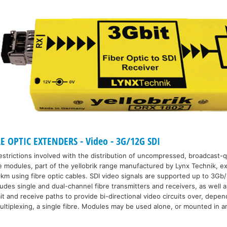
E OPTIC EXTENDERS - Video - 3G/12G SDI
strictions involved with the distribution of uncompressed, broadcast-qu
e modules, part of the yellobrik range manufactured by Lynx Technik, ex
km using fibre optic cables. SDI video signals are supported up to 3Gb/
udes single and dual-channel fibre transmitters and receivers, as well a
 and receive paths to provide bi-directional video circuits over, depen
ultiplexing, a single fibre. Modules may be used alone, or mounted in an