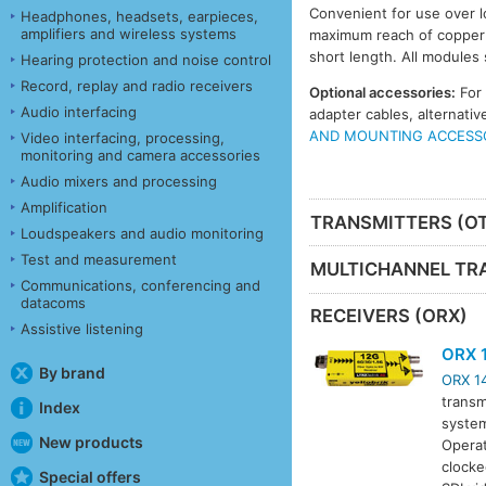
Convenient for use over l
Headphones, headsets, earpieces,
amplifiers and wireless systems
maximum reach of copper c
short length. All modules
Hearing protection and noise control
Record, replay and radio receivers
Optional accessories:
For
Audio interfacing
adapter cables, alternat
AND MOUNTING ACCESS
Video interfacing, processing,
monitoring and camera accessories
Audio mixers and processing
Amplification
TRANSMITTERS (O
Loudspeakers and audio monitoring
Test and measurement
MULTICHANNEL TR
Communications, conferencing and
datacoms
RECEIVERS (ORX)
Assistive listening
ORX 
By brand
ORX 1
transm
Index
system
New products
Operat
clocke
Special offers