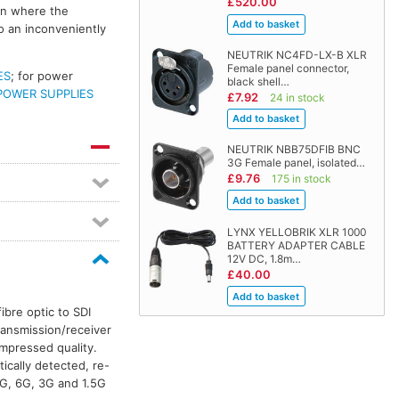
£520.00
ion where the
o an inconveniently
NEUTRIK NC4FD-LX-B XLR
Female panel connector,
ES
; for power
black shell…
POWER SUPPLIES
£7.92
24 in stock
NEUTRIK NBB75DFIB BNC
3G Female panel, isolated…
£9.76
175 in stock
LYNX YELLOBRIK XLR 1000
BATTERY ADAPTER CABLE
12V DC, 1.8m…
£40.00
ibre optic to SDI
transmission/receiver
mpressed quality.
tically detected, re-
G, 6G, 3G and 1.5G