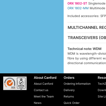
ORX 1802-ST
Singlemode 
ORX 1802-MM
Multimode 
Included accessories: SF
MULTICHANNEL REC
TRANSCEIVERS (OB
Technical note: WDM
WDM is wavelength-divisio
fibre by using different w
directional communication 
About Canford
Orders
Reso
About Canford
Ordering Information
TechZ
Contact us
Delivery
Downl
Meet the Team
Returns
Site L
News
Quick Order