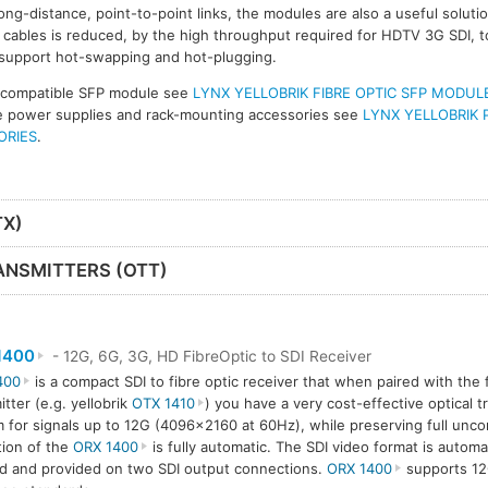
ong-distance, point-to-point links, the modules are also a useful solut
ables is reduced, by the high throughput required for HDTV 3G SDI, t
 support hot-swapping and hot-plugging.
 compatible SFP module see
LYNX YELLOBRIK FIBRE OPTIC SFP MODUL
ive power supplies and rack-mounting accessories see
LYNX YELLOBRIK 
ORIES
.
TX)
ANSMITTERS (OTT)
1400
- 12G, 6G, 3G, HD FibreOptic to SDI Receiver
400
is a compact SDI to fibre optic receiver that when paired with the f
itter (e.g. yellobrik
OTX 1410
) you have a very cost-effective optical 
 for signals up to 12G (4096×2160 at 60Hz), while preserving full unco
ion of the
ORX 1400
is fully automatic. The SDI video format is automa
d and provided on two SDI output connections.
ORX 1400
supports 12