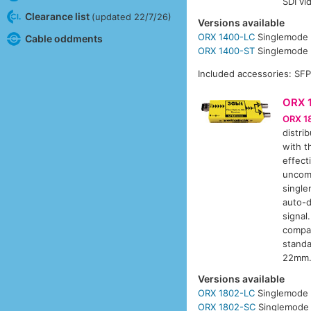
SDI vi
Clearance list
(updated 22/7/26)
Versions available
ORX 1400-LC
Singlemode 
Cable oddments
ORX 1400-ST
Singlemode 
Included accessories: SF
ORX 
ORX 1
distri
with t
effect
uncom
single
auto-d
signal
compa
standa
22mm.
Versions available
ORX 1802-LC
Singlemode 
ORX 1802-SC
Singlemode 