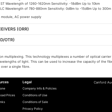
ST Wavelength of 1260-1620nm Sensitivity: -18dBm Up to 10km
LC Wavelength of 780-880nm Sensitivity: 0dBm to -15dBm Up to 300m
P module, AC power supply
EIVERS (ORR)
D/OTR)
n multiplexing. This technology multiplexes a number of optical carrier 
avelengths of light. This can be used to increase the capacity of the fib
over a single fibre.
urces
Legal
Canford Aud
one
Company Info & Policies
oad Prices
Conditions of Use
inks
Conditions of Sale
Privacy Policy