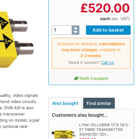
£
520.00
each
(ex. VAT)
Ordered on demand,
cancellations
may incur charges
, available in
2‑3 weeks
.
Need it sooner?
Call us
RoHS Compliant
ality, video signals
tend video circuits
Also bought
Find similar
s; DVB-ASI is also
s transceiver
Customers also bought…
ding on model, a pair
LYNX YELLOBRIK OTX 1812-
 optional rack-
ST FIBRE TRANSMITTER
3G/HD/SD-SDI…