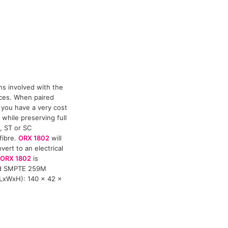
ns involved with the
nces. When paired
 you have a very cost
 while preserving full
, ST or SC
fibre.
ORX 1802
will
ert to an electrical
ORX 1802
is
nd SMPTE 259M
(LxWxH): 140 x 42 x