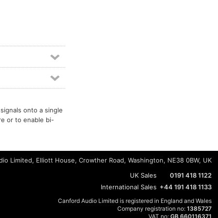
signals onto a single
re or to enable bi-
io Limited, Elliott House, Crowther Road, Washington, NE38 0BW, UK
UK Sales
0191 418 1122
International Sales
+44 191 418 1133
Canford Audio Limited is registered in England and Wales
Company registration no:
1385727
VAT no:
GB 660116371