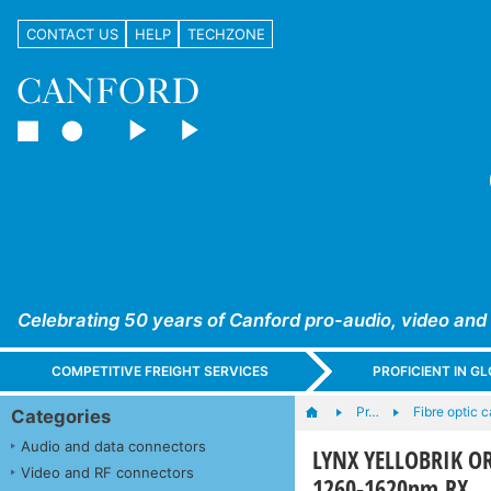
CONTACT US
HELP
TECHZONE
Celebrating 50 years of Canford pro-audio, video and
COMPETITIVE FREIGHT SERVICES
PROFICIENT IN 
Pr…
Fibre optic 
Categories
Audio and data connectors
LYNX YELLOBRIK OR
Video and RF connectors
1260-1620nm RX