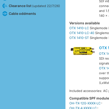
SDI vi
Clearance list
connec
(updated 22/7/26)
and 1.
Cable oddments
140 x 
Versions available
OTX 1410-LC
Singlemode 
OTX 1410-LC-40
Singlemo
OTX 1410-ST
Singlemode 
OTX 
OTX 1
SDI re
signal
OTX 1
over t
suppor
(LxWxH
Included accessories: AC
Compatible SPF modul
OH-TX-12G-XXXX-LC
OH-TX-4-XXXX-LC