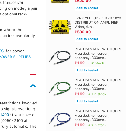
£620.00
s transceiver
ding on model, a pair
 optional rack-
LYNX YELLOBRIK DVD 1823
DISTRIBUTION AMPLIFIER
Video, dual…
ion where the
£590.00
o an inconveniently
REAN BANTAM PATCHCORD
ES
; for power
Moulded, heli screen,
POWER SUPPLIES
economy, 300mm…
£1.92
5 in stock
REAN BANTAM PATCHCORD
Moulded, heli screen,
economy, 300mm…
£1.92
49 in stock
restrictions involved
o signals over long
REAN BANTAM PATCHCORD
 1400
) you have a
Moulded, heli screen,
economy, 300mm…
G (4096×2160 at
£1.92
43 in stock
 fully automatic. The