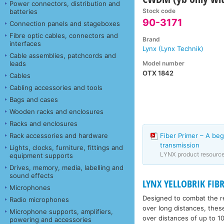
Power connectors, distribution and
Stock code
batteries
90-3171
Connection panels and stageboxes
Fibre optic cables, connectors and
Brand
interfaces
Lynx (Lynx Technik)
Cable assemblies, patchcords and
Model number
leads
OTX 1842
Cables
Cabling accessories and tools
Bags and cases
Wooden racks and enclosures
Racks and enclosures
Rack accessories and hardware
Fiber Primer – A beg
transmission
Lights, clocks, furniture, fittings and
LYNX product resourc
equipment supports
Drives, memory, media, labelling and
sound effects
LYNX YELLOBRIK FIBR
Microphones
Designed to combat the re
Radio microphones
over long distances, thes
Microphone supports, amplifiers,
over distances of up to 10
powering and accessories