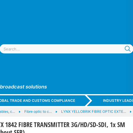
 broadcast solutions
GLOBAL TRADE AND CUSTOMS COMPLIANCE
INDUSTRY LEAD
cables, c…
Fibre optic to c…
LYNX YELLOBRIK FIBRE OPTIC EXTE…
X 1842 FIBRE TRANSMITTER 3G/HD/SD-SDI, 1x SM
hout SFP)