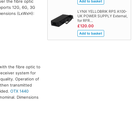
er the fibre optic
ports 12G, 6G, 3G
LYNX YELLOBRIK RPS A100-
imensions (LxWxH):
UK POWER SUPPLY External,
for RFR…
£120.00
ith the fibre optic to
/receiver system for
quality. Operation of
 then transmitted
vided.
OTX 1440
 nominal. Dimensions