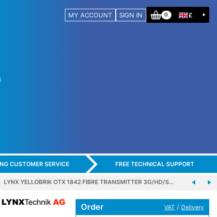
MY ACCOUNT
SIGN IN
£
0
ING CUSTOMER SERVICE
FREE TECHNICAL SUPPORT
LYNX YELLOBRIK OTX 1842 FIBRE TRANSMITTER 3G/HD/S…
Order
/
VAT
Delivery