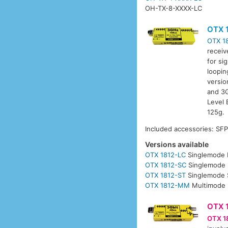
OH-TX-8-XXXX-LC
OTX 
OTX 1
receiv
for si
loopin
versio
and 3G
Level 
125g.
Included accessories: SF
Versions available
OTX 1812-LC
Singlemode 
OTX 1812-SC
Singlemode 
OTX 1812-ST
Singlemode 
OTX 1812-MM
Multimode 
OTX 
OTX 1