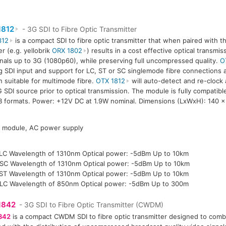
1812
- 3G SDI to Fibre Optic Transmitter
812
is a compact SDI to fibre optic transmitter that when paired with th
er (e.g. yellobrik
ORX 1802
) results in a cost effective optical transmi
gnals up to 3G (1080p60), while preserving full uncompressed quality.
O
g SDI input and support for LC, ST or SC singlemode fibre connections a
n suitable for multimode fibre.
OTX 1812
will auto-detect and re-clock
 SDI source prior to optical transmission. The module is fully compatib
B formats. Power: +12V DC at 1.9W nominal. Dimensions (LxWxH): 140 
P module, AC power supply
LC Wavelength of 1310nm Optical power: -5dBm Up to 10km
SC Wavelength of 1310nm Optical power: -5dBm Up to 10km
ST Wavelength of 1310nm Optical power: -5dBm Up to 10km
LC Wavelength of 850nm Optical power: -5dBm Up to 300m
1842
- 3G SDI to Fibre Optic Transmitter (CWDM)
842
is a compact CWDM SDI to fibre optic transmitter designed to comba