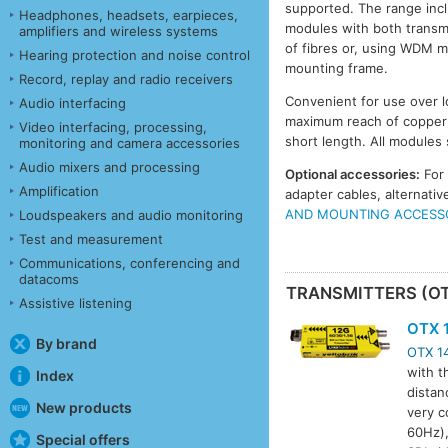
supported. The range incl
Headphones, headsets, earpieces,
modules with both transmit
amplifiers and wireless systems
of fibres or, using WDM m
Hearing protection and noise control
mounting frame.
Record, replay and radio receivers
Convenient for use over l
Audio interfacing
maximum reach of copper c
Video interfacing, processing,
short length. All modules
monitoring and camera accessories
Audio mixers and processing
Optional accessories:
For
Amplification
adapter cables, alternat
AND MOUNTING ACCESS
Loudspeakers and audio monitoring
Test and measurement
Communications, conferencing and
datacoms
TRANSMITTERS (O
Assistive listening
OTX 
By brand
OTX 1
with t
Index
distan
New products
very c
60Hz),
Special offers