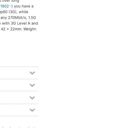
s over long
 1802
) you have a
0p60 (3G), while
 any 270Mbit/s, 1.5G
le with 3G Level A and
x 42 x 22mm. Weight: