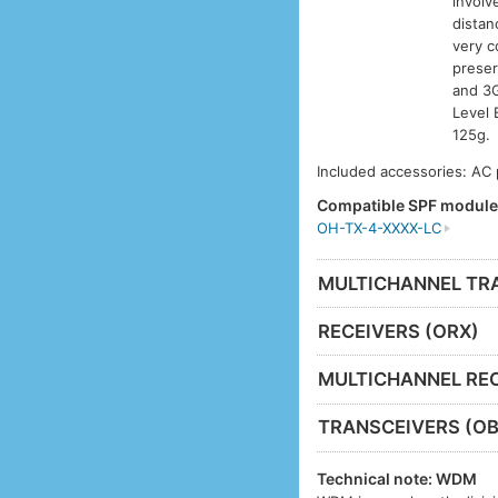
involv
distan
very c
preser
and 3G
Level 
125g.
Included accessories: AC
Compatible SPF modul
OH-TX-4-XXXX-LC
MULTICHANNEL TR
RECEIVERS (ORX)
MULTICHANNEL REC
TRANSCEIVERS (OB
Technical note: WDM