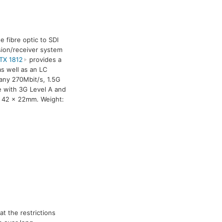
e fibre optic to SDI
ssion/receiver system
TX 1812
provides a
s well as an LC
 any 270Mbit/s, 1.5G
le with 3G Level A and
x 42 x 22mm. Weight:
t the restrictions