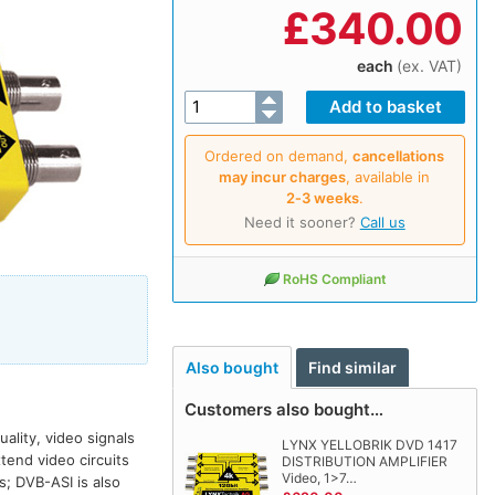
£
340.00
each
(ex. VAT)
Ordered on demand,
cancellations
may incur charges
, available in
2‑3 weeks
.
Need it sooner?
Call us
RoHS Compliant
Also bought
Find similar
Customers also bought…
ality, video signals
LYNX YELLOBRIK DVD 1417
tend video circuits
DISTRIBUTION AMPLIFIER
Video, 1>7…
s; DVB-ASI is also