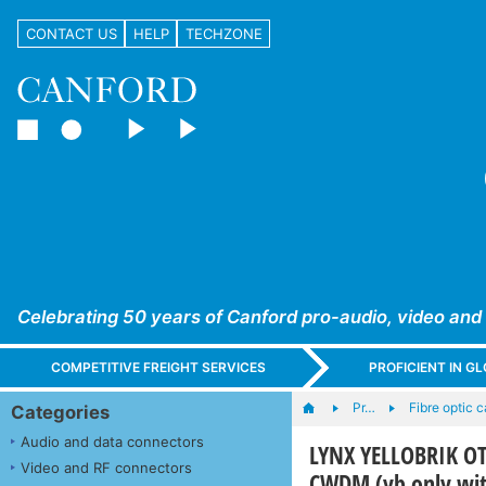
CONTACT US
HELP
TECHZONE
Celebrating 50 years of Canford pro-audio, video and
COMPETITIVE FREIGHT SERVICES
PROFICIENT IN 
Pr…
Fibre optic 
Categories
Audio and data connectors
LYNX YELLOBRIK OT
Video and RF connectors
CWDM (yb only wit