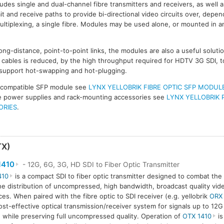
udes single and dual-channel fibre transmitters and receivers, as well a
 and receive paths to provide bi-directional video circuits over, depen
ultiplexing, a single fibre. Modules may be used alone, or mounted in an
ong-distance, point-to-point links, the modules are also a useful solut
ables is reduced, by the high throughput required for HDTV 3G SDI, t
 support hot-swapping and hot-plugging.
 compatible SFP module see
LYNX YELLOBRIK FIBRE OPTIC SFP MODUL
ive power supplies and rack-mounting accessories see
LYNX YELLOBRIK 
ORIES
.
TX)
1410
- 12G, 6G, 3G, HD SDI to Fiber Optic Transmitter
410
is a compact SDI to fiber optic transmitter designed to combat the 
he distribution of uncompressed, high bandwidth, broadcast quality vide
ces. When paired with the fibre optic to SDI receiver (e.g. yellobrik
ORX
ost-effective optical transmission/receiver system for signals up to 12
 while preserving full uncompressed quality. Operation of
OTX 1410
is