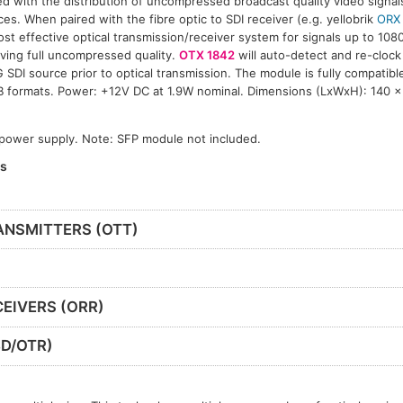
ed with the distribution of uncompressed broadcast quality video signal
ces. When paired with the fibre optic to SDI receiver (e.g. yellobrik
ORX
ost effective optical transmission/receiver system for signals up to 108
ving full uncompressed quality.
OTX 1842
will auto-detect and re-clock
 SDI source prior to optical transmission. The module is fully compatib
B formats. Power: +12V DC at 1.9W nominal. Dimensions (LxWxH): 140 
 power supply. Note: SFP module not included.
es
ANSMITTERS (OTT)
EIVERS (ORR)
D/OTR)