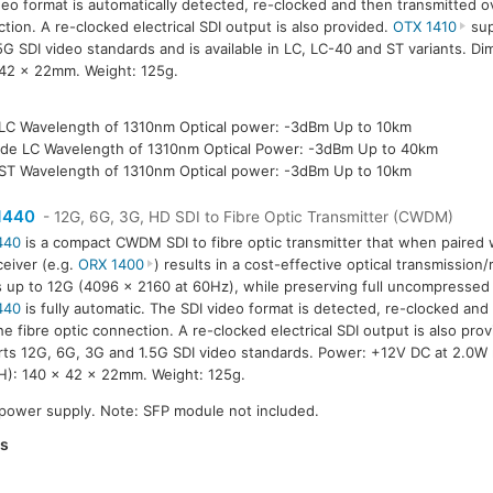
deo format is automatically detected, re-clocked and then transmitted ov
tion. A re-clocked electrical SDI output is also provided.
OTX 1410
sup
5G SDI video standards and is available in LC, LC-40 and ST variants. D
42 x 22mm. Weight: 125g.
LC Wavelength of 1310nm Optical power: -3dBm Up to 10km
de LC Wavelength of 1310nm Optical Power: -3dBm Up to 40km
ST Wavelength of 1310nm Optical power: -3dBm Up to 10km
1440
- 12G, 6G, 3G, HD SDI to Fibre Optic Transmitter (CWDM)
440
is a compact CWDM SDI to fibre optic transmitter that when paired w
ceiver (e.g.
ORX 1400
) results in a cost-effective optical transmission
s up to 12G (4096 x 2160 at 60Hz), while preserving full uncompressed 
440
is fully automatic. The SDI video format is detected, re-clocked and
he fibre optic connection. A re-clocked electrical SDI output is also pro
ts 12G, 6G, 3G and 1.5G SDI video standards. Power: +12V DC at 2.0W
): 140 x 42 x 22mm. Weight: 125g.
 power supply. Note: SFP module not included.
es