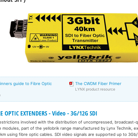
inners guide to Fibre Optic
The CWDM Fiber Primer
LYNX product resource
e
E OPTIC EXTENDERS - Video - 3G/12G SDI
strictions involved with the distribution of uncompressed, broadcast-qu
e modules, part of the yellobrik range manufactured by Lynx Technik, ex
km using fibre optic cables. SDI video signals are supported up to 3Gb/