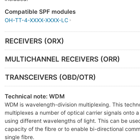
Compatible SPF modules
OH-TT-4-XXXX-XXXX-LC
RECEIVERS (ORX)
MULTICHANNEL RECEIVERS (ORR)
TRANSCEIVERS (OBD/OTR)
Technical note: WDM
WDM is wavelength-division multiplexing. This techn
multiplexes a number of optical carrier signals onto a 
using different wavelengths of light. This can be use
capacity of the fibre or to enable bi-directional com
single fibre.