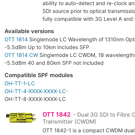
ability to auto-detect and re-clock a
SDI source prior to optical transmissi
fully compatible with 3G Level A and 
Available versions
OTT 1814
Singlemode LC Wavelength of 1310nm Opti
-5.5dBm Up to 10km Includes SFP
OTT 1814 CW
Singlemode LC CWDM, 18 wavelengths
-5.5dBm 40 and 80km SFP not included
Compatible SPF modules
OH-TT-1-LC
OH-TT-4-XXXX-XXXX-LC
OH-TT-8-XXXX-XXXX-LC
OTT 1842
- Dual 3G SDI to Fibre 
Transmitter (CWDM)
OTT 1842-1 is a compact CWDM dual 