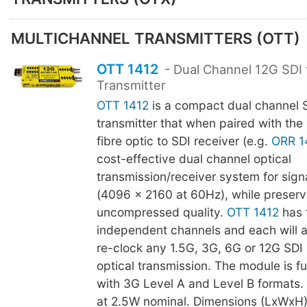
MULTICHANNEL TRANSMITTERS (OTT)
OTT 1412
- Dual Channel 12G SDI 
Transmitter
OTT 1412
is a compact dual channel SD
transmitter that when paired with the
fibre optic to SDI receiver (e.g.
ORR 1
cost-effective dual channel optical
transmission/receiver system for sign
(4096 x 2160 at 60Hz), while preservi
uncompressed quality.
OTT 1412
has 
independent channels and each will 
re-clock any 1.5G, 3G, 6G or 12G SDI 
optical transmission. The module is f
with 3G Level A and Level B formats
at 2.5W nominal. Dimensions (LxWxH)