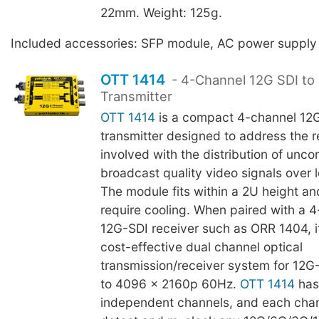
22mm. Weight: 125g.
Included accessories: SFP module, AC power supply
OTT 1414
- 4-Channel 12G SDI to 
Transmitter
OTT 1414
is a compact 4-channel 12G
transmitter designed to address the re
involved with the distribution of unc
broadcast quality video signals over 
The module fits within a 2U height an
require cooling. When paired with a 4
12G-SDI receiver such as ORR 1404, 
cost-effective dual channel optical
transmission/receiver system for 12G
to 4096 x 2160p 60Hz.
OTT 1414
has
independent channels, and each chann