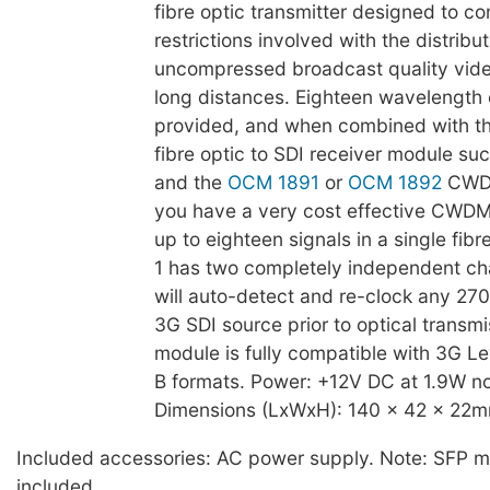
fibre optic transmitter designed to c
restrictions involved with the distribut
uncompressed broadcast quality vide
long distances. Eighteen wavelength 
provided, and when combined with th
fibre optic to SDI receiver module su
and the
OCM 1891
or
OCM 1892
CWDM
you have a very cost effective CWDM 
up to eighteen signals in a single fibr
1 has two completely independent ch
will auto-detect and re-clock any 270
3G SDI source prior to optical transmi
module is fully compatible with 3G Le
B formats. Power: +12V DC at 1.9W no
Dimensions (LxWxH): 140 x 42 x 22m
Included accessories: AC power supply. Note: SFP m
included.