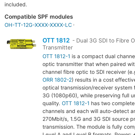
included.
Compatible SPF modules
OH-TT-12G-XXXX-XXXX-LC
OTT 1812
- Dual 3G SDI to Fibre O
Transmitter
OTT 1812-1
is a compact dual channel
optic transmitter that when paired wit
channel fibre optic to SDI receiver (e.
ORR 1802-2
) results in a cost effecti
optical transmission/receiver system f
3G (1080p60), while preserving full
quality.
OTT 1812-1
has two complete
channels and each will auto-detect a
270Mbit/s, 1.5G and 3G SDI source pri
transmission. The module is fully com
Level A and Level B formats. Power: