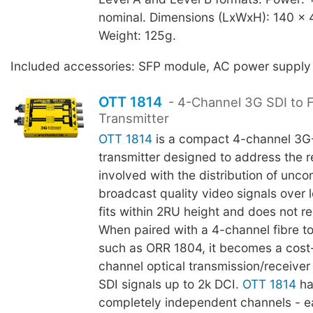
nominal. Dimensions (LxWxH): 140 x
Weight: 125g.
Included accessories: SFP module, AC power supply
OTT 1814
- 4-Channel 3G SDI to F
Transmitter
OTT 1814
is a compact 4-channel 3G-
transmitter designed to address the re
involved with the distribution of unc
broadcast quality video signals over l
fits within 2RU height and does not re
When paired with a 4-channel fibre t
such as ORR 1804, it becomes a cost-
channel optical transmission/receiver
SDI signals up to 2k DCI.
OTT 1814
ha
completely independent channels - e