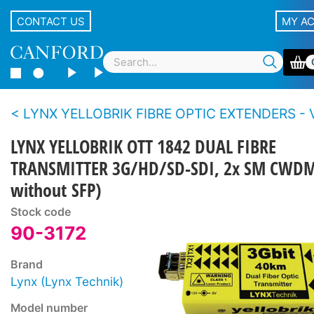
CONTACT US
MY A
LYNX YELLOBRIK FIBRE OPTIC EXTENDERS - Video - 3G/12
LYNX YELLOBRIK OTT 1842 DUAL FIBRE
TRANSMITTER 3G/HD/SD-SDI, 2x SM CWDM
without SFP)
Stock code
90-3172
Brand
Lynx (Lynx Technik)
Model number