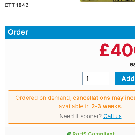
OTT 1842
Order
£
40
e
Ordered on demand,
cancellations may inc
available in
2‑3 weeks
.
Need it sooner?
Call us
RoHS Compliant