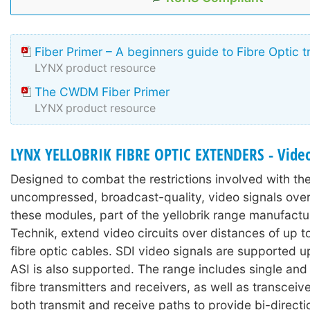
Fiber Primer – A beginners guide to Fibre Optic 
LYNX product resource
The CWDM Fiber Primer
LYNX product resource
LYNX YELLOBRIK FIBRE OPTIC EXTENDERS - Video
Designed to combat the restrictions involved with the 
uncompressed, broadcast-quality, video signals over
these modules, part of the yellobrik range manufact
Technik, extend video circuits over distances of up 
fibre optic cables. SDI video signals are supported 
ASI is also supported. The range includes single and
fibre transmitters and receivers, as well as transcei
both transmit and receive paths to provide bi-directi