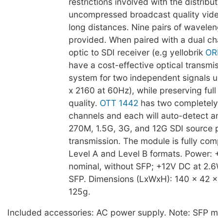
restrictions involved with the distribut
uncompressed broadcast quality vide
long distances. Nine pairs of wavelen
provided. When paired with a dual ch
optic to SDI receiver (e.g yellobrik
OR
have a cost-effective optical transmi
system for two independent signals 
x 2160 at 60Hz), while preserving fu
quality.
OTT 1442
has two completely
channels and each will auto-detect a
270M, 1.5G, 3G, and 12G SDI source pr
transmission. The module is fully com
Level A and Level B formats. Power:
nominal, without SFP; +12V DC at 2.6
SFP. Dimensions (LxWxH): 140 x 42 
125g.
Included accessories: AC power supply. Note: SFP m