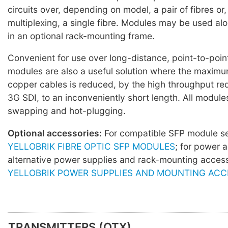
circuits over, depending on model, a pair of fibres o
multiplexing, a single fibre. Modules may be used al
in an optional rack-mounting frame.
Convenient for use over long-distance, point-to-point
modules are also a useful solution where the maximu
copper cables is reduced, by the high throughput re
3G SDI, to an inconveniently short length. All module
swapping and hot-plugging.
Optional accessories:
For compatible SFP module 
YELLOBRIK FIBRE OPTIC SFP MODULES
; for power 
alternative power supplies and rack-mounting acces
YELLOBRIK POWER SUPPLIES AND MOUNTING ACC
TRANSMITTERS (OTX)