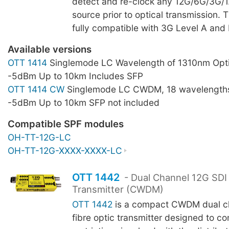
detect and re-clock any 12G/6G/3G/
source prior to optical transmission. 
fully compatible with 3G Level A and 
Available versions
OTT 1414
Singlemode LC Wavelength of 1310nm Opti
-5dBm Up to 10km Includes SFP
OTT 1414 CW
Singlemode LC CWDM, 18 wavelengths
-5dBm Up to 10km SFP not included
Compatible SPF modules
OH-TT-12G-LC
OH-TT-12G-XXXX-XXXX-LC
OTT 1442
- Dual Channel 12G SDI 
Transmitter (CWDM)
OTT 1442
is a compact CWDM dual ch
fibre optic transmitter designed to c