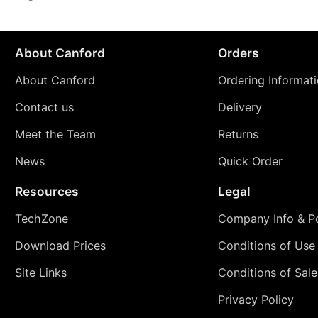
About Canford
Orders
About Canford
Ordering Informat
Contact us
Delivery
Meet the Team
Returns
News
Quick Order
Resources
Legal
TechZone
Company Info & Po
Download Prices
Conditions of Use
Site Links
Conditions of Sale
Privacy Policy