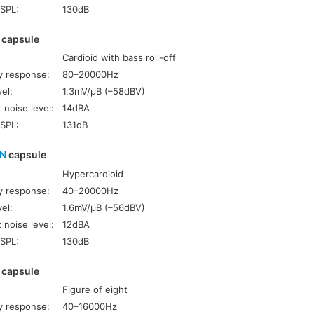
SPL:
130dB
capsule
Cardioid with bass roll-off
y response:
80–20000Hz
el:
1.3mV/µB (–58dBV)
 noise level:
14dBA
SPL:
131dB
HN
capsule
Hypercardioid
y response:
40–20000Hz
el:
1.6mV/µB (–56dBV)
 noise level:
12dBA
SPL:
130dB
capsule
Figure of eight
y response:
40–16000Hz