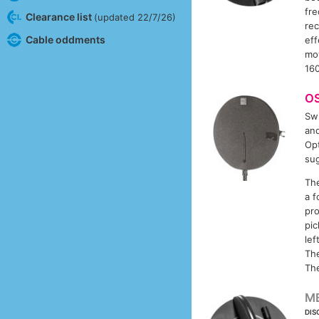
fr
Clearance list
(updated 22/7/26)
rec
Cable oddments
eff
mo
16
O
Swi
and
Opt
sug
The
a f
pro
pic
lef
The
Th
M
DIS