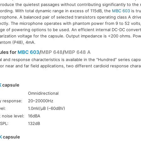
roduce the quietest passages without contributing significantly to the 
ording. With total dynamic range in excess of 115dB, the
MBC 603
is tru
rophone. A balanced pair of selected transistors operating class A driv
ectly. The microphone operates with phantom power from 9 to 52 volts,
ge of powering options to be used. An efficient internal DC-DC conver
arization voltage for the capsule. Output impedance is <200 ohms. Pow
antom (P48), 4mA.
ules for
MBC 603
/
MBP 648
/
MBP 648 A
l and response characteristics is available in the “Hundred” series caps
or near and far field applications, two different cardioid response charac
K
capsule
Omnidirectional
y response:
20–20000Hz
el:
1.0mV/µB (–60dBV)
 noise level:
16dBA
SPL:
132dB
K
capsule