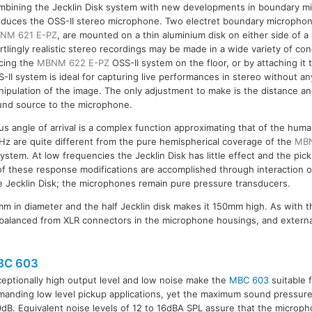
mbining the Jecklin Disk system with new developments in boundary m
duces the OSS-II stereo microphone. Two electret boundary microphone
NM 621 E-PZ
, are mounted on a thin aluminium disk on either side of a h
rtlingly realistic stereo recordings may be made in a wide variety of con
cing the
MBNM 622 E-PZ
OSS-II system on the floor, or by attaching it t
-II system is ideal for capturing live performances in stereo without any 
ipulation of the image. The only adjustment to make is the distance a
und source to the microphone.
 angle of arrival is a complex function approximating that of the huma
Hz are quite different from the pure hemispherical coverage of the
MBN
system. At low frequencies the Jecklin Disk has little effect and the p
 of these response modifications are accomplished through interaction
 Jecklin Disk; the microphones remain pure pressure transducers.
m in diameter and the half Jecklin disk makes it 150mm high. As with 
balanced from XLR connectors in the microphone housings, and externa
BC 603
eptionally high output level and low noise make the
MBC 603
suitable 
anding low level pickup applications, yet the maximum sound pressure 
dB. Equivalent noise levels of 12 to 16dBA SPL assure that the microphon