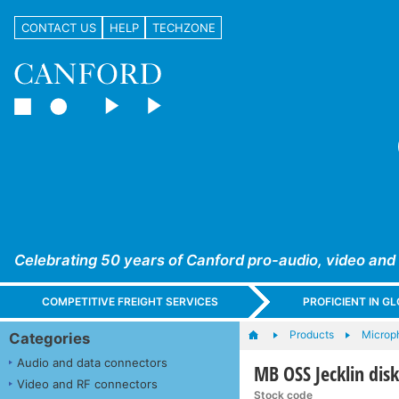
CONTACT US
HELP
TECHZONE
Celebrating 50 years of Canford pro-audio, video and
COMPETITIVE FREIGHT SERVICES
PROFICIENT IN 
Products
Microp
Categories
Audio and data connectors
MB OSS Jecklin di
Video and RF connectors
Stock code