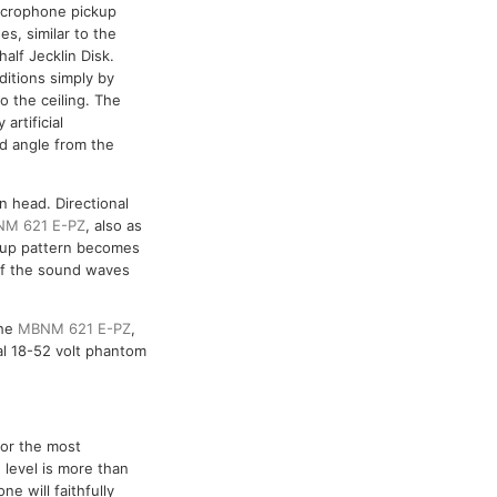
icrophone pickup
s, similar to the
alf Jecklin Disk.
ditions simply by
o the ceiling. The
artificial
nd angle from the
n head. Directional
M 621 E-PZ
, also as
ickup pattern becomes
 of the sound waves
the
MBNM 621 E-PZ
,
l 18-52 volt phantom
for the most
level is more than
e will faithfully