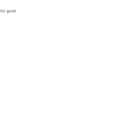
 for good