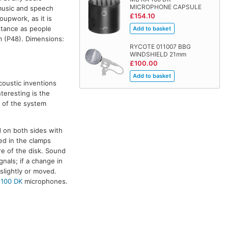
MICROPHONE CAPSULE
 music and speech
£154.10
roupwork, as it is
istance as people
 (P48). Dimensions:
RYCOTE 011007 BBG
WINDSHIELD 21mm
£100.00
coustic inventions
teresting is the
n of the system
d on both sides with
ed in the clamps
re of the disk. Sound
gnals; if a change in
 slightly or moved.
 100 DK
microphones.