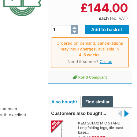
£
144.00
each
(ex. VAT)
Ordered on demand,
cancellations
may incur charges
, available in
4‑6 weeks
.
Need it sooner?
Call us
RoHS Compliant
Also bought
Find similar
condenser
Customers also bought…
both excellent
K&M 201A/2 MIC STAND
Long folding legs, die-cast
base…