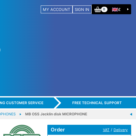
MY ACCOUNT
SIGN IN
£
0
ING CUSTOMER SERVICE
FREE TECHNICAL SUPPORT
OPHONES
MB OSS Jecklin disk MICROPHONE
Order
/
VAT
Delivery