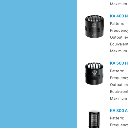
Maximum 
KA 400 N
Pattern:
Frequenc
Output lev
Equivalent
Maximum 
KA 500 
Pattern:
Frequenc
Output lev
Equivalent
Maximum 
KA 800 A
Pattern:
Frequenc