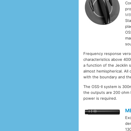
Co
pro
MB
Sta
pla
OSS
man
so
Frequency response versus
characteristics above 400
a function of the Jecklin 
almost hemispherical. All
with the boundary and the
The OSS-II system is 300m
the outputs are 200 ohm 
power is required.
M
Exc
dem
130