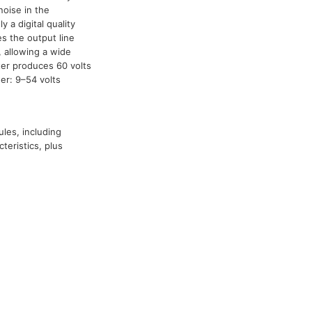
noise in the
ly a digital quality
es the output line
 allowing a wide
ter produces 60 volts
er: 9–54 volts
ules, including
teristics, plus