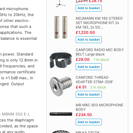
£28.75
£45.49
dard microphone.
 20Hz to 20kHz, the
NEUMANN KM 183 STEREO
of other electro-
SET MICROPHONE KIT 2x
onse that such a
KM 183, 2x SG…
£1,220.00
applications. The
balance is essential
CANFORD RADIO MIC BODY
om power. Standard
BELT Large black
£29.00
1 in stock
ng is only 12.8mm in
ll frequencies, and
formance certificate
CANFORD THREAD
is ±1.5dB max., in
ADAPTER 375M-250F
anged. Output
£4.51
2 in stock
MB MBC 603 MICROPHONE
BODY
e
MBNM 550 E-L
£234.50
ces the diaphragm
ovided, as the space
 at any audio
MB KA 100 DK