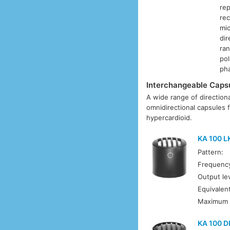
rep
rec
mic
dir
ran
pol
ph
Interchangeable Caps
A wide range of directiona
omnidirectional capsules f
hypercardioid.
KA 100 L
Pattern:
Frequenc
Output lev
Equivalent
Maximum 
KA 100 D