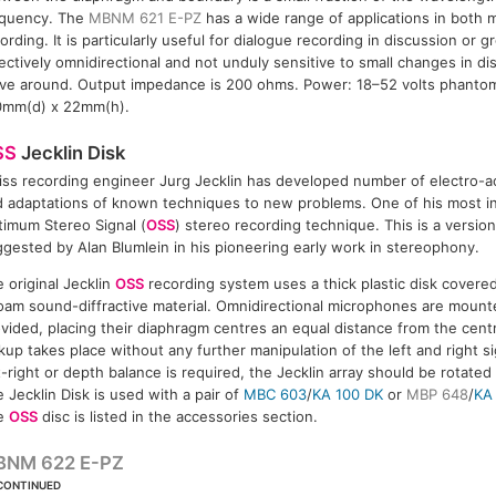
equency. The
MBNM 621 E-PZ
has a wide range of applications in both
ording. It is particularly useful for dialogue recording in discussion or g
ectively omnidirectional and not unduly sensitive to small changes in d
ve around. Output impedance is 200 ohms. Power: 18–52 volts phantom
0mm(d) x 22mm(h).
SS
Jecklin Disk
ss recording engineer Jurg Jecklin has developed number of electro-a
 adaptations of known techniques to new problems. One of his most in
imum Stereo Signal (
OSS
) stereo recording technique. This is a versio
gested by Alan Blumlein in his pioneering early work in stereophony.
 original Jecklin
OSS
recording system uses a thick plastic disk covere
oam sound-diffractive material. Omnidirectional microphones are mount
vided, placing their diaphragm centres an equal distance from the cent
kup takes place without any further manipulation of the left and right si
t-right or depth balance is required, the Jecklin array should be rotated
 Jecklin Disk is used with a pair of
MBC 603
/
KA 100 DK
or
MBP 648
/
KA
e
OSS
disc is listed in the accessories section.
BNM 622 E-PZ
CONTINUED