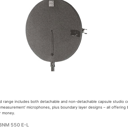
 range includes both detachable and non-detachable capsule studio 
 ‘measurement’ microphones, plus boundary layer designs – all offering 
r money.
BNM 550 E-L