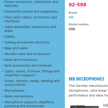
Power connectors, distribution and
92-598
batteries
Connection panels and stageboxes
Brand
Fibre optic cables, connectors and
MB
interfaces
Model number
Cable assemblies, patchcords and
OSS
leads
Cables
Cabling accessories and tools
Bags and cases
Wooden racks and enclosures
Racks and enclosures
Rack accessories and hardware
Lights, clocks, furniture, fittings and
equipment supports
MB MICROPHONES
Drives, memory, media, labelling and
sound effects
This German manufactured
Microphones
microphones, ultra-linear
performance and value fo
Radio microphones
Microphone supports, amplifiers,
M
powering and accessories