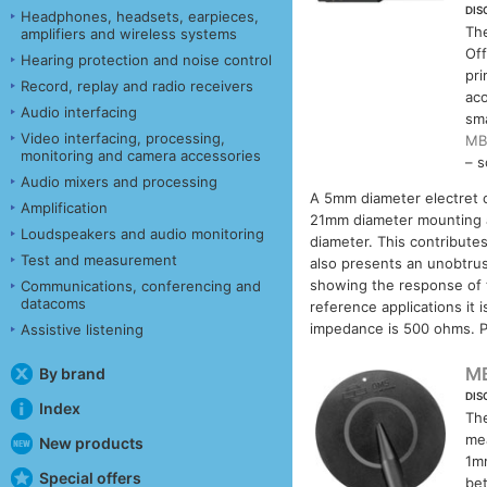
DIS
Headphones, headsets, earpieces,
Th
amplifiers and wireless systems
Off
Hearing protection and noise control
pri
Record, replay and radio receivers
aco
Audio interfacing
sma
Video interfacing, processing,
MB
monitoring and camera accessories
– s
Audio mixers and processing
A 5mm diameter electret 
Amplification
21mm diameter mounting a
Loudspeakers and audio monitoring
diameter. This contributes
Test and measurement
also presents an unobtrus
showing the response of t
Communications, conferencing and
datacoms
reference applications it
impedance is 500 ohms. P
Assistive listening
M
By brand
DIS
Index
Th
me
New products
1mm
Special offers
bet