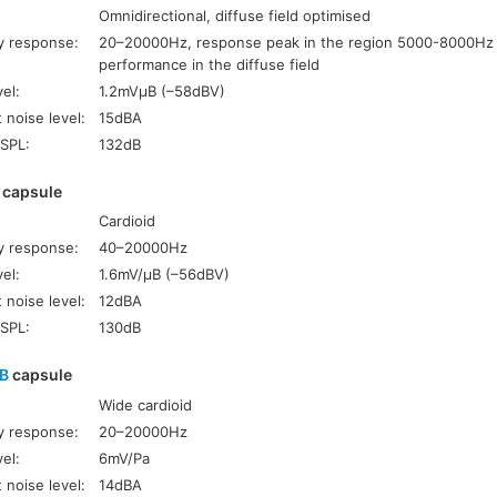
Omnidirectional, diffuse field optimised
y response:
20–20000Hz, response peak in the region 5000-8000Hz
performance in the diffuse field
el:
1.2mVµB (–58dBV)
 noise level:
15dBA
SPL:
132dB
capsule
Cardioid
y response:
40–20000Hz
el:
1.6mV/µB (–56dBV)
 noise level:
12dBA
SPL:
130dB
NB
capsule
Wide cardioid
y response:
20–20000Hz
el:
6mV/Pa
 noise level:
14dBA