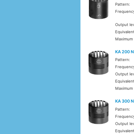
Pattern:
Frequenc
Output lev
Equivalent
Maximum 
KA 200 N
Pattern:
Frequenc
Output lev
Equivalent
Maximum 
KA 300 
Pattern:
Frequenc
Output lev
Equivalent