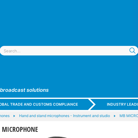
 broadcast solutions
GLOBAL TRADE AND CUSTOMS COMPLIANCE
INDUSTRY LEAD
hones
Hand and stand microphones - Instrument and studio
MB MICR
sk MICROPHONE