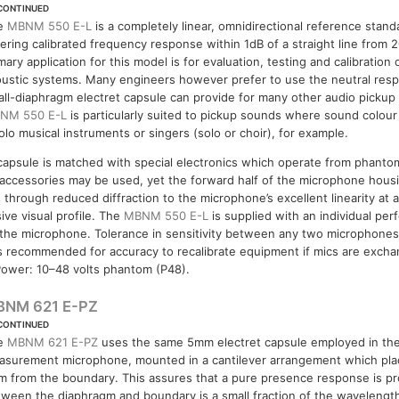
CONTINUED
e
MBNM 550 E-L
is a completely linear, omnidirectional reference stan
ering calibrated frequency response within 1dB of a straight line from
mary application for this model is for evaluation, testing and calibration 
ustic systems. Many engineers however prefer to use the neutral resp
ll-diaphragm electret capsule can provide for many other audio pickup 
NM 550 E-L
is particularly suited to pickup sounds where sound colour 
olo musical instruments or singers (solo or choir), for example.
capsule is matched with special electronics which operate from phant
ccessories may be used, yet the forward half of the microphone housi
 through reduced diffraction to the microphone’s excellent linearity at a
ive visual profile. The
MBNM 550 E-L
is supplied with an individual per
he microphone. Tolerance in sensitivity between any two microphones 
 is recommended for accuracy to recalibrate equipment if mics are exch
ower: 10–48 volts phantom (P48).
BNM 621 E-PZ
CONTINUED
e
MBNM 621 E-PZ
uses the same 5mm electret capsule employed in th
asurement microphone, mounted in a cantilever arrangement which pla
 from the boundary. This assures that a pure presence response is pr
ween the diaphragm and boundary is a small fraction of the wavelength