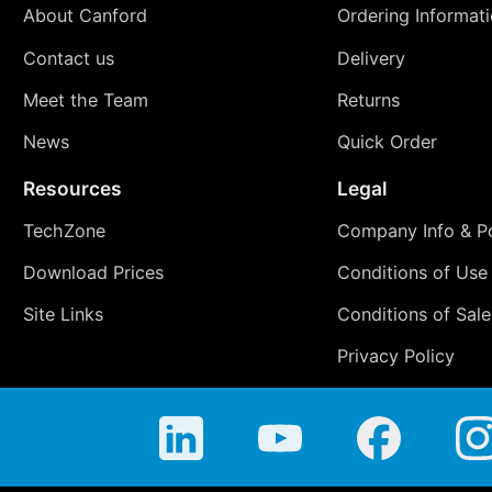
About Canford
Ordering Informat
Contact us
Delivery
Meet the Team
Returns
News
Quick Order
Resources
Legal
TechZone
Company Info & Po
Download Prices
Conditions of Use
Site Links
Conditions of Sale
Privacy Policy