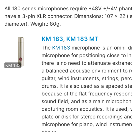
All 180 series microphones require +48V +/-4V pha
have a 3-pin XLR connector. Dimensions: 107 x 22 (l
diameter). Weight: 80g.
KM 183
,
KM 183 MT
The
KM 183
microphone is an omni-di
microphone for positioning close to 
KM 183 MT
there is no need to attenuate extrane
KM 183
a balanced acoustic environment to r
guitar, wind instruments, strings, per
drums. It is also used as a spaced ste
because of the flat frequency respons
sound field, and as a main microphone
capturing room acoustics. It is used, w
plate or disk for stereo recordings and
microphone for piano, wind instrumen
choirs.