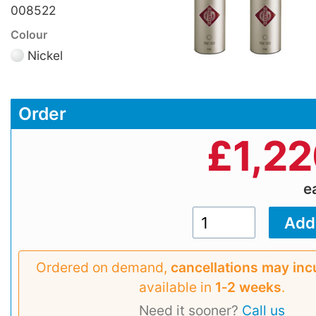
008522
Colour
Nickel
Order
£
1,2
e
Ordered on demand,
cancellations may inc
available in
1‑2 weeks
.
Need it sooner?
Call us