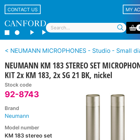
CONTACT US
MY A
NEUMANN MICROPHONES - Studio - Small diaphragm, cond
NEUMANN KM 183 STEREO SET MICROPHO
KIT 2x KM 183, 2x SG 21 BK, nickel
Stock code
92-8743
Brand
Neumann
Model number
KM 183 stereo set