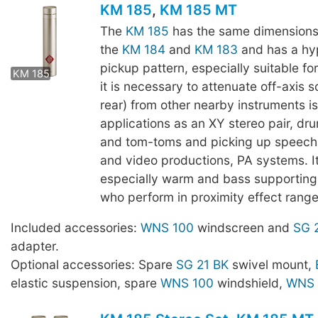
KM 185
,
KM 185 MT
The
KM 185
has the same dimensions
the
KM 184
and
KM 183
and has a hy
KM 185 MT
pickup pattern, especially suitable fo
KM 185
it is necessary to attenuate off-axis s
rear) from other nearby instruments i
applications as an XY stereo pair, dr
and tom-toms and picking up speech,
and video productions, PA systems. I
especially warm and bass supporting 
who perform in proximity effect range
Included accessories:
WNS 100
windscreen and
SG 
adapter.
Optional accessories: Spare
SG 21 BK
swivel mount,
elastic suspension, spare
WNS 100
windshield,
WNS 