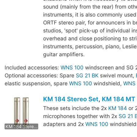
sound (mainly from the rear) from oth
instruments, it is also commonly use
ORTF stereo pair, for announcers in 
studios, 'spot' pick-up of individual i
overhead and close positioning to str
instruments, percussion, piano, Lesli
guitar amplifiers.
Included accessories:
WNS 100
windscreen and SG 2
Optional accessories: Spare
SG 21 BK
swivel mount,
elastic suspension, spare
WNS 100
windshield,
WNS 
KM 184 Stereo Set
,
KM 184 MT 
These sets include the 2x
KM 184
or 
microphones together with 2x
SG 21 
KM 184 mt Stereo Set
adapters and 2x
WNS 100
windshield
KM 184 Stereo Set