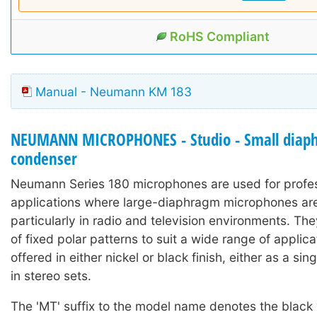
RoHS Compliant
Manual - Neumann KM 183
NEUMANN MICROPHONES - Studio - Small diap
condenser
Neumann Series 180 microphones are used for profe
applications where large-diaphragm microphones are 
particularly in radio and television environments. Th
of fixed polar patterns to suit a wide range of applic
offered in either nickel or black finish, either as a si
in stereo sets.
The 'MT' suffix to the model name denotes the black 