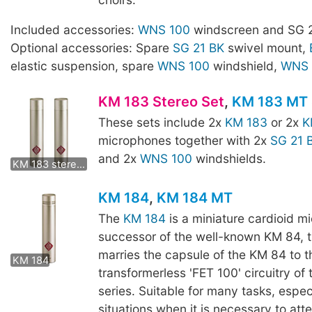
Included accessories:
WNS 100
windscreen and SG 2
Optional accessories: Spare
SG 21 BK
swivel mount,
elastic suspension, spare
WNS 100
windshield,
WNS 
KM 183 Stereo Set
,
KM 183 MT 
These sets include 2x
KM 183
or 2x
K
microphones together with 2x
SG 21 
KM 183 mt stereo set
and 2x
WNS 100
windshields.
KM 183 stereo set
KM 184
,
KM 184 MT
The
KM 184
is a miniature cardioid m
successor of the well-known KM 84, 
KM 184 MT
marries the capsule of the KM 84 to t
KM 184
transformerless 'FET 100' circuitry of
series. Suitable for many tasks, especi
situations when it is necessary to att