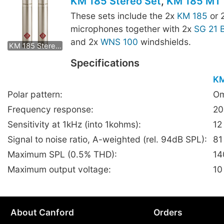
KM 185 Stereo Set
,
KM 185 MT 
These sets include the 2x
KM 185
or 
microphones together with 2x
SG 21 
KM 185 mt Stereo Set
and 2x
WNS 100
windshields.
KM 185 Stereo Set
Specifications
KM
Polar pattern:
Om
Frequency response:
20
Sensitivity at 1kHz (into 1kohms):
12
Signal to noise ratio, A-weighted (rel. 94dB SPL):
81
Maximum SPL (0.5% THD):
14
Maximum output voltage:
10
About Canford
Orders