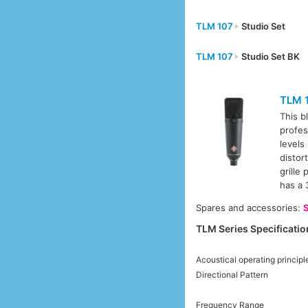
TLM 107
Studio Set
TLM 107
Studio Set BK
TLM 
This b
profes
levels
distor
grille
has a 
Spares and accessories:
TLM Series Specificatio
Acoustical operating principl
Directional Pattern
Frequency Range