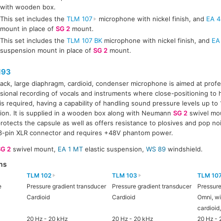
with wooden box.
This set includes the
TLM 107
microphone with nickel finish, and
EA 4
mount in place of
SG 2
mount.
This set includes the
TLM 107 BK
microphone with nickel finish, and
EA
suspension mount in place of
SG 2
mount.
193
lack, large diaphragm, cardioid, condenser microphone is aimed at prof
sional recording of vocals and instruments where close-positioning to
 is required, having a capability of handling sound pressure levels up t
tion. It is supplied in a wooden box along with Neumann
SG 2
swivel mo
 protects the capsule as well as offers resistance to plosives and pop 
3-pin XLR connector and requires +48V phantom power.
SG 2
swivel mount,
EA 1 MT
elastic suspension,
WS 89
windshield.
ns
TLM 102
TLM 103
TLM 10
e
Pressure gradient transducer
Pressure gradient transducer
Pressure
Cardioid
Cardioid
Omni, wi
cardioid
20 Hz - 20 kHz
20 Hz - 20 kHz
20 Hz - 