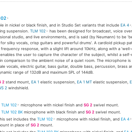
102
ble in nickel or black finish, and in Studio Set variants that include
EA 4
ing suspension.
TLM 102
has been designed for broadcast, voice ove
sional studio, and live environments, and is said (by Neumann) to be 'be
for silky vocals, crisp guitars and powerful drums'. A cardioid pickup p
frequency response, with a slight lift around 10kHz, along with a 'well-
 enables the user to capture the character of the subject, whilst a self-
 in comparison to the ambient noise of a quiet room. The microphone is
ale vocals, electric guitar, bass guitar, double bass, percussion, brass
ynamic range of 132dB and maximum SPL of 144dB.
G 2
stand mount,
EA 1
elastic suspension,
EA 1 MT
elastic suspension,
E
S 2
windshield.
A
TLM 102
microphone with nickel finish and
SG 2
swivel mount.
A
TLM 102 BK
microphone with black finish and
SG 2
swivel mount.
his set includes the
TLM 102
microphone with nickel finish, and
EA 4
ount in place of
SG 2
mount.
his set includes the
TLM 102 BK
microphone with nickel finish, and
EA 