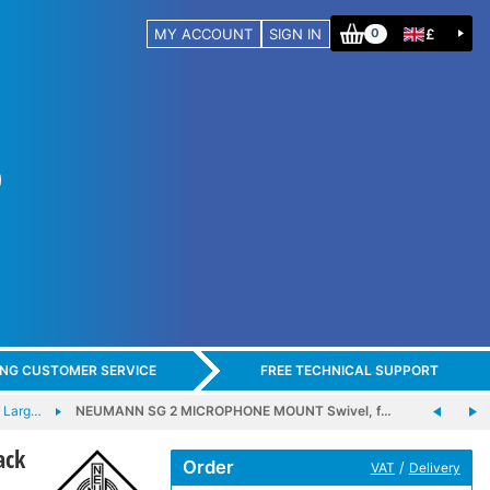
MY ACCOUNT
SIGN IN
£
0
ING CUSTOMER SERVICE
FREE TECHNICAL SUPPORT
 Larg…
NEUMANN SG 2 MICROPHONE MOUNT Swivel, f…
ack
Order
/
VAT
Delivery