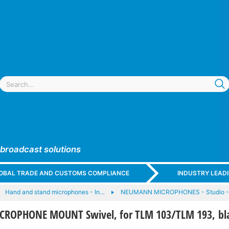
 broadcast solutions
GLOBAL TRADE AND CUSTOMS COMPLIANCE
INDUSTRY LEAD
Hand and stand microphones - In…
NEUMANN MICROPHONES - Studio -
ROPHONE MOUNT Swivel, for TLM 103/TLM 193, bl