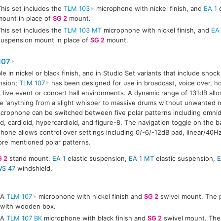
This set includes the
TLM 103
microphone with nickel finish, and
EA 1
e
mount in place of
SG 2
mount.
This set includes the
TLM 103 MT
microphone with nickel finish, and
EA
suspension mount in place of
SG 2
mount.
107
ble in nickel or black finish, and in Studio Set variants that include sho
nsion;
TLM 107
has been designed for use in broadcast, voice over, h
, live event or concert hall environments. A dynamic range of 131dB all
e 'anything from a slight whisper to massive drums without unwanted noi
crophone can be switched between five polar patterns including omnidi
id, cardioid, hypercardioid, and figure-8. The navigation toggle on the b
hone allows control over settings including 0/-6/-12dB pad, linear/40H
ore mentioned polar patterns.
G 2
stand mount,
EA 1
elastic suspension,
EA 1 MT
elastic suspension,
E
S 47
windshield.
A
TLM 107
microphone with nickel finish and
SG 2
swivel mount. The p
with wooden box.
A
TLM 107 BK
microphone with black finish and
SG 2
swivel mount. The 