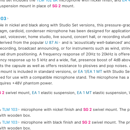
uspension mount in place of
SG 2
mount.
103
ble in nickel and black along with Studio Set versions, this pressure-grad
agm, cardioid, condenser microphone has been designed for application
ast, voiceover, home studio, live sound, concert hall, or recording stud
erived from the popular
U 87 Ai
and is 'acoustically well-balanced' an
recording, broadcast announcing, or for instruments such as wind, stri
ad drum positioning. A frequency response of 20Hz to 20kHz is offered,
ncy response up to 5 kHz and a wide, flat, presence boost of 4dB abov
ts the capsule as well as offers resistance to plosives and pop noise
 mount is included in standard versions, or
EA 1
/
EA 1 MT
with Studio Se
ed for use with a compatible microphone stand. The microphone has a
equires +48V phantom power.
G 2
swivel mount,
EA 1
elastic suspension,
EA 1 MT
elastic suspension, 
A
TLM 103
microphone with nickel finish and
SG 2
swivel mount. The pr
with wooden box.
A
TLM 103
microphone with black finish and
SG 2
swivel mount. The pr
with wooden box.