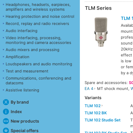
Headphones, headsets, earpieces,
TLM Series
amplifiers and wireless systems
Hearing protection and noise control
TLM 
Record, replay and radio receivers
Availa
Audio interfacing
mount
profes
Video interfacing, processing,
monitoring and camera accessories
sound 
20kHz 
Audio mixers and processing
effect
Amplification
is low
Loudspeakers and audio monitoring
or fem
Test and measurement
by a d
Communications, conferencing and
Spare and accessories:
S
datacoms
EA 4
MT shock mount,
W
Assistive listening
Variants
By brand
TLM 102
Index
TLM 102 BK
TLM 102 Studio Set
T
New products
m
Special offers
TLM 102 BK Studio Set
T