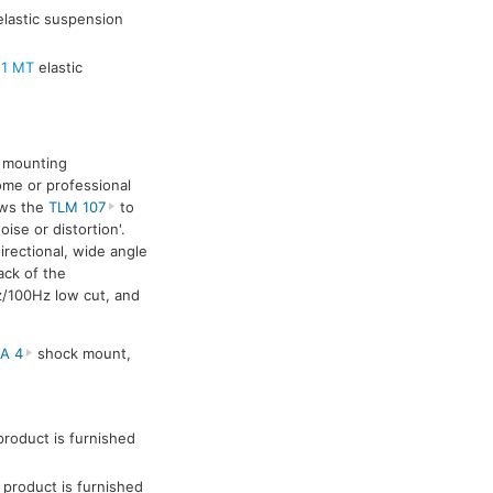
lastic suspension
 1 MT
elastic
ck mounting
ome or professional
ows the
TLM 107
to
se or distortion'.
rectional, wide angle
ack of the
z/100Hz low cut, and
A 4
shock mount,
roduct is furnished
product is furnished