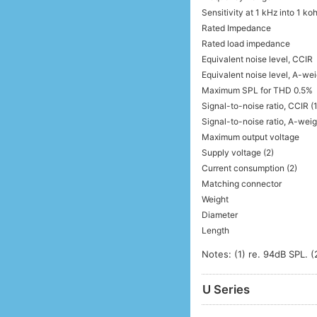
Sensitivity at 1 kHz into 1 k
Rated Impedance
Rated load impedance
Equivalent noise level, CCIR
Equivalent noise level, A-we
Maximum SPL for THD 0.5%
Signal-to-noise ratio, CCIR (1
Signal-to-noise ratio, A-weig
Maximum output voltage
Supply voltage (2)
Current consumption (2)
Matching connector
Weight
Diameter
Length
Notes: (1) re. 94dB SPL. (
U Series