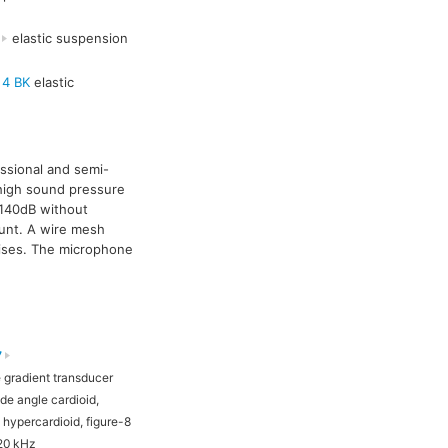
elastic suspension
 4 BK
elastic
essional and semi-
 high sound pressure
o 140dB without
unt. A wire mesh
noises. The microphone
7
TLM 193
 gradient transducer
Pressure gradient transducer
de angle cardioid,
Cardioid
, hypercardioid, figure-8
20 kHz
20 Hz - 20 kHz