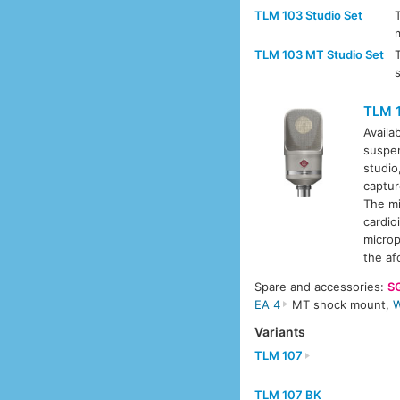
TLM 103 Studio Set
TLM 103 MT Studio Set
TLM 
Availa
suspe
studio
captur
The mi
cardio
microp
the af
Spare and accessories:
S
EA 4
MT shock mount,
W
Variants
TLM 107
TLM 107 BK