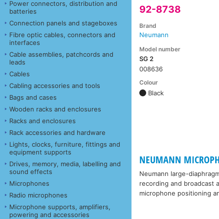
Power connectors, distribution and
92-8738
batteries
Connection panels and stageboxes
Brand
Fibre optic cables, connectors and
Neumann
interfaces
Model number
Cable assemblies, patchcords and
SG 2
leads
008636
Cables
Colour
Cabling accessories and tools
Black
Bags and cases
Wooden racks and enclosures
Racks and enclosures
Rack accessories and hardware
Lights, clocks, furniture, fittings and
equipment supports
NEUMANN MICROPHONE
Drives, memory, media, labelling and
sound effects
Neumann large-diaphragm 
Microphones
recording and broadcast ap
microphone positioning an
Radio microphones
Microphone supports, amplifiers,
powering and accessories