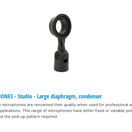
S - Studio - Large diaphragm, condenser
microphones are renowned their quality when used for professional a
plications. This range of microphones have either fixed or variable pola
d the pick-up pattern required.