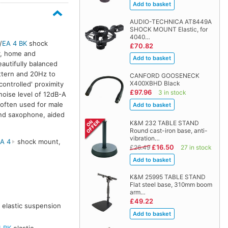
AUDIO-TECHNICA AT8449A
SHOCK MOUNT Elastic, for
4040…
/
EA 4 BK
shock
£70.82
r, home and
autifully balanced
attern and 20Hz to
CANFORD GOOSENECK
X400XBHD Black
controlled' proximity
£97.96
3 in stock
noise level of 12dB-A
 often used for male
 and saxophone, aided
K&M 232 TABLE STAND
Round cast-iron base, anti-
vibration…
A 4
shock mount,
£16.50
£26.49
27 in stock
K&M 25995 TABLE STAND
Flat steel base, 310mm boom
arm…
£49.22
elastic suspension
4 BK
elastic