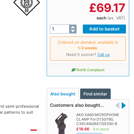
£
69.17
each
(ex. VAT)
Ordered on demand, available in
1‑2 weeks
.
Need it sooner?
Call us
RoHS Compliant
Also bought
Find similar
Customers also bought…
nd semi-professional
r patterns to suit
AKG SA60 MICROPHONE
CLAMP For D130/190,
C391/460/647/SE300-B
£16.66
6 in stock