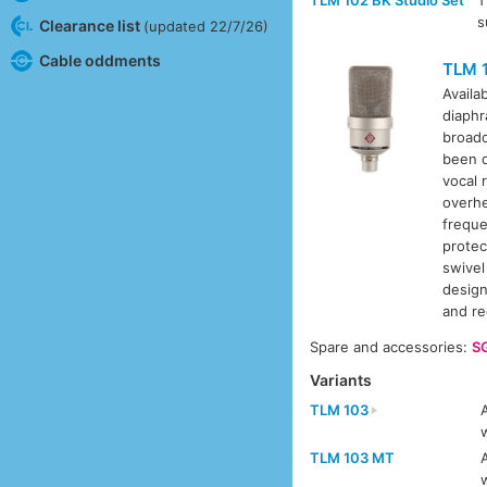
s
Clearance list
(updated 22/7/26)
Cable oddments
TLM 
Availa
diaphr
broadc
been d
vocal 
overhe
freque
protec
swivel
design
and r
Spare and accessories:
S
Variants
TLM 103
TLM 103 MT