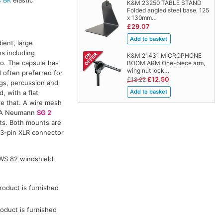
K&M 23250 TABLE STAND
Folded angled steel base, 125
x 130mm…
£29.07
ient, large
s including
K&M 21431 MICROPHONE
io. The capsule has
BOOM ARM One-piece arm,
wing nut lock…
d often preferred for
£12.50
£18.22
ngs, percussion and
 with a flat
e that. A wire mesh
s. A Neumann
SG 2
ts. Both mounts are
 3-pin XLR connector
WS 82 windshield.
oduct is furnished
oduct is furnished