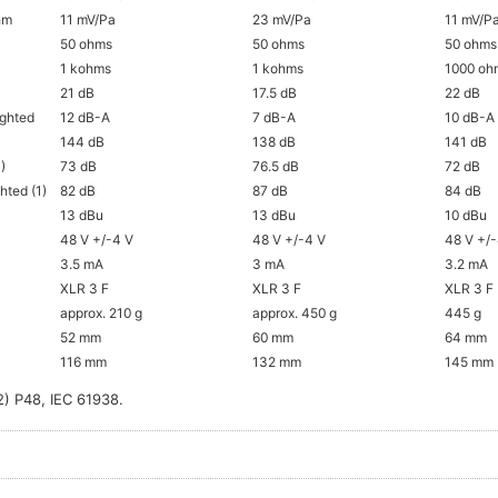
ohm
11 mV/Pa
23 mV/Pa
11 mV/P
50 ohms
50 ohms
50 ohms
1 kohms
1 kohms
1000 oh
21 dB
17.5 dB
22 dB
ighted
12 dB-A
7 dB-A
10 dB-A
144 dB
138 dB
141 dB
)
73 dB
76.5 dB
72 dB
hted (1)
82 dB
87 dB
84 dB
13 dBu
13 dBu
10 dBu
48 V +/-4 V
48 V +/-4 V
48 V +/
3.5 mA
3 mA
3.2 mA
XLR 3 F
XLR 3 F
XLR 3 F
approx. 210 g
approx. 450 g
445 g
52 mm
60 mm
64 mm
116 mm
132 mm
145 mm
2) P48, IEC 61938.