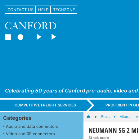
CONTACT US
HELP
TECHZONE
Celebrating 50 years of Canford pro-audio, video and
COMPETITIVE FREIGHT SERVICES
PROFICIENT IN 
Pro…
Micro…
Categories
Audio and data connectors
NEUMANN SG 2 MIC
Video and RF connectors
Stock code