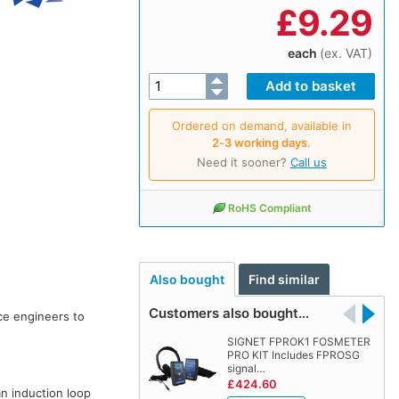
£
9.29
each
(ex. VAT)
Ordered on demand, available in
2‑3 working days
.
Need it sooner?
Call us
RoHS Compliant
Also bought
Find similar
Customers also bought…
ce engineers to
SIGNET FPROK1 FOSMETER
PRO KIT Includes FPROSG
signal…
£424.60
n induction loop