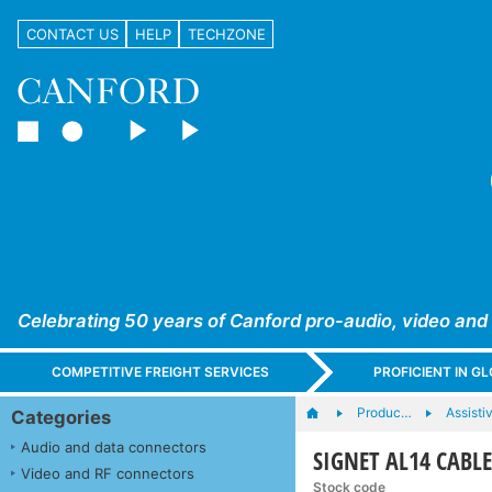
CONTACT US
HELP
TECHZONE
Celebrating 50 years of Canford pro-audio, video and
COMPETITIVE FREIGHT SERVICES
PROFICIENT IN 
Produc…
Assisti
Categories
Audio and data connectors
SIGNET AL14 CABLE
Video and RF connectors
Stock code