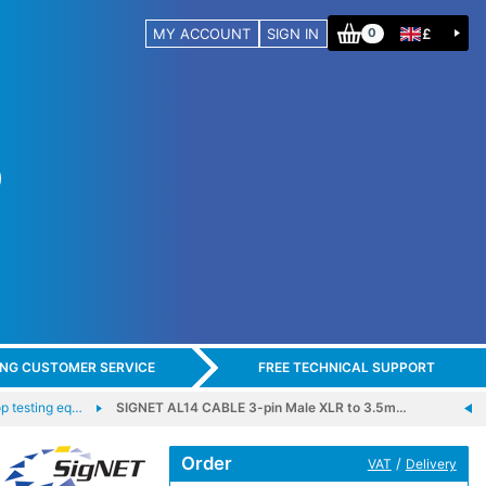
MY ACCOUNT
SIGN IN
£
0
ING CUSTOMER SERVICE
FREE TECHNICAL SUPPORT
 testing eq…
SIGNET AL14 CABLE 3-pin Male XLR to 3.5m…
Order
/
VAT
Delivery