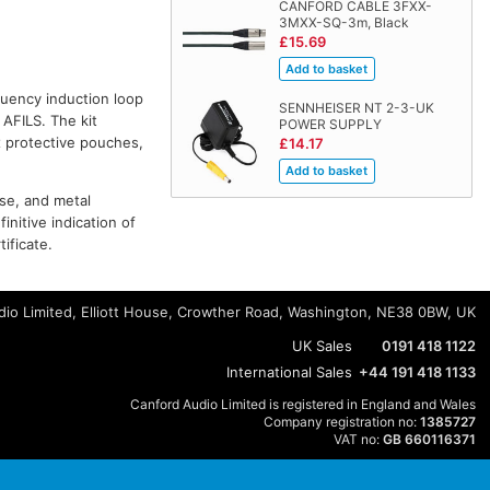
CANFORD CABLE 3FXX-
3MXX-SQ-3m, Black
£15.69
quency induction loop
SENNHEISER NT 2-3-UK
 AFILS. The kit
POWER SUPPLY
x protective pouches,
£14.17
ise, and metal
initive indication of
ificate.
io Limited, Elliott House, Crowther Road, Washington, NE38 0BW, UK
UK Sales
0191 418 1122
International Sales
+44 191 418 1133
Canford Audio Limited is registered in England and Wales
Company registration no:
1385727
VAT no:
GB 660116371