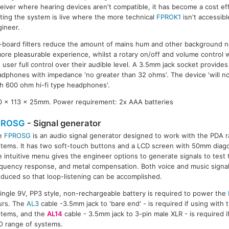
eiver where hearing devices aren't compatible, it has become a cost ef
ting the system is live where the more technical
FPROK1
isn't accessib
ineer.
board filters reduce the amount of mains hum and other background no
ore pleasurable experience, whilst a rotary on/off and volume control w
 user full control over their audible level. A 3.5mm jack socket provides
dphones with impedance 'no greater than 32 ohms'. The device 'will no
h 600 ohm hi-fi type headphones'.
60 x 113 x 25mm. Power requirement: 2x AAA batteries
PROSG
- Signal generator
e
FPROSG
is an audio signal generator designed to work with the PDA r
tems. It has two soft-touch buttons and a LCD screen with 50mm diago
 intuitive menu gives the engineer options to generate signals to test t
quency response, and metal compensation. Both voice and music signal
duced so that loop-listening can be accomplished.
ingle 9V, PP3 style, non-rechargeable battery is required to power the
urs. The
AL3
cable -3.5mm jack to 'bare end' - is required if using with
stems, and the
AL14
cable - 3.5mm jack to 3-pin male XLR - is required 
O range of systems.