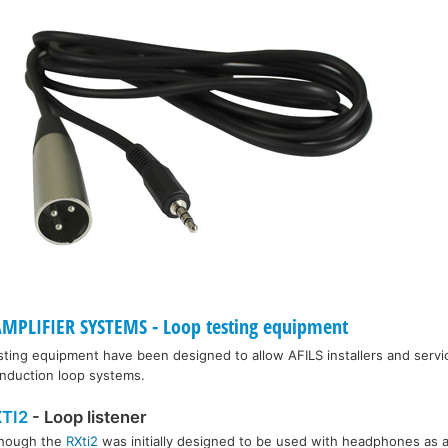
MPLIFIER SYSTEMS - Loop testing equipment
sting equipment have been designed to allow AFILS installers and servi
 induction loop systems.
TI2
- Loop listener
though the
RXti2
was initially designed to be used with headphones as a