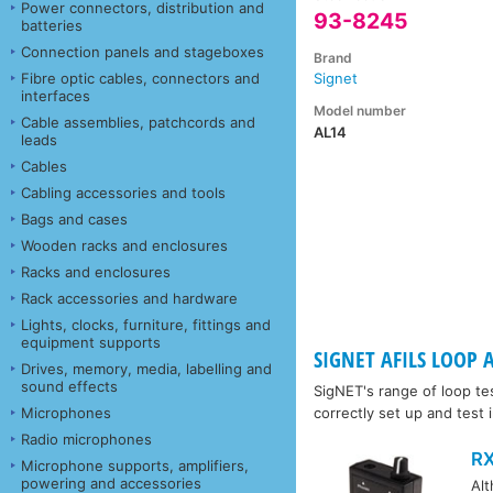
Power connectors, distribution and
93-8245
batteries
Connection panels and stageboxes
Brand
Fibre optic cables, connectors and
Signet
interfaces
Model number
Cable assemblies, patchcords and
AL14
leads
Cables
Cabling accessories and tools
Bags and cases
Wooden racks and enclosures
Racks and enclosures
Rack accessories and hardware
Lights, clocks, furniture, fittings and
equipment supports
SIGNET AFILS LOOP A
Drives, memory, media, labelling and
sound effects
SigNET's range of loop te
Microphones
correctly set up and test
Radio microphones
RX
Microphone supports, amplifiers,
powering and accessories
Al