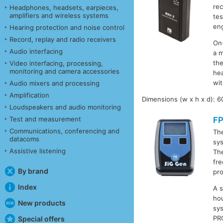
rec
Headphones, headsets, earpieces,
amplifiers and wireless systems
tes
eng
Hearing protection and noise control
Record, replay and radio receivers
On-
Audio interfacing
a m
the
Video interfacing, processing,
monitoring and camera accessories
hea
wit
Audio mixers and processing
Amplification
Dimensions (w x h x d): 
Loudspeakers and audio monitoring
Test and measurement
F
Communications, conferencing and
Th
datacoms
sys
Assistive listening
The
fre
By brand
pro
Index
A s
ho
New products
sy
PR
Special offers