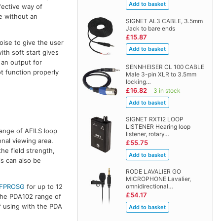
fective way of
le without an
SIGNET AL3 CABLE, 3.5mm
Jack to bare ends
£15.87
ise to give the user
ith soft start gives
 an output for
SENNHEISER CL 100 CABLE
t function properly
Male 3-pin XLR to 3.5mm
locking…
£16.82
3 in stock
SIGNET RXTI2 LOOP
LISTENER Hearing loop
ange of AFILS loop
listener, rotary…
nal viewing area.
£55.75
he field strength,
s can also be
RODE LAVALIER GO
MICROPHONE Lavalier,
omnidirectional…
FPROSG
for up to 12
£54.17
 the PDA102 range of
if using with the PDA