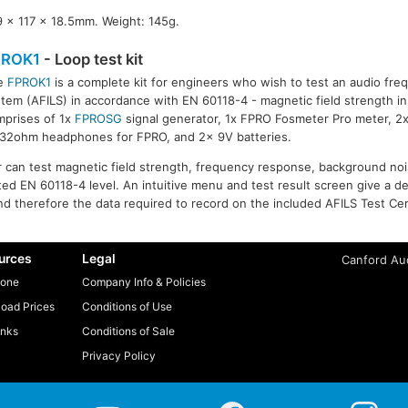
9 x 117 x 18.5mm. Weight: 145g.
PROK1
- Loop test kit
e
FPROK1
is a complete kit for engineers who wish to test an audio fre
tem (AFILS) in accordance with EN 60118-4 - magnetic field strength in
mprises of 1x
FPROSG
signal generator, 1x FPRO Fosmeter Pro meter, 2
 32ohm headphones for FPRO, and 2x 9V batteries.
er can test magnetic field strength, frequency response, background no
ed EN 60118-4 level. An intuitive menu and test result screen give a def
d therefore the data required to record on the included AFILS Test Cert
urces
Legal
Canford Aud
one
Company Info & Policies
oad Prices
Conditions of Use
inks
Conditions of Sale
Privacy Policy