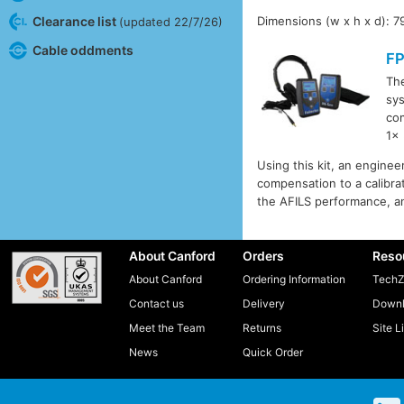
Clearance list
Dimensions (w x h x d): 7
(updated 22/7/26)
Cable oddments
F
Th
sys
co
1x
Using this kit, an engine
compensation to a calibrat
the AFILS performance, an
About Canford
Orders
Reso
About Canford
Ordering Information
TechZ
Contact us
Delivery
Downl
Meet the Team
Returns
Site L
News
Quick Order