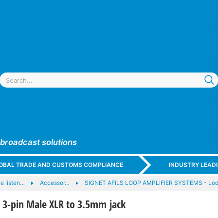
 broadcast solutions
GLOBAL TRADE AND CUSTOMS COMPLIANCE
INDUSTRY LEAD
ve listen…
Accessor…
SIGNET AFILS LOOP AMPLIFIER SYSTEMS - Loop
 3-pin Male XLR to 3.5mm jack