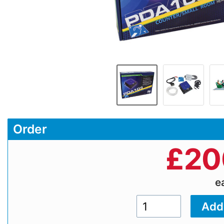
Order
£
20
e