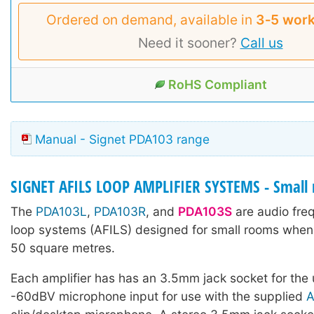
Ordered on demand, available in
3‑5 work
Need it sooner?
Call us
RoHS Compliant
Manual - Signet PDA103 range
SIGNET AFILS LOOP AMPLIFIER SYSTEMS - Small 
The
PDA103L
,
PDA103R
, and
PDA103S
are audio fre
loop systems (AFILS) designed for small rooms when 
50 square metres.
Each amplifier has has an 3.5mm jack socket for the
-60dBV microphone input for use with the supplied