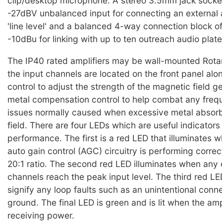
clip/desktop microphone. A stereo 3.5mm jack socke
-27dBV unbalanced input for connecting an external 
'line level' and a balanced 4-way connection block of
-10dBu for linking with up to ten outreach audio plate
The IP40 rated amplifiers may be wall-mounted Rotar
the input channels are located on the front panel alon
control to adjust the strength of the magnetic field 
metal compensation control to help combat any fre
issues normally caused when excessive metal absor
field. There are four LEDs which are useful indicators
performance. The first is a red LED that illuminates 
auto gain control (AGC) circuitry is performing correct
20:1 ratio. The second red LED illuminates when any 
channels reach the peak input level. The third red LED
signify any loop faults such as an unintentional conne
ground. The final LED is green and is lit when the ampl
receiving power.