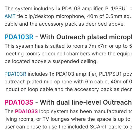
The system includes 1x PDA103 amplifier, PL1/PSU1 
AMT
tie clip/desktop microphone, 40m of 0.5mm sq. 
cable and the accessory pack as decribed above.
PDA103R
- With Outreach plated micro
This system has is suited to rooms 7m x7m or up to 
meeting rooms or council chambers where the equip
be located above a suspended ceiling.
PDA103R
includes 1x PDA103 amplifier, PL1/PSU1 po
outreach plated microphone with 6m cable, 40m of 
induction loop cable and the accessory pack as dec
PDA103S
- With dual line-level Outreach
The
PDA103S
loop system has been manufactured to
living rooms, or TV lounges where the space is up t
user can chose to use the included SCART cable to c