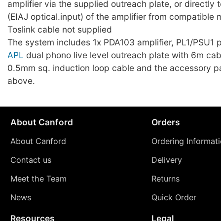
amplifier via the supplied outreach plate, or directly t
(EIAJ optical.input) of the amplifier from compatible
Toslink cable not supplied
The system includes 1x PDA103 amplifier, PL1/PSU1 
APL
dual phono live level outreach plate with 6m cab
0.5mm sq. induction loop cable and the accessory p
above.
About Canford
Orders
About Canford
Ordering Informat
Contact us
Delivery
Meet the Team
Returns
News
Quick Order
Resources
Legal