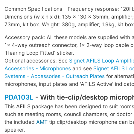
Common Specifications - Frequency response: 120Hz
Dimensions (w x h x d): 135 x 130 x 35mm, amplifier
73mm, kit box. Weight: 380g, amplifier; 1.9kg, kit bo
Accessory pack: All these models are supplied with 
1x 4-way outreach connector, 1x 2-way loop cable c
'Hearing Loop Fitted' sticker.
Optional accessories: See
Signet AFILS Loop Amplifi
Accessories - Microphones
and see
Signet AFILS Loo
Systems - Accessories - Outreach Plates
for alternat
microphones, input plates and 'AFILS Active' indicato
PDA103L
- With tie-clip/desktop micro
This AFILS package has been designed to suit rooms
such as meeting rooms, council chambers, or doctor
the included
AMT
tip clip/desktop microphone can b
speaker.