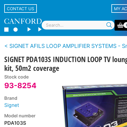
CONTACT US
MY A
SIGNET AFILS LOOP AMPLIFIER SYSTEMS - Small room -
SIGNET PDA103S INDUCTION LOOP TV loun
kit, 50m2 coverage
Stock code
93-8254
Brand
Signet
Model number
PDA103S