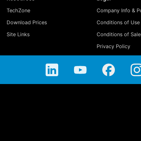
TechZone
Company Info & Po
Download Prices
Conditions of Use
Site Links
Conditions of Sale
Privacy Policy