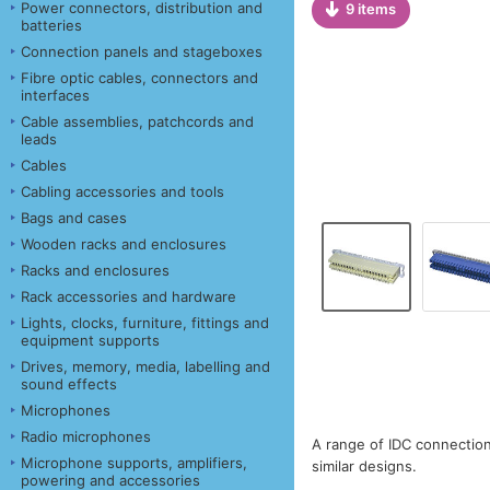
Power connectors, distribution and
9 items
batteries
Connection panels and stageboxes
Fibre optic cables, connectors and
interfaces
Cable assemblies, patchcords and
leads
Cables
Cabling accessories and tools
Bags and cases
Wooden racks and enclosures
Racks and enclosures
Rack accessories and hardware
Lights, clocks, furniture, fittings and
equipment supports
Drives, memory, media, labelling and
sound effects
Microphones
Radio microphones
A range of IDC connectio
Microphone supports, amplifiers,
similar designs.
powering and accessories