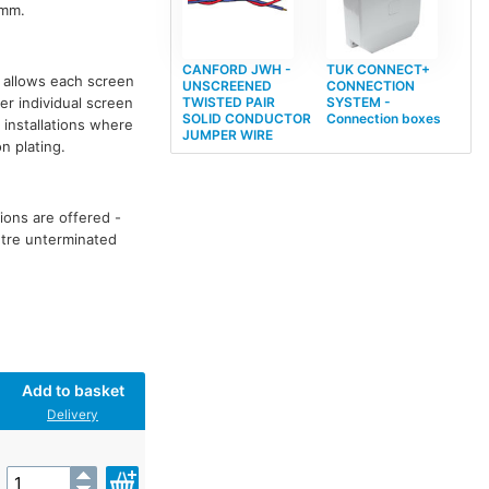
5mm.
CANFORD JWH -
TUK CONNECT+
allows each screen
UNSCREENED
CONNECTION
r individual screen
TWISTED PAIR
SYSTEM -
SOLID CONDUCTOR
Connection boxes
 installations where
JUMPER WIRE
n plating.
ions are offered -
metre unterminated
Add to basket
Delivery