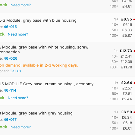
50+
£4.94
tock
Need more?
100+
£4.81
1+
£6.35
-S Module, grey base with blue housing
10+
£6.19
e:
46-015
50+
£6.03
ock
Need more?
100+
£5.87
 Module, grey base with white housing, screw
1+
£12.73
 connection
10+
£12.41
e:
46-026
50+
£12.09
on demand, available in
2‑3 working days
.
100+
£11.78
ooner?
Call us
1+
£2.64
S MODULE Grey base, cream housing , economy
10+
£2.57
e:
46-114
50+
£2.51
ock
Need more?
100+
£2.44
1+
£6.50
 Module, grey base with grey housing
10+
£6.34
e:
46-017
50+
£6.18
tock
Need more?
100+
£6.01