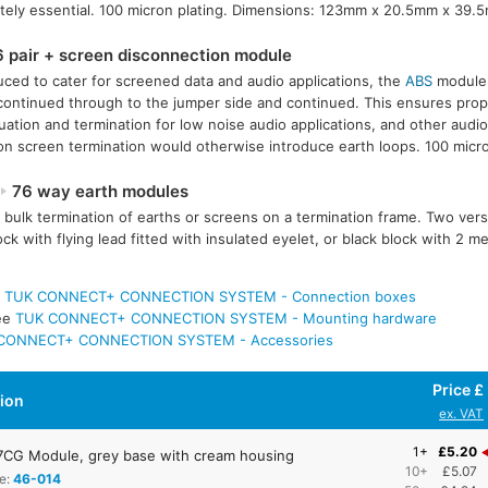
tely essential. 100 micron plating. Dimensions: 123mm x 20.5mm x 39.
 pair + screen disconnection module
uced to cater for screened data and audio applications, the
ABS
module 
continued through to the jumper side and continued. This ensures prope
uation and termination for low noise audio applications, and other audio
 screen termination would otherwise introduce earth loops. 100 micro
76 way earth modules
 bulk termination of earths or screens on a termination frame. Two vers
ock with flying lead fitted with insulated eyelet, or black block with 2 
e
TUK CONNECT+ CONNECTION SYSTEM - Connection boxes
ee
TUK CONNECT+ CONNECTION SYSTEM - Mounting hardware
CONNECT+ CONNECTION SYSTEM - Accessories
Price £
tion
ex. VAT
1+
£5.20
CG Module, grey base with cream housing
10+
£5.07
e:
46-014