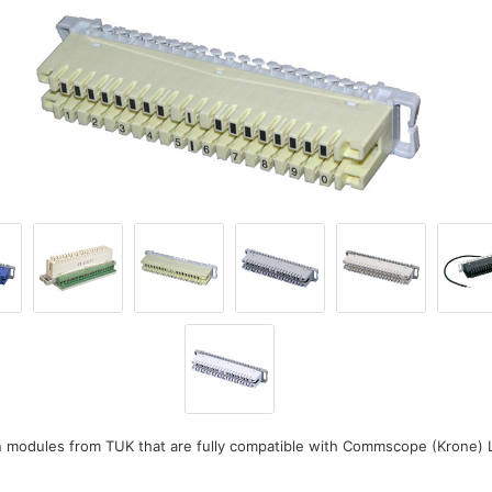
n modules from TUK that are fully compatible with Commscope (Krone) 