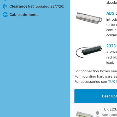
absolu
Clearance list
(updated 22/7/26)
ABS
6
Cable oddments
Introd
to be 
contin
common
237D
Allows
red bl
lead.
For connection boxes se
For mounting hardware s
For accessories see
TUK 
Descrip
TUK E237
Stock cod