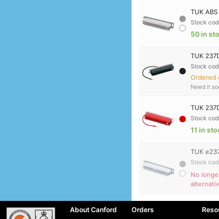
TUK ABS 
Stock cod
50 in st
TUK 237D
Stock cod
Ordered 
Need it s
TUK 237D
Stock cod
11 in st
TUK e237
Stock cod
No longe
alternati
About Canford
Orders
Reso