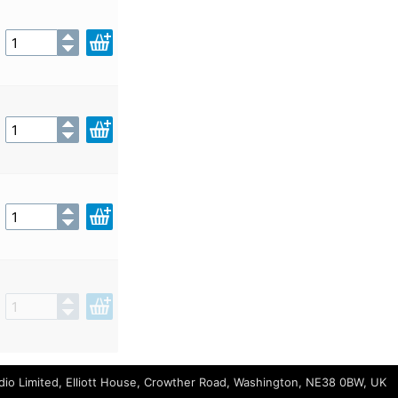
io Limited, Elliott House, Crowther Road, Washington, NE38 0BW, UK