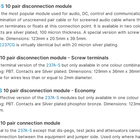
-S
10 pair disconnection module
s the most popular module used for audio, DC, control and communicatio
rmination of unscreened pair cable or for screened audio cable where t
 terminates or floats at this connection point. It is available in two co
ts are silver plated, 100 micron thickness. A special version with screw 
ble. Dimensions: 123mm x 20.5mm x 39.5mm.
E237CG
is virtually identical but with 20 micron silver plating.
10 pair disconnection module - Screw terminals
terminal version of the
237A-S
but only available in one colour combina
g: PBT. Contacts are Silver plated. Dimensions: 129mm x 36mm x 36mm
le for wires less than or equal to 2mm diameter.
S
10 pair disconnection module - Economy
ffective version of the
237A-S
modules but only available in one colour
g: PBT. Contacts are Silver plated phosphor bronze. Dimensions: 123
m.
10 pair connection module
cal to the
237A-S
except that dis-pegs, test jacks and attenuators cann
nnection between the equipment and jumper side. Used only where har