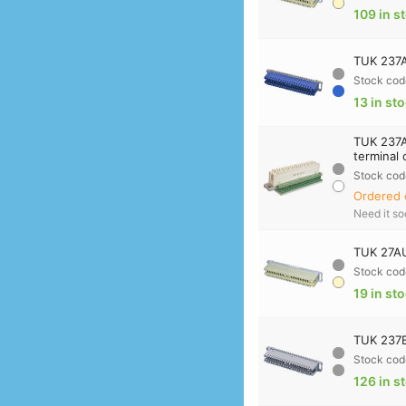
109 in s
TUK 237A
Stock cod
13 in st
TUK 237A
terminal
Stock cod
Ordered 
Need it s
TUK 27AU
Stock cod
19 in st
TUK 237B
Stock cod
126 in s