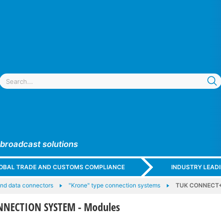
 broadcast solutions
GLOBAL TRADE AND CUSTOMS COMPLIANCE
INDUSTRY LEAD
nd data connectors
"Krone" type connection systems
TUK CONNECT+
NECTION SYSTEM - Modules