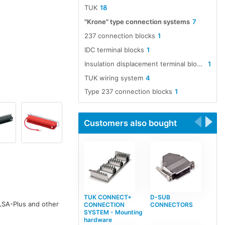
TUK
18
"Krone" type connection systems
7
237 connection blocks
1
IDC terminal blocks
1
Insulation displacement terminal blocks
1
TUK wiring system
4
Type 237 connection blocks
1
Customers also bought
TUK CONNECT+
D-SUB
LSA-Plus and other
CONNECTION
CONNECTORS
SYSTEM - Mounting
hardware