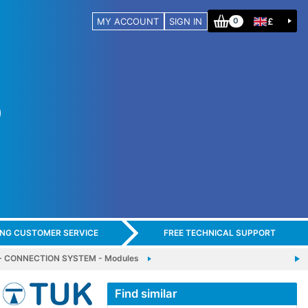
MY ACCOUNT
SIGN IN
£
0
ING CUSTOMER SERVICE
FREE TECHNICAL SUPPORT
 CONNECTION SYSTEM - Modules
Find similar