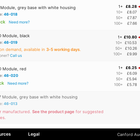
1+
£8.28
Module, grey base with white housing
10+
£8.07
e:
46-018
50+
£7.87
ock
Need more?
100+
£7.66
 Module, black
1+
£10.80
e:
46-019
10+
£10.53
50+
£10.26
on demand, available in
3‑5 working days
.
100+
£9.99
ooner?
Call us
1+
£6.25
 Module, red
10+
£6.09
e:
46-020
50+
£5.94
ock
Need more?
100+
£5.78
 Module, grey base with white housing
e:
46-013
r manufactured.
See the product page
for suggested
ves.
urces
Legal
Canford Aud