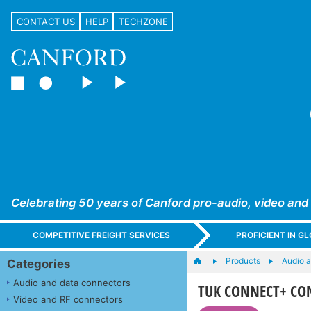
CONTACT US
HELP
TECHZONE
Celebrating 50 years of Canford pro-audio, video and
COMPETITIVE FREIGHT SERVICES
PROFICIENT IN 
Products
Audio a
Categories
Audio and data connectors
TUK CONNECT+ CON
Video and RF connectors