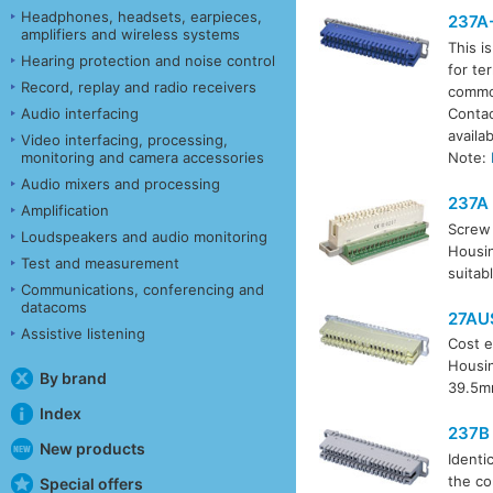
Headphones, headsets, earpieces,
237A
amplifiers and wireless systems
This i
Hearing protection and noise control
for te
Record, replay and radio receivers
common
Audio interfacing
Contac
availa
Video interfacing, processing,
monitoring and camera accessories
Note:
Audio mixers and processing
237A
Amplification
Screw 
Loudspeakers and audio monitoring
Housin
Test and measurement
suitab
Communications, conferencing and
datacoms
27AU
Assistive listening
Cost e
Housin
By brand
39.5m
Index
237B
New products
Identi
the co
Special offers