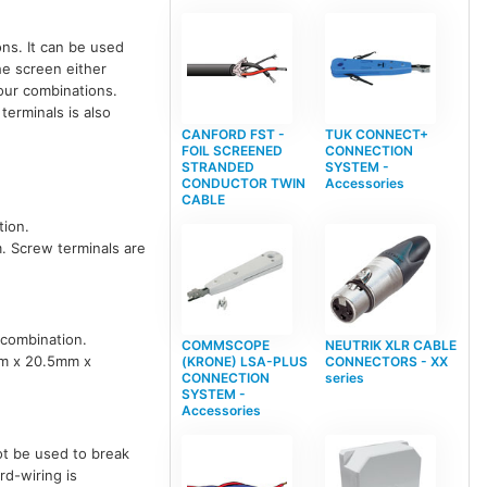
ns. It can be used
he screen either
lour combinations.
terminals is also
CANFORD FST -
TUK CONNECT+
FOIL SCREENED
CONNECTION
STRANDED
SYSTEM -
CONDUCTOR TWIN
Accessories
CABLE
tion.
. Screw terminals are
 combination.
COMMSCOPE
NEUTRIK XLR CABLE
mm x 20.5mm x
(KRONE) LSA-PLUS
CONNECTORS - XX
CONNECTION
series
SYSTEM -
Accessories
ot be used to break
d-wiring is