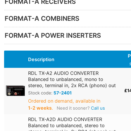
FORMAT-A RECEIVERS
FORMAT-A COMBINERS
FORMAT-A POWER INSERTERS
P
Description
RDL TX-A2 AUDIO CONVERTER
Balanced to unbalanced, mono to
stereo, terminal in, 2x RCA (phono) out
£1
Stock code:
57-2401
Ordered on demand, available in
1‑2 weeks
.
Need it sooner?
Call us
RDL TX-A2D AUDIO CONVERTER
Balanced to unbalanced, stereo to