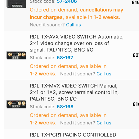
Stock code:
57-2406
£1
Ordered on demand,
cancellations may
incur charges
, available in
1‑2 weeks
.
Need it sooner?
Call us
RDL TX-AVX VIDEO SWITCH Automatic,
2x1 video change over on loss of
signal, PAL/NTSC, BNC I/O
£2
Stock code:
58-167
Ordered on demand, available in
1‑2 weeks
.
Need it sooner?
Call us
RDL TX-MVX VIDEO SWITCH Manual,
2x1 or 1x2, screw terminal control in,
PAL/NTSC, BNC I/O
£1
Stock code:
58-168
Ordered on demand, available in
1‑2 weeks
.
Need it sooner?
Call us
RDL TX-PCR1 PAGING CONTROLLED