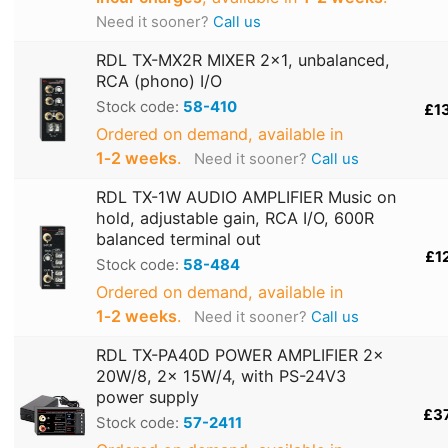
Need it sooner?
Call us
RDL TX-MX2R MIXER 2x1, unbalanced,
RCA (phono) I/O
Stock code:
58-410
£1
Ordered on demand, available in
1‑2 weeks
.
Need it sooner?
Call us
RDL TX-1W AUDIO AMPLIFIER Music on
hold, adjustable gain, RCA I/O, 600R
balanced terminal out
£1
Stock code:
58-484
Ordered on demand, available in
1‑2 weeks
.
Need it sooner?
Call us
RDL TX-PA40D POWER AMPLIFIER 2x
20W/8, 2x 15W/4, with PS-24V3
power supply
£3
Stock code:
57-2411