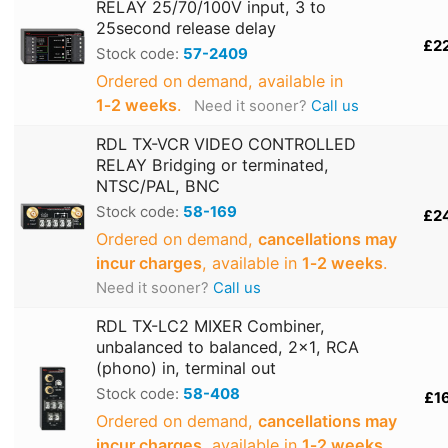
RELAY 25/70/100V input, 3 to
25second release delay
£2
Stock code:
57-2409
Ordered on demand, available in
1‑2 weeks
.
Need it sooner?
Call us
RDL TX-VCR VIDEO CONTROLLED
RELAY Bridging or terminated,
NTSC/PAL, BNC
Stock code:
58-169
£2
Ordered on demand,
cancellations may
incur charges
, available in
1‑2 weeks
.
Need it sooner?
Call us
RDL TX-LC2 MIXER Combiner,
unbalanced to balanced, 2x1, RCA
(phono) in, terminal out
Stock code:
58-408
£1
Ordered on demand,
cancellations may
incur charges
, available in
1‑2 weeks
.