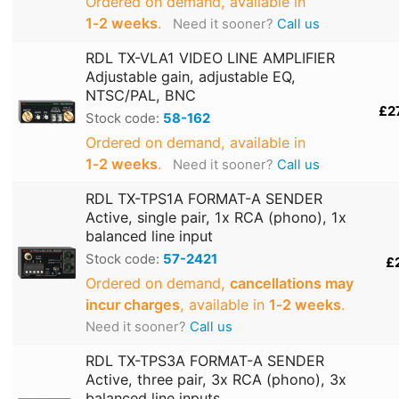
Ordered on demand, available in
1‑2 weeks
.
Need it sooner?
Call us
RDL TX-VLA1 VIDEO LINE AMPLIFIER
Adjustable gain, adjustable EQ,
NTSC/PAL, BNC
£2
Stock code:
58-162
Ordered on demand, available in
1‑2 weeks
.
Need it sooner?
Call us
RDL TX-TPS1A FORMAT-A SENDER
Active, single pair, 1x RCA (phono), 1x
balanced line input
Stock code:
57-2421
£2
Ordered on demand,
cancellations may
incur charges
, available in
1‑2 weeks
.
Need it sooner?
Call us
RDL TX-TPS3A FORMAT-A SENDER
Active, three pair, 3x RCA (phono), 3x
balanced line inputs