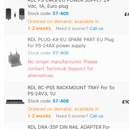
RDL PS-24KX-EU POWER SUPPLY 24
Vdc, 1A, Euro plug
Stock code:
57-405
£
Ordered on demand, available in
1‑2 weeks
.
Need it sooner?
Call us
RDL PLUG-AX-EU SPARE PART EU Plug
for PS-24AX power supply
Stock code:
57-406
No longer manufactured. Please
contact Technical Support for
alternatives.
RDL RC-PS5 RACKMOUNT TRAY For 5x
PS-24V3, 1U
Stock code:
57-408
£1
Ordered on demand, available in
1‑2 weeks
.
Need it sooner?
Call us
RDL DRA-35P DIN RAIL ADAPTER For