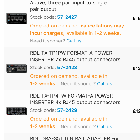
Active, three pair input to single
pair output
Stock code:
57-2427
£1
Ordered on demand,
cancellations may
incur charges
, available in
1‑2 weeks
.
Need it sooner?
Call us
RDL TX-TP1PW FORMAT-A POWER
INSERTER 2x RJ45 output connectors
Stock code:
57-2428
£1
Ordered on demand, available in
1‑2 weeks
.
Need it sooner?
Call us
RDL TX-TP4PW FORMAT-A POWER
INSERTER 4x RJ45 output connectors
Stock code:
57-2429
£1
Ordered on demand, available in
1‑2 weeks
.
Need it sooner?
Call us
RDL DRA-35T DIN RAIL ADAPTER For