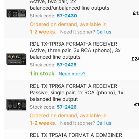
Active, two pair, 2x
balanced/unbalanced line outputs
£1
Stock code:
57-2430
Ordered on demand, available in
1‑2 weeks
.
Need it sooner?
Call us
RDL TX-TPR3A FORMAT-A RECEIVER
Active, three pair, 3x RCA (phono), 3x
balanced line outputs
£2
Stock code:
57-2425
1 in stock
Need more?
RDL TX-TPR6A FORMAT-A RECEIVER
Passive, single pair, 1x RCA (phono), 1x
balanced line output
£1
Stock code:
57-2426
Ordered on demand, available in
1‑2 weeks
.
Need it sooner?
Call us
RDL TX-TPSA1A FORMAT-A COMBINER