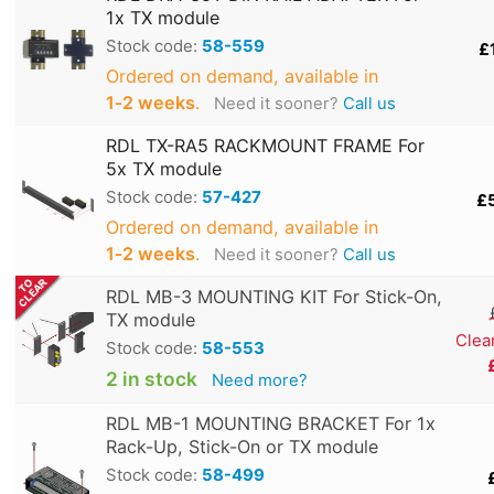
1x TX module
Stock code:
58-559
£
Ordered on demand, available in
1‑2 weeks
.
Need it sooner?
Call us
RDL TX-RA5 RACKMOUNT FRAME For
5x TX module
Stock code:
57-427
£
Ordered on demand, available in
1‑2 weeks
.
Need it sooner?
Call us
RDL MB-3 MOUNTING KIT For Stick-On,
TX module
Clea
Stock code:
58-553
2 in stock
Need more?
RDL MB-1 MOUNTING BRACKET For 1x
Rack-Up, Stick-On or TX module
Stock code:
58-499