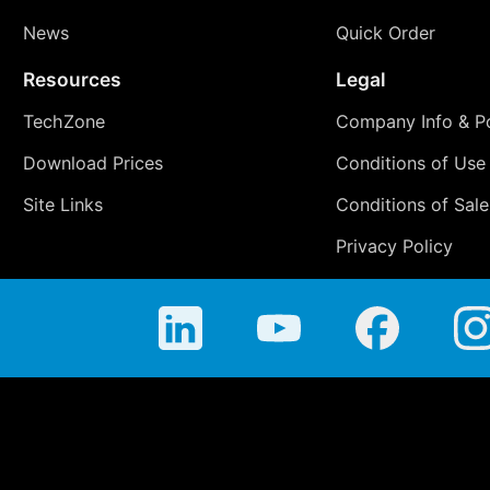
News
Quick Order
Resources
Legal
TechZone
Company Info & Po
Download Prices
Conditions of Use
Site Links
Conditions of Sale
Privacy Policy