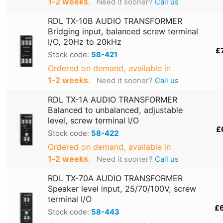
1‑2 weeks
.
Need it sooner?
Call us
RDL TX-10B AUDIO TRANSFORMER
Bridging input, balanced screw terminal
I/O, 20Hz to 20kHz
£
Stock code:
58-421
Ordered on demand, available in
1‑2 weeks
.
Need it sooner?
Call us
RDL TX-1A AUDIO TRANSFORMER
Balanced to unbalanced, adjustable
level, screw terminal I/O
£
Stock code:
58-422
Ordered on demand, available in
1‑2 weeks
.
Need it sooner?
Call us
RDL TX-70A AUDIO TRANSFORMER
Speaker level input, 25/70/100V, screw
terminal I/O
£
Stock code:
58-443