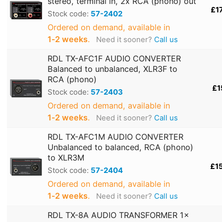
stereo, terminal in, 2x RCA (phono) out
£1
Stock code:
57-2402
Ordered on demand, available in
1‑2 weeks
.
Need it sooner?
Call us
RDL TX-AFC1F AUDIO CONVERTER
Balanced to unbalanced, XLR3F to
RCA (phono)
£1
Stock code:
57-2403
Ordered on demand, available in
1‑2 weeks
.
Need it sooner?
Call us
RDL TX-AFC1M AUDIO CONVERTER
Unbalanced to balanced, RCA (phono)
to XLR3M
£1
Stock code:
57-2404
Ordered on demand, available in
1‑2 weeks
.
Need it sooner?
Call us
RDL TX-8A AUDIO TRANSFORMER 1x