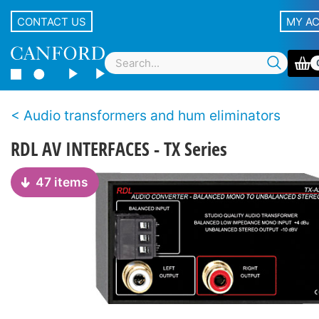
CONTACT US
MY A
Audio transformers and hum eliminators
RDL AV INTERFACES - TX Series
47 items