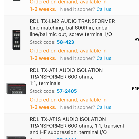
Ordered on demand, available in
1‑2 weeks
.
Need it sooner?
Call us
RDL TX-LM2 AUDIO TRANSFORMER
Line matching, bal 600R in, unbal
line/bal mic out, screw terminal I/O
£
Stock code:
58-423
Ordered on demand, available in
1‑2 weeks
.
Need it sooner?
Call us
RDL TX-AT1 AUDIO ISOLATION
TRANSFORMER 600 ohms,
1:1, terminals
£1
Stock code:
57-2405
Ordered on demand, available in
1‑2 weeks
.
Need it sooner?
Call us
RDL TX-AT1S AUDIO ISOLATION
TRANSFORMER 600 ohms, 1:1, transient
and HF suppression, terminal I/O