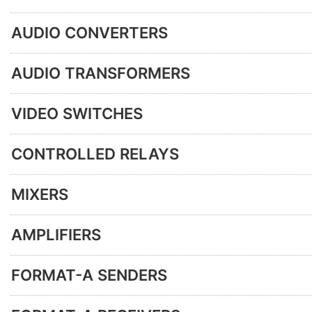
AUDIO CONVERTERS
AUDIO TRANSFORMERS
VIDEO SWITCHES
CONTROLLED RELAYS
MIXERS
AMPLIFIERS
FORMAT-A SENDERS