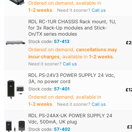
Ordered on demand, available in
1‑2 weeks
.
Need it sooner?
Call us
RDL RC-1UR CHASSIS Rack mount, 1U,
for 3x Rack-Up modules and Stick-
On/TX series modules
Stock code:
57-413
£2
Ordered on demand,
cancellations may
incur charges
, available in
1‑2 weeks
.
Need it sooner?
Call us
RDL PS-24V3 POWER SUPPLY 24 Vdc,
3A, no power cord
Stock code:
57-401
£1
Ordered on demand, available in
1‑2 weeks
.
Need it sooner?
Call us
RDL PS-24AX-UK POWER SUPPLY 24
Vdc, 500mA, UK plug
£
Stock code:
57-402