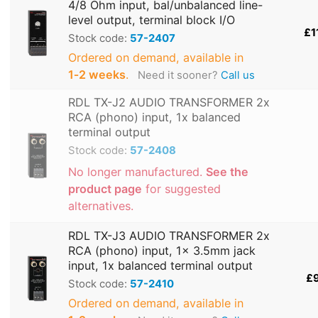
4/8 Ohm input, bal/unbalanced line-
level output, terminal block I/O
£1
Stock code:
57-2407
Ordered on demand, available in
1‑2 weeks
.
Need it sooner?
Call us
RDL TX-J2 AUDIO TRANSFORMER 2x
RCA (phono) input, 1x balanced
terminal output
Stock code:
57-2408
No longer manufactured.
See the
product page
for suggested
alternatives.
RDL TX-J3 AUDIO TRANSFORMER 2x
RCA (phono) input, 1x 3.5mm jack
input, 1x balanced terminal output
£
Stock code:
57-2410
Ordered on demand, available in