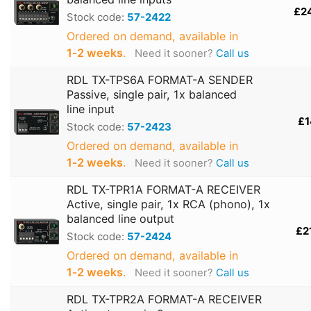
£2
Stock code:
57-2422
Ordered on demand, available in
1‑2 weeks
.
Need it sooner?
Call us
RDL TX-TPS6A FORMAT-A SENDER
Passive, single pair, 1x balanced
line input
£1
Stock code:
57-2423
Ordered on demand, available in
1‑2 weeks
.
Need it sooner?
Call us
RDL TX-TPR1A FORMAT-A RECEIVER
Active, single pair, 1x RCA (phono), 1x
balanced line output
£2
Stock code:
57-2424
Ordered on demand, available in
1‑2 weeks
.
Need it sooner?
Call us
RDL TX-TPR2A FORMAT-A RECEIVER