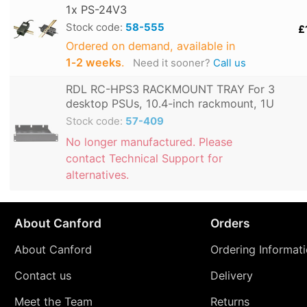
1x PS-24V3
Stock code:
58-555
£
Ordered on demand, available in
1‑2 weeks
.
Need it sooner?
Call us
RDL RC-HPS3 RACKMOUNT TRAY For 3
desktop PSUs, 10.4-inch rackmount, 1U
Stock code:
57-409
No longer manufactured. Please
contact Technical Support for
alternatives.
About Canford
Orders
About Canford
Ordering Informat
Contact us
Delivery
Meet the Team
Returns