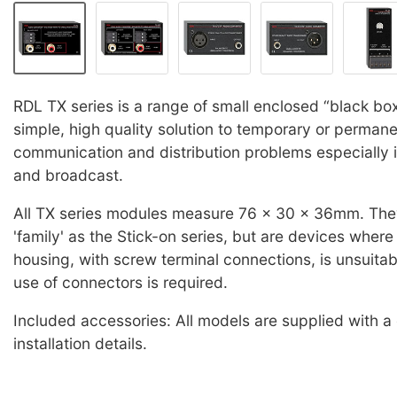
RDL TX series is a range of small enclosed “black box
simple, high quality solution to temporary or permane
communication and distribution problems especially i
and broadcast.
All TX series modules measure 76 x 30 x 36mm. The
'family' as the Stick-on series, but are devices wher
housing, with screw terminal connections, is unsuitab
use of connectors is required.
Included accessories: All models are supplied with a
installation details.