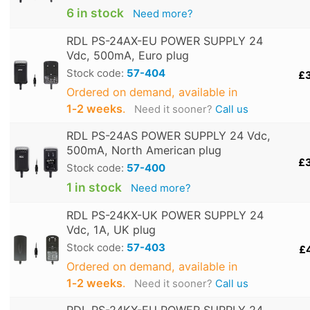
6 in stock
Need more?
RDL PS-24AX-EU POWER SUPPLY 24
Vdc, 500mA, Euro plug
Stock code:
57-404
£
Ordered on demand, available in
1‑2 weeks
.
Need it sooner?
Call us
RDL PS-24AS POWER SUPPLY 24 Vdc,
500mA, North American plug
£
Stock code:
57-400
1 in stock
Need more?
RDL PS-24KX-UK POWER SUPPLY 24
Vdc, 1A, UK plug
Stock code:
57-403
£
Ordered on demand, available in
1‑2 weeks
.
Need it sooner?
Call us