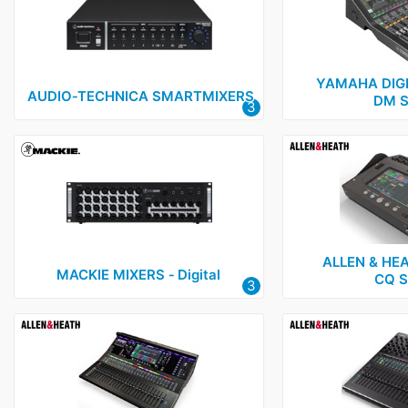
Audio-Technica
1
Cloud
2
Formula Sound
2
YAMAHA DIGI
AUDIO‑TECHNICA SMARTMIXERS
DM S
3
Mackie
1
Yamaha
1
ALLEN & HEA
MACKIE MIXERS ‑ Digital
CQ S
3