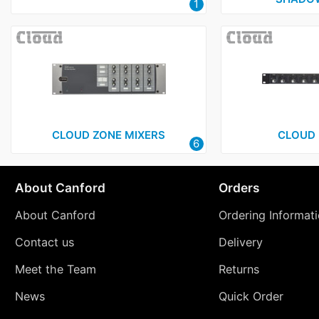
1
CLOUD ZONE MIXERS
CLOUD 
6
About Canford
Orders
About Canford
Ordering Informat
Contact us
Delivery
Meet the Team
Returns
News
Quick Order