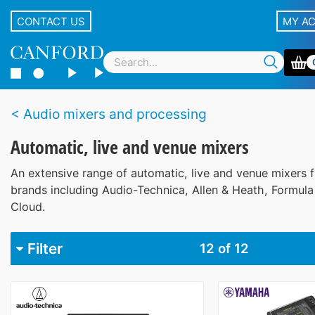
CONTACT US
MY A
Audio mixers and processing
Automatic, live and venue mixers
An extensive range of automatic, live and venue mixers 
brands including Audio-Technica, Allen & Heath, Formul
Cloud.
Filter
12
of 12
Brand
Allen & Heath
5