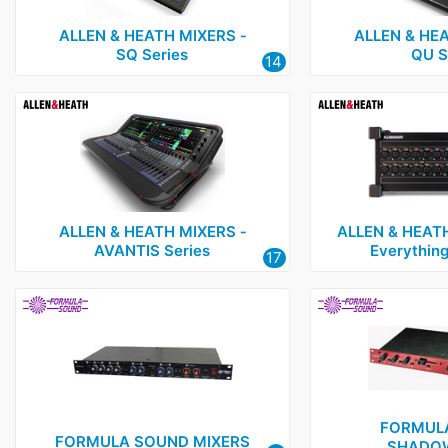
ALLEN & HEATH MIXERS ‑
ALLEN & HEA
SQ Series
QU S
14
ALLEN & HEATH MIXERS ‑
ALLEN & HEAT
AVANTIS Series
Everything
17
FORMUL
FORMULA SOUND MIXERS
SHADOW