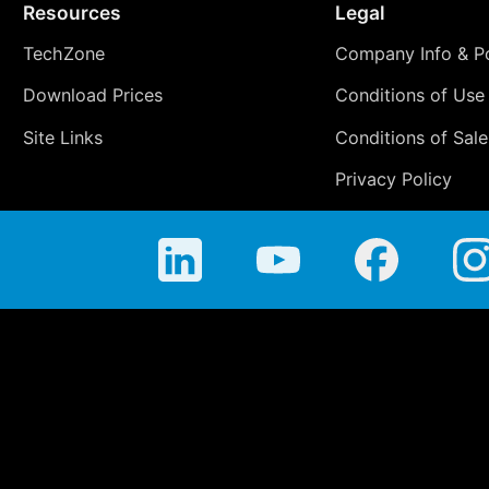
Resources
Legal
TechZone
Company Info & Po
Download Prices
Conditions of Use
Site Links
Conditions of Sale
Privacy Policy