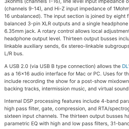
3kohms (channels 1-16), line level input impedance
(channels 9-14), and Hi-Z input impedance of 1Mohm
16 unbalanced). The input section is joined by eight f
balanced 3-pin XLR outputs and a single headphone
6.35mm jack. A rotary control allows local adjustment
headphone output level. Thirteen output busses incl
linkable auxiliary sends, 6x stereo-linkable subgroup
L/R bus.
A USB 2.0 (via USB B type connection) allows the
DL
as a 16x16 audio interface for Mac or PC. Uses for t
include recording the show for a post-show mixdown
backing tracks, intermission music, and virtual soun
Internal DSP processing features include 4-band par
high pass filter, gate, compression, and RTA/spectro
sixteen input channels. The thirteen output busses 
parametric EQ with high and low pass filters, 31-ban