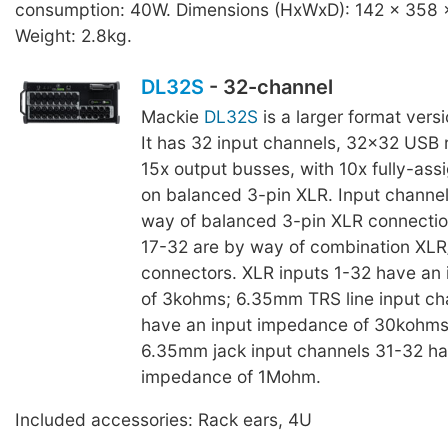
consumption: 40W. Dimensions (HxWxD): 142 x 358
Weight: 2.8kg.
DL32S
- 32-channel
Mackie
DL32S
is a larger format vers
It has 32 input channels, 32x32 USB 
15x output busses, with 10x fully-ass
on balanced 3-pin XLR. Input channel
way of balanced 3-pin XLR connectio
17-32 are by way of combination XL
connectors. XLR inputs 1-32 have an
of 3kohms; 6.35mm TRS line input ch
have an input impedance of 30kohms
6.35mm jack input channels 31-32 ha
impedance of 1Mohm.
Included accessories: Rack ears, 4U