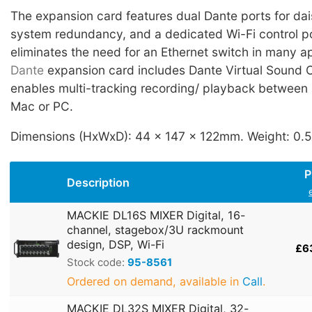
The expansion card features dual Dante ports for dai
system redundancy, and a dedicated Wi-Fi control po
eliminates the need for an Ethernet switch in many a
Dante
expansion card includes Dante Virtual Sound 
enables multi-tracking recording/ playback between
Mac or PC.
Dimensions (HxWxD): 44 x 147 x 122mm. Weight: 0.
P
Description
MACKIE DL16S MIXER Digital, 16-
channel, stagebox/3U rackmount
design, DSP, Wi-Fi
£6
Stock code:
95-8561
Ordered on demand, available in
Call
.
MACKIE DL32S MIXER Digital, 32-