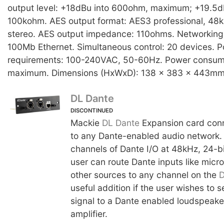
output level: +18dBu into 600ohm, maximum; +19.5
100kohm. AES output format: AES3 professional, 48k
stereo. AES output impedance: 110ohms. Networking
100Mb Ethernet. Simultaneous control: 20 devices. 
requirements: 100-240VAC, 50-60Hz. Power consum
maximum. Dimensions (HxWxD): 138 x 383 x 443mm.
DL Dante
DISCONTINUED
Mackie
DL Dante
Expansion card con
to any Dante-enabled audio network. 
channels of Dante I/O at 48kHz, 24-bit
user can route Dante inputs like mic
other sources to any channel on the
useful addition if the user wishes to
signal to a Dante enabled loudspeake
amplifier.