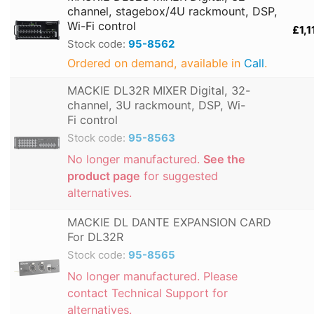
channel, stagebox/4U rackmount, DSP,
Wi-Fi control
£1,1
Stock code:
95-8562
Ordered on demand, available in
Call
.
MACKIE DL32R MIXER Digital, 32-
channel, 3U rackmount, DSP, Wi-
Fi control
Stock code:
95-8563
No longer manufactured.
See the
product page
for suggested
alternatives.
MACKIE DL DANTE EXPANSION CARD
For DL32R
Stock code:
95-8565
No longer manufactured. Please
contact Technical Support for
alternatives.