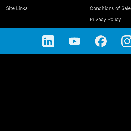
Site Links
Conditions of Sale
Privacy Policy