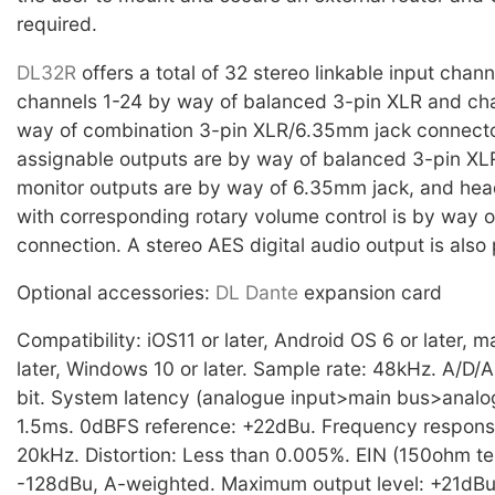
required.
DL32R
offers a total of 32 stereo linkable input chann
channels 1-24 by way of balanced 3-pin XLR and ch
way of combination 3-pin XLR/6.35mm jack connecto
assignable outputs are by way of balanced 3-pin XLR
monitor outputs are by way of 6.35mm jack, and he
with corresponding rotary volume control is by way 
connection. A stereo AES digital audio output is also
Optional accessories:
DL Dante
expansion card
Compatibility: iOS11 or later, Android OS 6 or later, 
later, Windows 10 or later. Sample rate: 48kHz. A/D/A
bit. System latency (analogue input>main bus>analog
1.5ms. 0dBFS reference: +22dBu. Frequency respons
20kHz. Distortion: Less than 0.005%. EIN (150ohm te
-128dBu, A-weighted. Maximum output level: +21dB