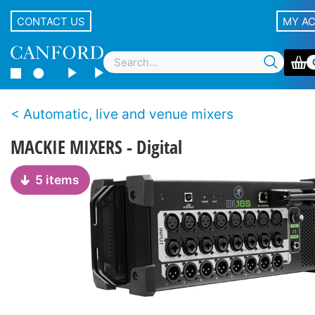
CONTACT US
MY A
Automatic, live and venue mixers
MACKIE MIXERS - Digital
5 items