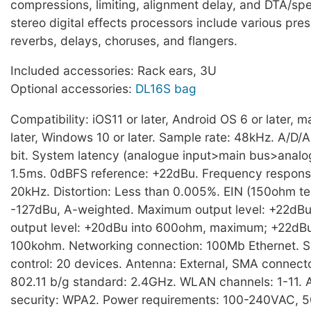
compressions, limiting, alignment delay, and DTA/sp
stereo digital effects processors include various pre
reverbs, delays, choruses, and flangers.
Included accessories: Rack ears, 3U
Optional accessories:
DL16S bag
Compatibility: iOS11 or later, Android OS 6 or later, 
later, Windows 10 or later. Sample rate: 48kHz. A/D/A
bit. System latency (analogue input>main bus>analog
1.5ms. 0dBFS reference: +22dBu. Frequency respons
20kHz. Distortion: Less than 0.005%. EIN (150ohm te
-127dBu, A-weighted. Maximum output level: +22dB
output level: +20dBu into 600ohm, maximum; +22dB
100kohm. Networking connection: 100Mb Ethernet. S
control: 20 devices. Antenna: External, SMA connect
802.11 b/g standard: 2.4GHz. WLAN channels: 1-11. 
security: WPA2. Power requirements: 100-240VAC, 