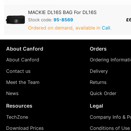
MACKIE DL16S BAG For DL16S
Stock code:
95-8569
£
Ordered on demand, available in
Call
.
About Canford
Orders
About Canford
Ordering Informat
Contact us
Delivery
Meet the Team
Returns
News
Quick Order
Resources
Legal
TechZone
Company Info & Po
Download Prices
Conditions of Use