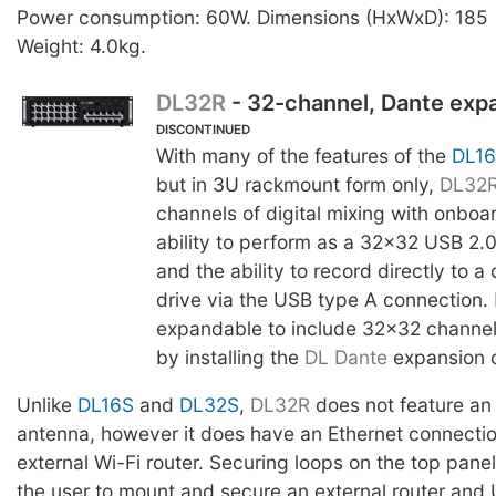
Power consumption: 60W. Dimensions (HxWxD): 185
Weight: 4.0kg.
DL32R
- 32-channel, Dante exp
DISCONTINUED
With many of the features of the
DL1
but in 3U rackmount form only,
DL32
channels of digital mixing with onboa
ability to perform as a 32x32 USB 2.0
and the ability to record directly to 
drive via the USB type A connection.
expandable to include 32x32 channel
by installing the
DL Dante
expansion 
Unlike
DL16S
and
DL32S
,
DL32R
does not feature an 
antenna, however it does have an Ethernet connecti
external Wi-Fi router. Securing loops on the top panel
the user to mount and secure an external router and 