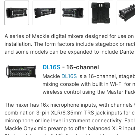
A series of Mackie digital mixers designed for use on
installation. The form factors include stagebox or r
and some models can be expanded to include Dante f
DL16S
- 16-channel
Mackie
DL16S
is a 16-channel, stageb
mixing console with built in Wi-Fi for
wireless control using the Master Fad
The mixer has 16x microphone inputs, with channels
combination 3-pin XLR/6.35mm TRS jack inputs for c
microphone or line level instrument connectivity. Ea
Mackie Onyx mic preamp to offer balanced XLR inpu