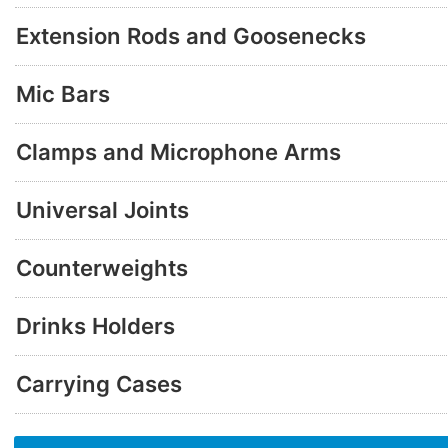
Extension Rods and Goosenecks
Mic Bars
Clamps and Microphone Arms
Universal Joints
Counterweights
Drinks Holders
Carrying Cases