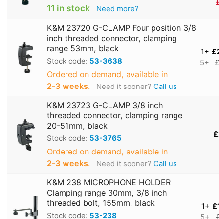
11 in stock
Need more?
K&M 23720 G-CLAMP Four position 3/8
inch threaded connector, clamping
range 53mm, black
1+
£
Stock code:
53-3638
5+
£
Ordered on demand, available in
2‑3 weeks
.
Need it sooner?
Call us
K&M 23723 G-CLAMP 3/8 inch
threaded connector, clamping range
20-51mm, black
£
Stock code:
53-3765
Ordered on demand, available in
2‑3 weeks
.
Need it sooner?
Call us
K&M 238 MICROPHONE HOLDER
Clamping range 30mm, 3/8 inch
threaded bolt, 155mm, black
1+
£
Stock code:
53-238
5+