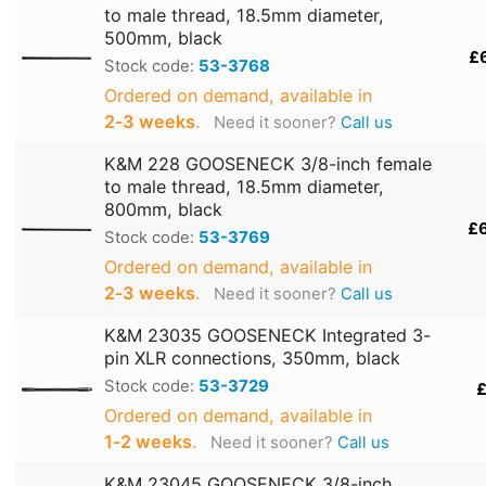
to male thread, 18.5mm diameter,
500mm, black
£
Stock code:
53-3768
Ordered on demand, available in
2‑3 weeks
.
Need it sooner?
Call us
K&M 228 GOOSENECK 3/8-inch female
to male thread, 18.5mm diameter,
800mm, black
£
Stock code:
53-3769
Ordered on demand, available in
2‑3 weeks
.
Need it sooner?
Call us
K&M 23035 GOOSENECK Integrated 3-
pin XLR connections, 350mm, black
Stock code:
53-3729
£
Ordered on demand, available in
1‑2 weeks
.
Need it sooner?
Call us
K&M 23045 GOOSENECK 3/8-inch