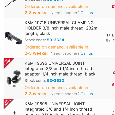
Ordered on demand, available in
£
2‑3 weeks
.
Need it sooner?
Call us
K&M 19715 UNIVERSAL CLAMPING
HOLDER 3/8 inch male thread, 232m
length, black
1+
£
Stock code:
53-3634
5+
£
Ordered on demand, available in
2‑3 weeks
.
Need it sooner?
Call us
K&M 19695 UNIVERSAL JOINT
Integrated 3/8 and 1/4 inch thread
£
adapter, 1/4 inch male thread, black
Stock code:
53-3632
£
Ordered on demand, available in
2‑3 weeks
.
Need it sooner?
Call us
K&M 19695 UNIVERSAL JOINT
Integrated 3/8 and 1/4 inch thread
£
adapter, 3/8 inch male thread, black