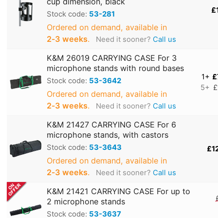
cup dimension, black
£
Stock code:
53-281
Ordered on demand, available in
2‑3 weeks
.
Need it sooner?
Call us
K&M 26019 CARRYING CASE For 3
microphone stands with round bases
1+
£
Stock code:
53-3642
5+
£
Ordered on demand, available in
2‑3 weeks
.
Need it sooner?
Call us
K&M 21427 CARRYING CASE For 6
microphone stands, with castors
Stock code:
53-3643
£1
Ordered on demand, available in
2‑3 weeks
.
Need it sooner?
Call us
K&M 21421 CARRYING CASE For up to
2 microphone stands
Stock code:
53-3637