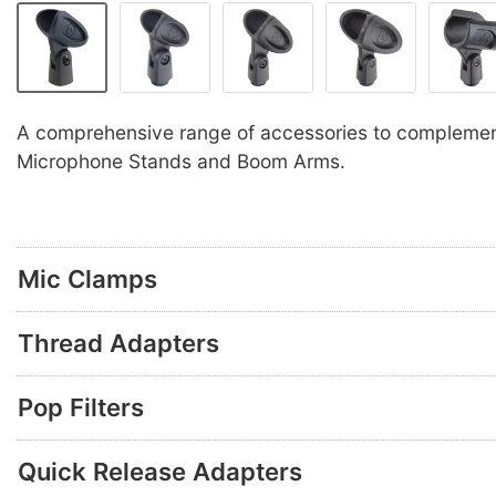
A comprehensive range of accessories to compleme
Microphone Stands and Boom Arms.
Mic Clamps
Thread Adapters
Pop Filters
Quick Release Adapters