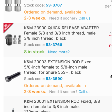
Stock code:
53-3767
per
Ordered on demand, available in
2‑3 weeks
.
Need it sooner?
Call us
K&M 23900 QUICK RELEASE ADAPTER
Female 5/8 and 3/8 inch thread, male
£
3/8 inch thread, black
Stock code:
53-3766
£
8 in stock
Need more?
K&M 20003 EXTENSION ROD Fixed,
5/8-inch female to 5/8-inch male
thread, for Shure 55SH, black
Stock code:
53-3590
Ordered on demand, available in
2‑3 weeks
.
Need it sooner?
Call us
K&M 20001 EXTENSION ROD Fixed, 3/8
inch female to 3/8 inch male,
130mm, black