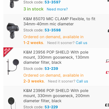
Stock code:
53-3597
3 in stock
Need more?
K&M 85070 MIC CLAMP Flexible, to fit
34mm-40mm mic diameter
Stock code:
53-3598
Ordered on demand, available in
1‑2 weeks
.
Need it sooner?
Call us
K&M 23956 POP SHIELD With pole
mount, 330mm gooseneck, 130mm
£
diameter filter, black
Stock code:
53-239
£
Ordered on demand, available in
2‑3 weeks
.
Need it sooner?
Call us
K&M 23966 POP SHIELD With pole
mount, 330mm gooseneck, 200mm
diameter filter, black
£
Stock code:
53-229