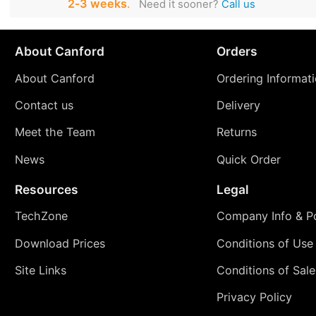
2‑3 weeks
.
Need it sooner?
Call us
About Canford
Orders
About Canford
Ordering Informat
Contact us
Delivery
Meet the Team
Returns
News
Quick Order
Resources
Legal
TechZone
Company Info & Po
Download Prices
Conditions of Use
Site Links
Conditions of Sale
Privacy Policy