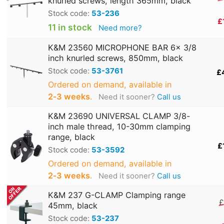
knurled screws, length 365mm, black
Stock code:
53-236
£
11 in stock
Need more?
K&M 23560 MICROPHONE BAR 6x 3/8
inch knurled screws, 850mm, black
Stock code:
53-3761
£
Ordered on demand, available in
2‑3 weeks
.
Need it sooner?
Call us
K&M 23690 UNIVERSAL CLAMP 3/8-
inch male thread, 10-30mm clamping
range, black
£
Stock code:
53-3592
Ordered on demand, available in
2‑3 weeks
.
Need it sooner?
Call us
K&M 237 G-CLAMP Clamping range
£
45mm, black
Stock code:
53-237