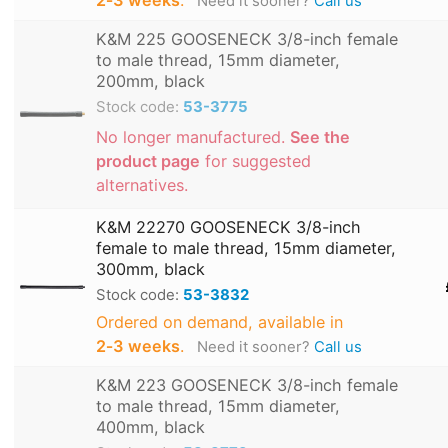
2‑3 weeks
.
Need it sooner?
Call us
K&M 225 GOOSENECK 3/8-inch female
to male thread, 15mm diameter,
200mm, black
Stock code:
53-3775
No longer manufactured.
See the
product page
for suggested
alternatives.
K&M 22270 GOOSENECK 3/8-inch
female to male thread, 15mm diameter,
300mm, black
Stock code:
53-3832
Ordered on demand, available in
2‑3 weeks
.
Need it sooner?
Call us
K&M 223 GOOSENECK 3/8-inch female
to male thread, 15mm diameter,
400mm, black