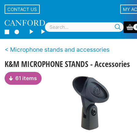
CONTACT US
MY A
Microphone stands and accessories
K&M MICROPHONE STANDS - Accessories
61 items