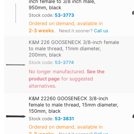
inch female to 3/8 inch male,
950mm, black
Stock code:
53-3773
Ordered on demand, available in
2‑3 weeks
.
Need it sooner?
Call us
K&M 226 GOOSENECK 3/8-inch female
to male thread, 11mm diameter,
200mm, black
Stock code:
53-3774
No longer manufactured.
See the
product page
for suggested
alternatives.
K&M 22260 GOOSENECK 3/8-inch
female to male thread, 15mm diameter,
150mm, black
Stock code:
53-3831
Ordered on demand, available in