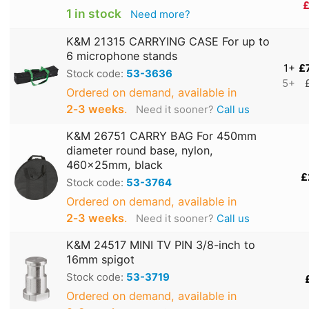
£
1 in stock
Need more?
K&M 21315 CARRYING CASE For up to
6 microphone stands
1+
£
Stock code:
53-3636
5+
Ordered on demand, available in
2‑3 weeks
.
Need it sooner?
Call us
K&M 26751 CARRY BAG For 450mm
diameter round base, nylon,
460x25mm, black
£
Stock code:
53-3764
Ordered on demand, available in
2‑3 weeks
.
Need it sooner?
Call us
K&M 24517 MINI TV PIN 3/8-inch to
16mm spigot
Stock code:
53-3719
Ordered on demand, available in