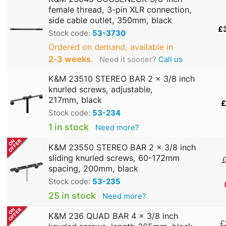
female thread, 3-pin XLR connection,
side cable outlet, 350mm, black
£
Stock code:
53-3730
Ordered on demand, available in
2‑3 weeks
.
Need it sooner?
Call us
K&M 23510 STEREO BAR 2 x 3/8 inch
knurled screws, adjustable,
217mm, black
£
Stock code:
53-234
1 in stock
Need more?
K&M 23550 STEREO BAR 2 x 3/8 inch
sliding knurled screws, 60-172mm
£
spacing, 200mm, black
Stock code:
53-235
25 in stock
Need more?
K&M 236 QUAD BAR 4 x 3/8 inch
£