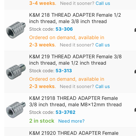
3‑4 weeks
.
Need it sooner?
Call us
K&M 218 THREAD ADAPTER Female 1/2
inch thread, male 3/8 inch thread
Stock code:
53-306
Ordered on demand, available in
2‑3 weeks
.
Need it sooner?
Call us
K&M 219 THREAD ADAPTER Female 3/8
inch thread, male 1/2 inch thread
Stock code:
53-313
Ordered on demand, available in
2‑3 weeks
.
Need it sooner?
Call us
K&M 21918 THREAD ADAPTER Female
3/8 inch thread, male M8x12mm thread
Stock code:
53-3762
2 in stock
Need more?
K&M 21920 THREAD ADAPTER Female