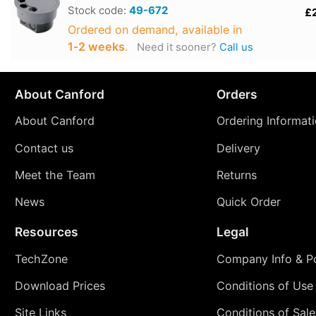
Stock code:
49-672
£
Ordered on demand, available in
1‑2 weeks
.
Need it sooner?
Call us
About Canford
Orders
About Canford
Ordering Informat
Contact us
Delivery
Meet the Team
Returns
News
Quick Order
Resources
Legal
TechZone
Company Info & Po
Download Prices
Conditions of Use
Site Links
Conditions of Sale