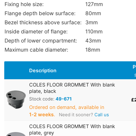
Fixing hole size:
127mm
Flange depth below surface:
80mm
Bezel thickness above surface:
3mm
Inside diameter of flange:
110mm
Depth of lower compartment:
43mm
Maximum cable diameter:
18mm
P
Description
COLES FLOOR GROMMET With blank
plate, black
Stock code:
49-671
£
Ordered on demand, available in
1‑2 weeks
.
Need it sooner?
Call us
COLES FLOOR GROMMET With blank
plate, grey