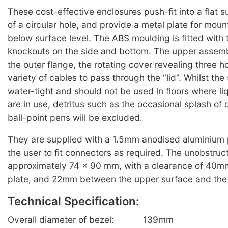
These cost-effective enclosures push-fit into a flat
of a circular hole, and provide a metal plate for mou
below surface level. The ABS moulding is fitted with 
knockouts on the side and bottom. The upper assemb
the outer flange, the rotating cover revealing three h
variety of cables to pass through the “lid”. Whilst the 
water-tight and should not be used in floors where li
are in use, detritus such as the occasional splash of c
ball-point pens will be excluded.
They are supplied with a 1.5mm anodised aluminium p
the user to fit connectors as required. The unobstruc
approximately 74 x 90 mm, with a clearance of 40m
plate, and 22mm between the upper surface and the 
Technical Specification:
Overall diameter of bezel:
139mm