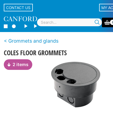
CONTACT US
MY A
Grommets and glands
COLES FLOOR GROMMETS
2 items