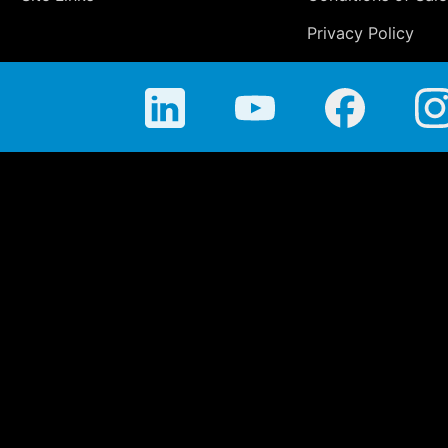
Privacy Policy