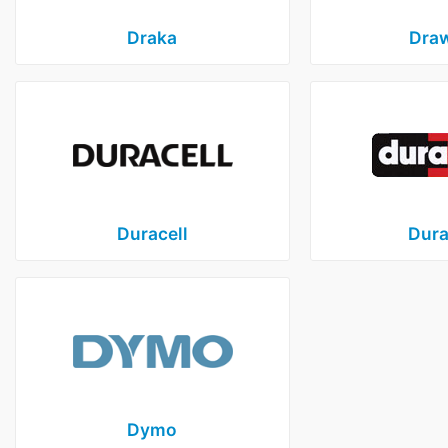
Draka
Dra
Duracell
Dura
Dymo