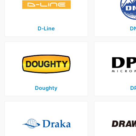
D‑Line
D
Doughty
D