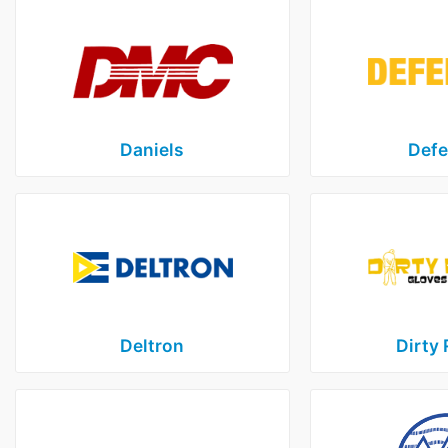
Daniels
Defe
Deltron
Dirty 