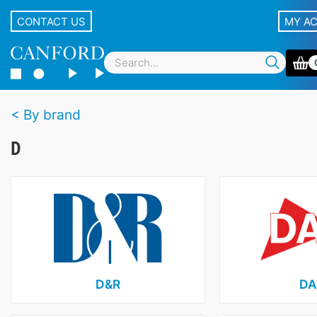
CONTACT US
MY A
By brand
D
D&R
DA