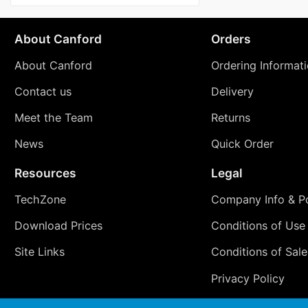
About Canford
Orders
About Canford
Ordering Informat
Contact us
Delivery
Meet the Team
Returns
News
Quick Order
Resources
Legal
TechZone
Company Info & Po
Download Prices
Conditions of Use
Site Links
Conditions of Sale
Privacy Policy