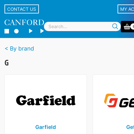
CONTACT US
MY A
By brand
G
Garfield
Ge