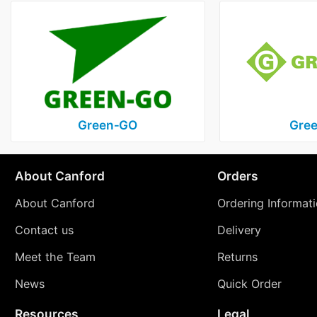
Green‑GO
Gree
About Canford
Orders
About Canford
Ordering Informat
Contact us
Delivery
Meet the Team
Returns
News
Quick Order
Resources
Legal