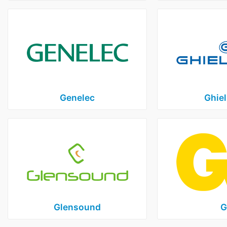
Genelec
Ghiel
Glensound
G