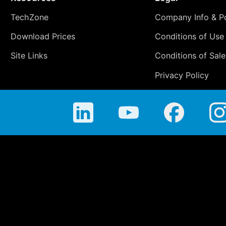
TechZone
Company Info & Po
Download Prices
Conditions of Use
Site Links
Conditions of Sale
Privacy Policy