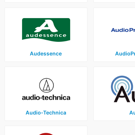
Audessence
AudioP
Audio‑Technica
Au