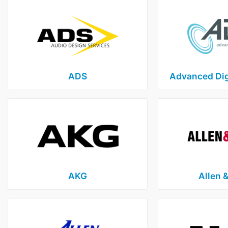
ADS
Advanced Dig
AKG
Allen 