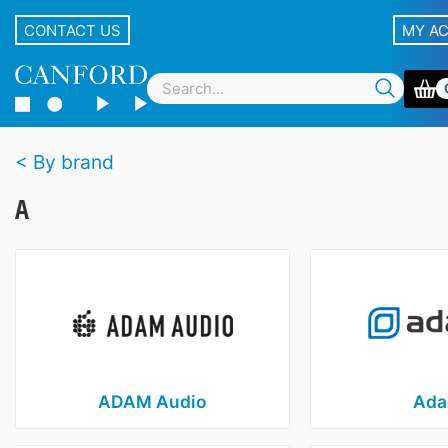
CONTACT US
MY A
By brand
A
ADAM Audio
Ada