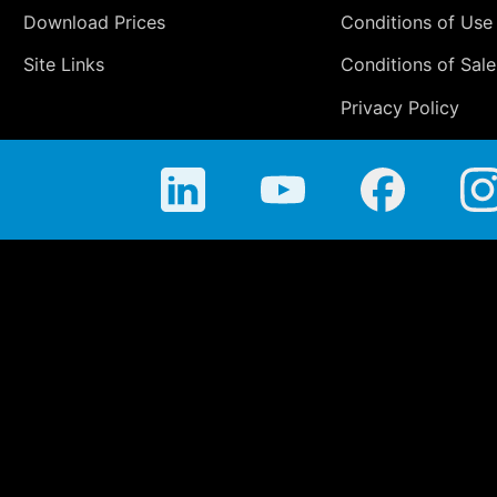
Download Prices
Conditions of Use
Site Links
Conditions of Sale
Privacy Policy