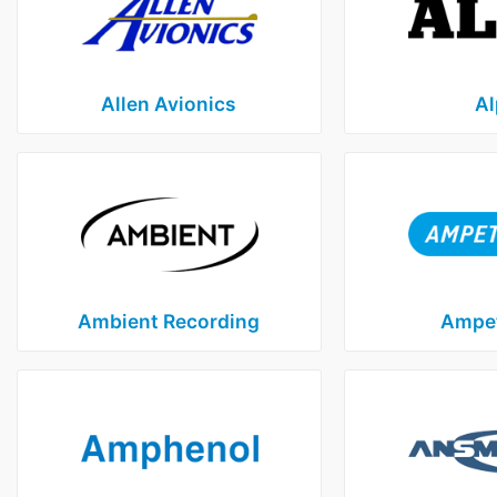
Allen Avionics
Al
Ambient Recording
Ampet