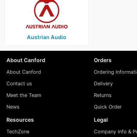
Austrian Audio
About Canford
Orders
About Canford
Ordering Informat
Contact us
Delivery
Meet the Team
Returns
News
Quick Order
Resources
Legal
TechZone
Company Info & Po