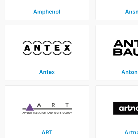
Amphenol
Ans
Antex
Anton
ART
Artn