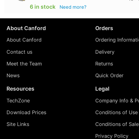
6 in stock
Need more?
About Canford
Orders
About Canford
Ordering Informat
Contact us
Delivery
Meet the Team
Returns
News
Quick Order
Resources
Legal
TechZone
Company Info & Po
Download Prices
Conditions of Use
Site Links
Conditions of Sale
Privacy Policy