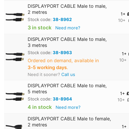
DISPLAYPORT CABLE Male to male,
2 metres
1+
Stock code:
38-8962
10+
3 in stock
Need more?
DISPLAYPORT CABLE Male to male,
3 metres
Stock code:
38-8963
1+
Ordered on demand, available in
10+
3‑5 working days
.
Need it sooner?
Call us
DISPLAYPORT CABLE Male to male,
5 metres
1+
£
Stock code:
38-8964
10+
4 in stock
Need more?
DISPLAYPORT CABLE Male to female,
2 metres
1+