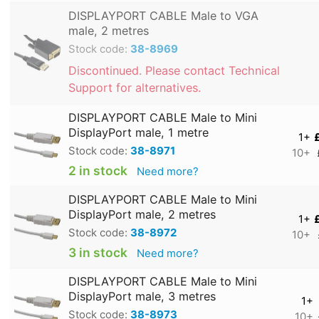
DISPLAYPORT CABLE Male to VGA
male, 2 metres
Stock code:
38-8969
Discontinued. Please contact Technical
Support for alternatives.
DISPLAYPORT CABLE Male to Mini
DisplayPort male, 1 metre
1+
Stock code:
38-8971
10+
2 in stock
Need more?
DISPLAYPORT CABLE Male to Mini
DisplayPort male, 2 metres
1+
Stock code:
38-8972
10+
3 in stock
Need more?
DISPLAYPORT CABLE Male to Mini
DisplayPort male, 3 metres
1+
Stock code:
38-8973
10+