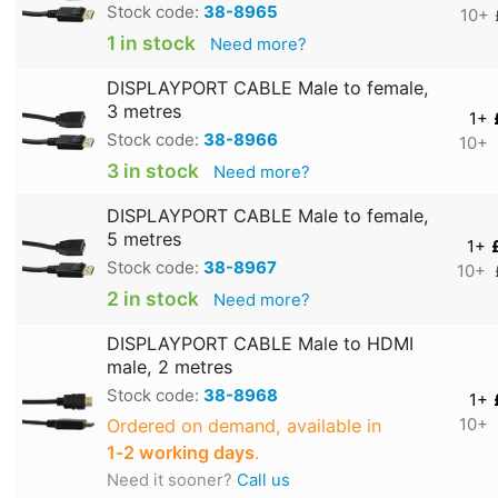
Stock code:
38-8965
10+
1 in stock
Need more?
DISPLAYPORT CABLE Male to female,
3 metres
1+
Stock code:
38-8966
10+
3 in stock
Need more?
DISPLAYPORT CABLE Male to female,
5 metres
1+
Stock code:
38-8967
10+
2 in stock
Need more?
DISPLAYPORT CABLE Male to HDMI
male, 2 metres
Stock code:
38-8968
1+
Ordered on demand, available in
10+
1‑2 working days
.
Need it sooner?
Call us