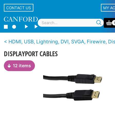
CONTACT US
MY A
HDMI, USB, Lightning, DVI, SVGA, Firewire, Displayport and Thunderbolt ca
DISPLAYPORT CABLES
12 items