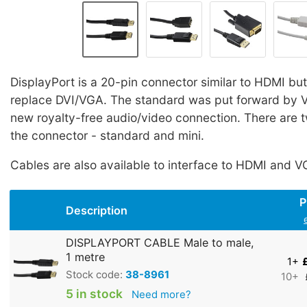
DisplayPort is a 20-pin connector similar to HDMI
but
replace DVI/VGA. The standard was put forward by V
new royalty-free audio/video connection. There are t
the connector - standard and mini.
Cables are also available to interface to HDMI and V
P
Description
DISPLAYPORT CABLE Male to male,
1 metre
1+
Stock code:
38-8961
10+
5 in stock
Need more?