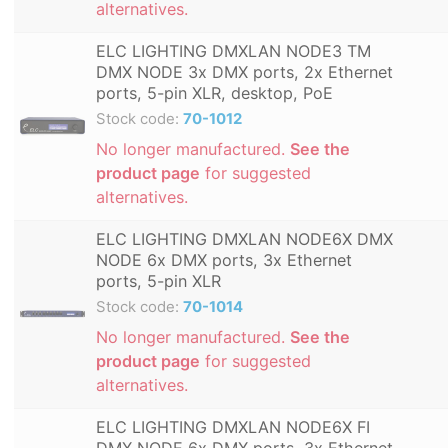
alternatives.
ELC LIGHTING DMXLAN NODE3 TM
DMX NODE 3x DMX ports, 2x Ethernet
ports, 5-pin XLR, desktop, PoE
Stock code:
70-1012
No longer manufactured.
See the
product page
for suggested
alternatives.
ELC LIGHTING DMXLAN NODE6X DMX
NODE 6x DMX ports, 3x Ethernet
ports, 5-pin XLR
Stock code:
70-1014
No longer manufactured.
See the
product page
for suggested
alternatives.
ELC LIGHTING DMXLAN NODE6X FI
DMX NODE 6x DMX ports, 3x Ethernet