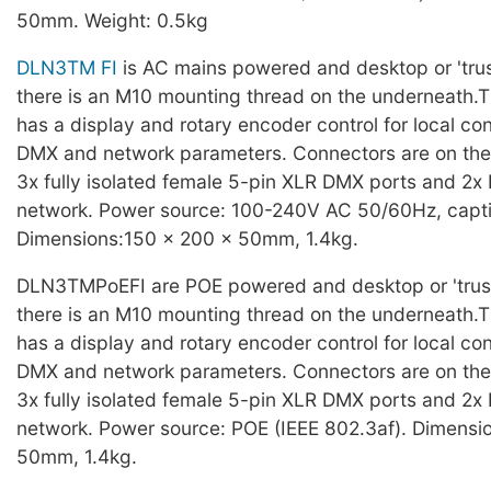
50mm. Weight: 0.5kg
DLN3TM FI
is AC mains powered and desktop or 'tru
there is an M10 mounting thread on the underneath.T
has a display and rotary encoder control for local con
DMX and network parameters. Connectors are on the r
3x fully isolated female 5-pin XLR DMX ports and 2x 
network. Power source: 100-240V AC 50/60Hz, capti
Dimensions:150 x 200 x 50mm, 1.4kg.
DLN3TMPoEFI are POE powered and desktop or 'trus
there is an M10 mounting thread on the underneath.T
has a display and rotary encoder control for local con
DMX and network parameters. Connectors are on the r
3x fully isolated female 5-pin XLR DMX ports and 2x 
network. Power source: POE (IEEE 802.3af). Dimensi
50mm, 1.4kg.