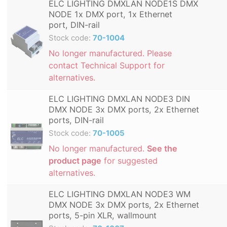
ELC LIGHTING DMXLAN NODE1S DMX
NODE 1x DMX port, 1x Ethernet
port, DIN-rail
Stock code:
70-1004
No longer manufactured. Please
contact Technical Support for
alternatives.
ELC LIGHTING DMXLAN NODE3 DIN
DMX NODE 3x DMX ports, 2x Ethernet
ports, DIN-rail
Stock code:
70-1005
No longer manufactured.
See the
product page
for suggested
alternatives.
ELC LIGHTING DMXLAN NODE3 WM
DMX NODE 3x DMX ports, 2x Ethernet
ports, 5-pin XLR, wallmount