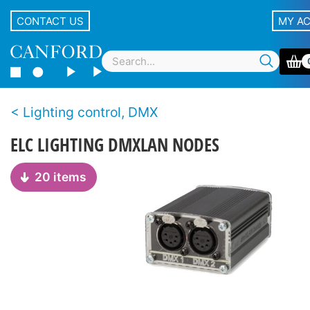
CONTACT US
MY A
Lighting control, DMX
ELC LIGHTING DMXLAN NODES
20 items