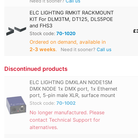
Need it sooner?
Call us
ELC LIGHTING RMKIT RACKMOUNT
KIT For DLM3TM, DT125, DLS5POE
and FHS3
£
Stock code:
70-1020
Ordered on demand, available in
2‑3 weeks
.
Need it sooner?
Call us
Discontinued products
ELC LIGHTING DMXLAN NODE1SM
DMX NODE 1x DMX port, 1x Ethernet
port, 5-pin male XLR, surface mount
Stock code:
70-1002
No longer manufactured. Please
contact Technical Support for
alternatives.