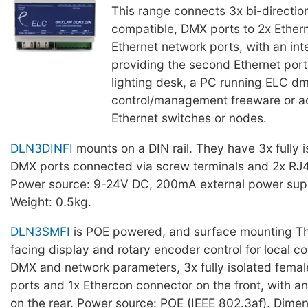
This range connects 3x bi-directio
compatible, DMX ports to 2x Ether
Ethernet network ports, with an int
providing the second Ethernet port 
lighting desk, a PC running ELC 
control/management freeware or ad
Ethernet switches or nodes.
DLN3DINFI
mounts on a DIN rail. They have 3x fully i
DMX ports connected via screw terminals and 2x RJ
Power source: 9-24V DC, 200mA external power supp
Weight: 0.5kg.
DLN3SMFI
is POE powered, and surface mounting Th
facing display and rotary encoder control for local co
DMX and network parameters, 3x fully isolated fema
ports and 1x Ethercon connector on the front, with 
on the rear. Power source: POE (IEEE 802.3af). Dime