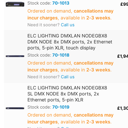
Stock code:
70-1013
£9
Ordered on demand,
cancellations may
incur charges
, available in
2‑3 weeks
.
Need it sooner?
Call us
ELC LIGHTING DMXLAN NODEGBX8
DMX NODE 8x DMX ports, 2x Ethernet
ports, 5-pin XLR, touch display
Stock code:
70-1018
£1,9
Ordered on demand,
cancellations may
incur charges
, available in
2‑3 weeks
.
Need it sooner?
Call us
ELC LIGHTING DMXLAN NODEGBX8
SL DMX NODE 8x DMX ports, 2x
Ethernet ports, 5-pin XLR
Stock code:
70-1019
£1,3
Ordered on demand,
cancellations may
incur charges
, available in
2‑3 weeks
.