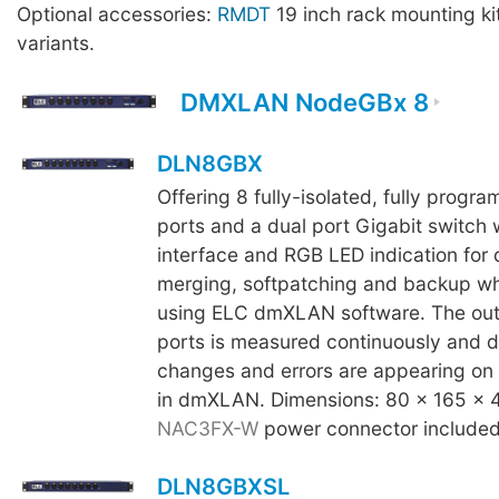
Optional accessories:
RMDT
19 inch rack mounting ki
variants.
DMXLAN NodeGBx 8
DLN8GBX
Offering 8 fully-isolated, fully prog
ports and a dual port Gigabit switch 
interface and RGB LED indication for d
merging, softpatching and backup 
using ELC dmXLAN software. The out
ports is measured continuously and 
changes and errors are appearing on 
in dmXLAN. Dimensions: 80 x 165 x 
NAC3FX-W
power connector included
DLN8GBXSL