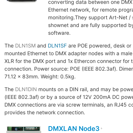
converting data between one DMX 
Ethernet network, for remote pro
monitoring.They support Art-Net /
shownet and are fully supported 
software.
The
DLN1SM
and
DLN1SF
are POE powered, desk or 
mounted Ethernet to DMX adapter nodes with a male 
XLR for the DMX port and 1x Ethercon connector for 
connection. Power source: POE (IEEE 802.3af). Dime
71.12 x 83mm. Weight: 0.5kg.
The
DLN1DIN
mounts on a DIN rail, and may be pow
(IEEE 802.3af) or by a source of 12V 200mA DC pow
DMX connections are via screw terminals, an RJ45 c
provides the network connection.
DMXLAN Node3