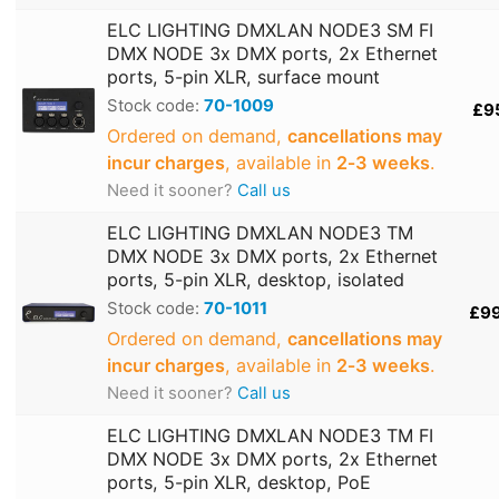
ELC LIGHTING DMXLAN NODE3 SM FI
DMX NODE 3x DMX ports, 2x Ethernet
ports, 5-pin XLR, surface mount
Stock code:
70-1009
£9
Ordered on demand,
cancellations may
incur charges
, available in
2‑3 weeks
.
Need it sooner?
Call us
ELC LIGHTING DMXLAN NODE3 TM
DMX NODE 3x DMX ports, 2x Ethernet
ports, 5-pin XLR, desktop, isolated
Stock code:
70-1011
£9
Ordered on demand,
cancellations may
incur charges
, available in
2‑3 weeks
.
Need it sooner?
Call us
ELC LIGHTING DMXLAN NODE3 TM FI
DMX NODE 3x DMX ports, 2x Ethernet
ports, 5-pin XLR, desktop, PoE