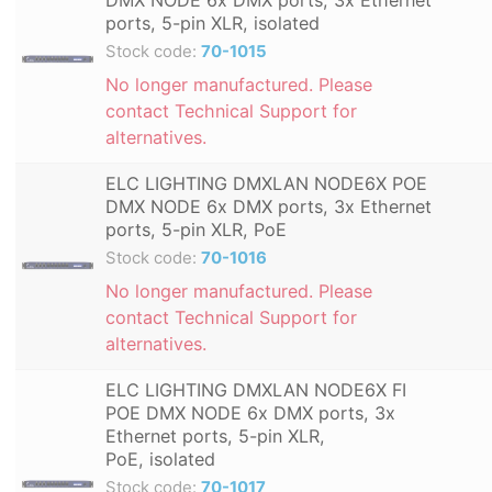
ports, 5-pin XLR, isolated
Stock code:
70-1015
No longer manufactured. Please
contact Technical Support for
alternatives.
ELC LIGHTING DMXLAN NODE6X POE
DMX NODE 6x DMX ports, 3x Ethernet
ports, 5-pin XLR, PoE
Stock code:
70-1016
No longer manufactured. Please
contact Technical Support for
alternatives.
ELC LIGHTING DMXLAN NODE6X FI
POE DMX NODE 6x DMX ports, 3x
Ethernet ports, 5-pin XLR,
PoE, isolated
Stock code:
70-1017