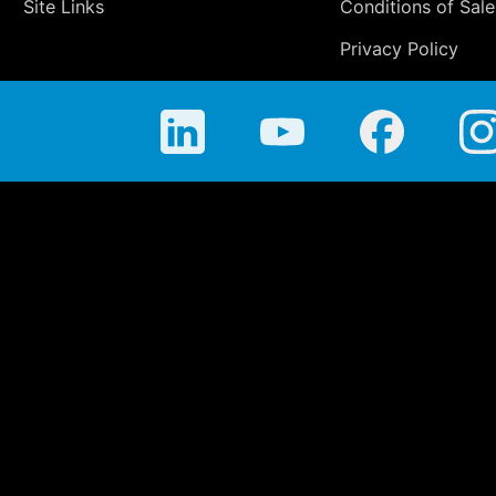
Site Links
Conditions of Sale
Privacy Policy