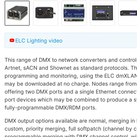
ELC Lighting video
This range of DMX to network converters and control
Artnet, sACN and Shownet as standard protocols. Th
programming and monitoring, using the ELC dmXLAN
may be downloaded at no charge. Nodes range from 
offering two DMX ports and a single Ethernet connect
port devices which may be combined to produce a s
fully-programmable DMX/RDM ports.
DMX output options available are normal, merging in
custom, priority merging, full softpatch (channel by c
programmable merging with DMX channel control, wit