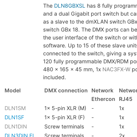
The
DLN8GBXSL
has 8 fully progra
and a dual Gigabit port switch but c
as a slave to the dmXLAN switch GB
switch GBx 18. The DMX ports can be
the user interface of the switch or w
software. Up to 15 of these slave uni
connected to the switch, giving a sys
120 fully programmable DMX/RDM por
480 x 165 x 45 mm, 1x
NAC3FX-W
po
included.
Model
DMX connection
Network
Netwo
Ethercon
RJ45
DLN1SM
1x 5-pin XLR (M)
-
1x
DLN1SF
1x 5-pin XLR (F)
-
1x
DLN1DIN
Screw terminals
-
1x
DLN3DIN FI
Screw terminals
-
2x