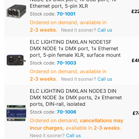
Ethernet port, 5-pin XLR
£2
Stock code:
70-1001
Ordered on demand, available in
2‑3 weeks
.
Need it sooner?
Call us
ELC LIGHTING DMXLAN NODE1SF
DMX NODE 1x DMX port, 1x Ethernet
port, 5-pin female XLR, surface mount
£4
Stock code:
70-1003
Ordered on demand, available in
2‑3 weeks
.
Need it sooner?
Call us
ELC LIGHTING DMXLAN NODE3 DIN
DMX NODE 3x DMX ports, 2x Ethernet
ports, DIN-rail, isolated
Stock code:
70-1006
£7
Ordered on demand,
cancellations may
incur charges
, available in
2‑3 weeks
.
Need it sooner?
Call us