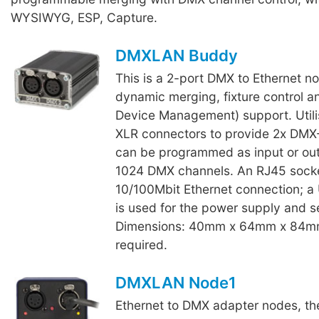
WYSIWYG, ESP, Capture.
DMXLAN Buddy
This is a 2-port DMX to Ethernet n
dynamic merging, fixture control
Device Management) support. Utili
XLR connectors to provide 2x DMX-
can be programmed as input or outp
1024 DMX channels. An RJ45 socke
10/100Mbit Ethernet connection; a
is used for the power supply and s
Dimensions: 40mm x 64mm x 84m
required.
DMXLAN Node1
Ethernet to DMX adapter nodes, th