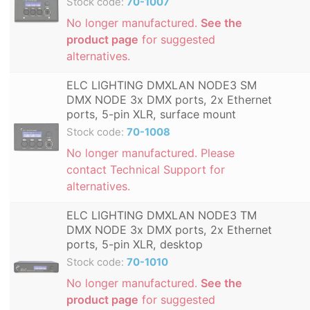
Stock code:
70-1007
No longer manufactured.
See the
product page
for suggested
alternatives.
ELC LIGHTING DMXLAN NODE3 SM
DMX NODE 3x DMX ports, 2x Ethernet
ports, 5-pin XLR, surface mount
Stock code:
70-1008
No longer manufactured. Please
contact Technical Support for
alternatives.
ELC LIGHTING DMXLAN NODE3 TM
DMX NODE 3x DMX ports, 2x Ethernet
ports, 5-pin XLR, desktop
Stock code:
70-1010
No longer manufactured.
See the
product page
for suggested