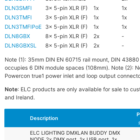
DLN3SMFI
3x 5-pin XLR (F)
1x
1x
DLN3TMFI
3x 5-pin XLR (F)
1x
1x
DLN3TMFIPoE
3x 5-pin XLR (F)
1x
1x
DLN8GBX
8x 5-pin XLR (F)
2x
-
DLN8GBXSL
8x 5-pin XLR (F)
2x
-
Note (1): 35mm DIN EN 60715 rail mount, DIN 43880 
occupies 6 DIN module spaces (108mm). Note (2): N
Powercon true1 power inlet and loop output connecto
Note
: ELC products are only available for sale to cu
and Ireland.
P
Description
ELC LIGHTING DMXLAN BUDDY DMX
NODE 2x DMX port, 1x USB port, 1x