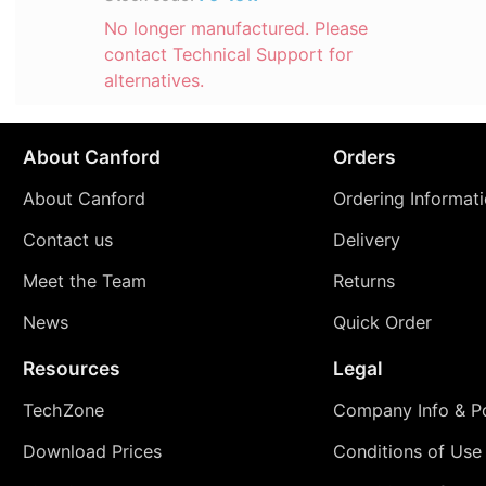
No longer manufactured. Please
contact Technical Support for
alternatives.
About Canford
Orders
About Canford
Ordering Informat
Contact us
Delivery
Meet the Team
Returns
News
Quick Order
Resources
Legal
TechZone
Company Info & Po
Download Prices
Conditions of Use