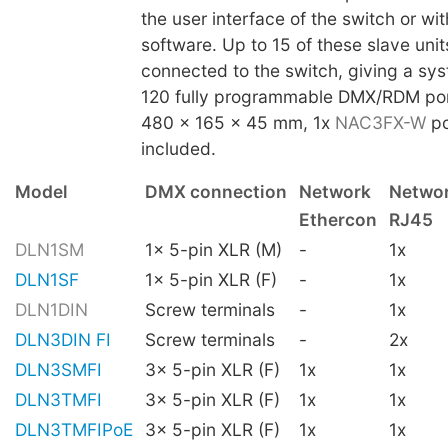
the user interface of the switch or w
software. Up to 15 of these slave uni
connected to the switch, giving a sys
120 fully programmable DMX/RDM por
480 x 165 x 45 mm, 1x
NAC3FX-W
po
included.
Model
DMX connection
Network
Netwo
Ethercon
RJ45
DLN1SM
1x 5-pin XLR (M)
-
1x
DLN1SF
1x 5-pin XLR (F)
-
1x
DLN1DIN
Screw terminals
-
1x
DLN3DIN FI
Screw terminals
-
2x
DLN3SMFI
3x 5-pin XLR (F)
1x
1x
DLN3TMFI
3x 5-pin XLR (F)
1x
1x
DLN3TMFIPoE
3x 5-pin XLR (F)
1x
1x