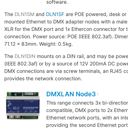
software.
The
DLN1SM
and
DLN1SF
are POE powered, desk or 
mounted Ethernet to DMX adapter nodes with a male 
XLR for the DMX port and 1x Ethercon connector for 
connection. Power source: POE (IEEE 802.3af). Dime
71.12 x 83mm. Weight: 0.5kg.
The
DLN1DIN
mounts on a DIN rail, and may be pow
(IEEE 802.3af) or by a source of 12V 200mA DC pow
DMX connections are via screw terminals, an RJ45 c
provides the network connection.
DMXLAN Node3
This range connects 3x bi-directio
compatible, DMX ports to 2x Ether
Ethernet network ports, with an int
providing the second Ethernet port 