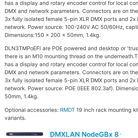
has a display and rotary encoder control for local con
DMX and network parameters. Connectors are on the r
3x fully isolated female 5-pin XLR DMX ports and 2x 
network. Power source: 100-240V AC 50/60Hz, capti
Dimensions:150 x 200 x 50mm, 1.4kg.
DLN3TMPoEFI are POE powered and desktop or 'trus
there is an M10 mounting thread on the underneath.T
has a display and rotary encoder control for local con
DMX and network parameters. Connectors are on the r
3x fully isolated female 5-pin XLR DMX ports and 2x 
network. Power source: POE (IEEE 802.3af). Dimensi
50mm, 1.4kg.
Optional accessories:
RMDT
19 inch rack mounting ki
variants.
DMXLAN NodeGBx 8