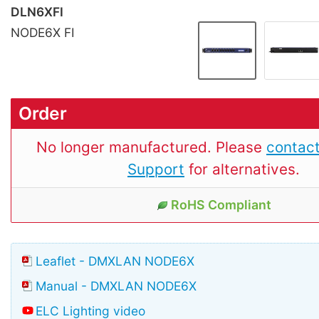
DLN6XFI
NODE6X FI
Order
No longer manufactured. Please
contact
Support
for alternatives.
RoHS Compliant
Leaflet - DMXLAN NODE6X
Manual - DMXLAN NODE6X
ELC Lighting video