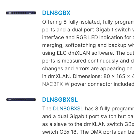
DLN8GBX
Offering 8 fully-isolated, fully prog
ports and a dual port Gigabit switch 
interface and RGB LED indication for d
merging, softpatching and backup 
using ELC dmXLAN software. The out
ports is measured continuously and 
changes and errors are appearing on 
in dmXLAN. Dimensions: 80 x 165 x 
NAC3FX-W
power connector included
DLN8GBXSL
The
DLN8GBXSL
has 8 fully progra
and a dual Gigabit port switch but c
as a slave to the dmXLAN switch GB
switch GBx 18. The DMX ports can be