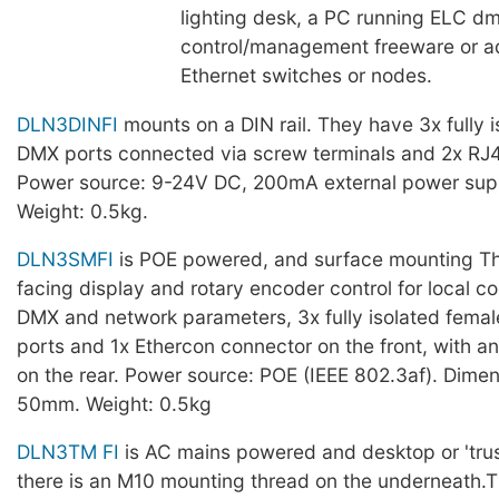
lighting desk, a PC running ELC 
control/management freeware or ad
Ethernet switches or nodes.
DLN3DINFI
mounts on a DIN rail. They have 3x fully i
DMX ports connected via screw terminals and 2x RJ
Power source: 9-24V DC, 200mA external power supp
Weight: 0.5kg.
DLN3SMFI
is POE powered, and surface mounting Th
facing display and rotary encoder control for local co
DMX and network parameters, 3x fully isolated fema
ports and 1x Ethercon connector on the front, with 
on the rear. Power source: POE (IEEE 802.3af). Dime
50mm. Weight: 0.5kg
DLN3TM FI
is AC mains powered and desktop or 'tru
there is an M10 mounting thread on the underneath.T