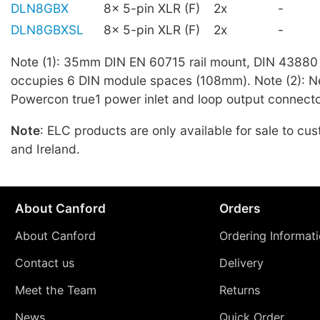
DLN8GBX
8x 5-pin XLR (F)
2x
-
DLN8GBXSL
8x 5-pin XLR (F)
2x
-
Note (1): 35mm DIN EN 60715 rail mount, DIN 43880 
occupies 6 DIN module spaces (108mm). Note (2): N
Powercon true1 power inlet and loop output connecto
Note
: ELC products are only available for sale to cu
and Ireland.
About Canford
Orders
About Canford
Ordering Informat
Contact us
Delivery
Meet the Team
Returns
News
Quick Order