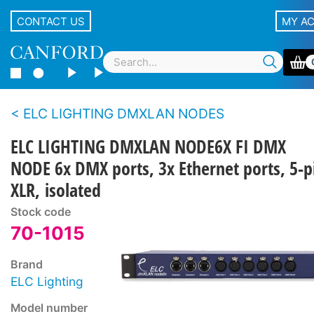
CONTACT US
MY A
ELC LIGHTING DMXLAN NODES
ELC LIGHTING DMXLAN NODE6X FI DMX
NODE 6x DMX ports, 3x Ethernet ports, 5-p
XLR, isolated
Stock code
70-1015
Brand
ELC Lighting
Model number