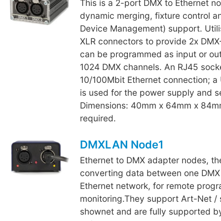
This is a 2-port DMX to Ethernet n
dynamic merging, fixture control
Device Management) support. Utili
XLR connectors to provide 2x DMX-
can be programmed as input or outp
1024 DMX channels. An RJ45 socke
10/100Mbit Ethernet connection; a
is used for the power supply and s
Dimensions: 40mm x 64mm x 84m
required.
DMXLAN Node1
Ethernet to DMX adapter nodes, th
converting data between one DMX 
Ethernet network, for remote pro
monitoring.They support Art-Net /
shownet and are fully supported 