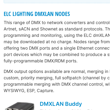
ELC LIGHTING DMXLAN NODES
This range of DMX to network converters and control
Artnet, sACN and Shownet as standard protocols. Th
programming and monitoring, using the ELC dmXLAN
may be downloaded at no charge. Nodes range from 
offering two DMX ports and a single Ethernet connect
port devices which may be combined to produce a s
fully-programmable DMX/RDM ports.
DMX output options available are normal, merging in
custom, priority merging, full softpatch (channel by c
programmable merging with DMX channel control, wit
WYSIWYG, ESP, Capture.
DMXLAN Buddy