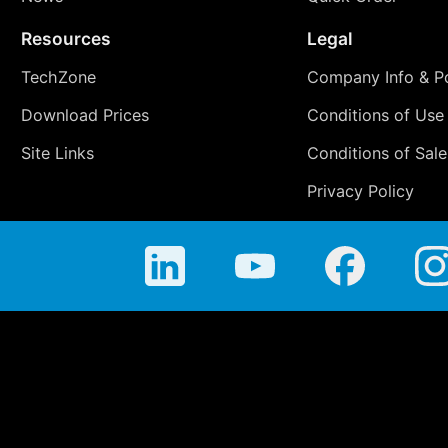
Resources
Legal
TechZone
Company Info & Po
Download Prices
Conditions of Use
Site Links
Conditions of Sale
Privacy Policy