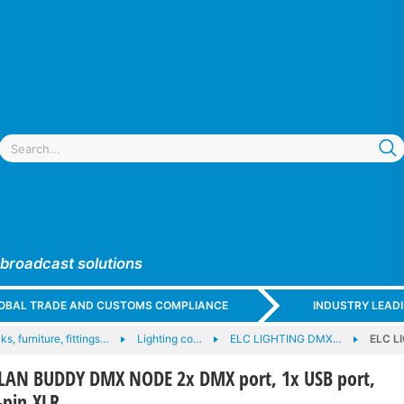
 broadcast solutions
GLOBAL TRADE AND CUSTOMS COMPLIANCE
INDUSTRY LEAD
ks, furniture, fittings…
Lighting co…
ELC LIGHTING DMX…
ELC L
LAN BUDDY DMX NODE 2x DMX port, 1x USB port,
-pin XLR