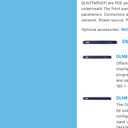
DLN3TMPoEFI are POE powe
underneath.The front pane
parameters. Connectors ar
network. Power source: P
Optional accessories:
RM
D
DLN8
Offeri
interf
progra
and de
165 x
DLN8
The
D
be use
config
slave 
DMX/R