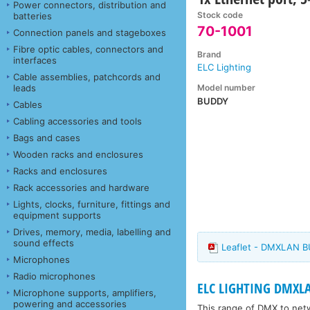
Power connectors, distribution and
Stock code
batteries
70-1001
Connection panels and stageboxes
Fibre optic cables, connectors and
Brand
interfaces
ELC Lighting
Cable assemblies, patchcords and
Model number
leads
BUDDY
Cables
Cabling accessories and tools
Bags and cases
Wooden racks and enclosures
Racks and enclosures
Rack accessories and hardware
Lights, clocks, furniture, fittings and
equipment supports
Drives, memory, media, labelling and
sound effects
Leaflet - DMXLAN 
Microphones
Radio microphones
ELC LIGHTING DMXL
Microphone supports, amplifiers,
powering and accessories
This range of DMX to net