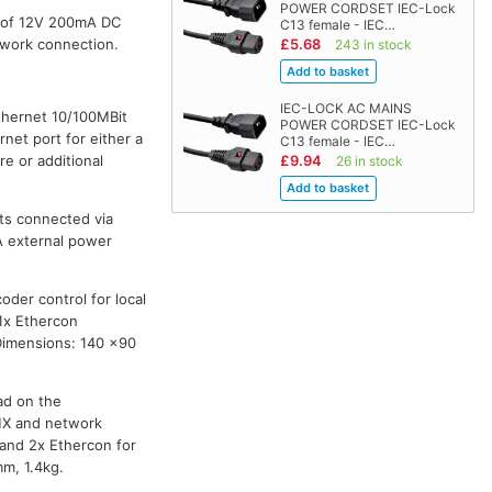
POWER CORDSET IEC-Lock
e of 12V 200mA DC
C13 female - IEC…
twork connection.
£5.68
243 in stock
IEC-LOCK AC MAINS
thernet 10/100MBit
POWER CORDSET IEC-Lock
net port for either a
C13 female - IEC…
e or additional
£9.94
26 in stock
rts connected via
A external power
der control for local
1x Ethercon
 Dimensions: 140 x90
ad on the
DMX and network
 and 2x Ethercon for
m, 1.4kg.