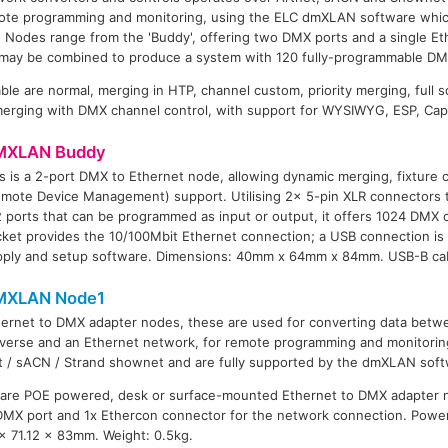
mote programming and monitoring, using the ELC dmXLAN software whi
 Nodes range from the 'Buddy', offering two DMX ports and a single Et
 may be combined to produce a system with 120 fully-programmable D
ble are normal, merging in HTP, channel custom, priority merging, full 
erging with DMX channel control, with support for WYSIWYG, ESP, Cap
MXLAN Buddy
s is a 2-port DMX to Ethernet node, allowing dynamic merging, fixture
emote Device Management) support. Utilising 2x 5-pin XLR connectors 
 ports that can be programmed as input or output, it offers 1024 DMX
ket provides the 10/100Mbit Ethernet connection; a USB connection is
pply and setup software. Dimensions: 40mm x 64mm x 84mm. USB-B cab
MXLAN Node1
hernet to DMX adapter nodes, these are used for converting data bet
verse and an Ethernet network, for remote programming and monitorin
t / sACN / Strand shownet and are fully supported by the dmXLAN soft
are POE powered, desk or surface-mounted Ethernet to DMX adapter n
 DMX port and 1x Ethercon connector for the network connection. Powe
x 71.12 x 83mm. Weight: 0.5kg.