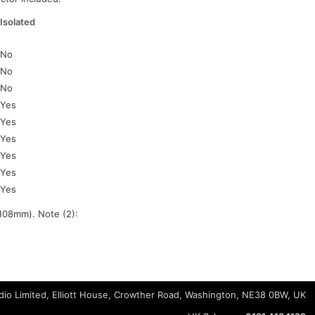
Isolated
No
No
No
Yes
Yes
Yes
Yes
Yes
Yes
108mm). Note (2):
io Limited, Elliott House, Crowther Road, Washington, NE38 0BW, UK