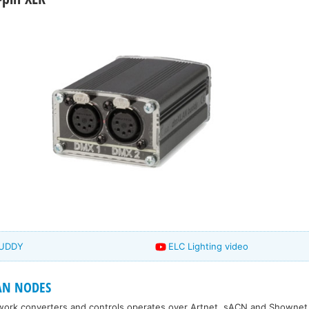
BUDDY
ELC Lighting video
AN NODES
work converters and controls operates over Artnet, sACN and Shownet