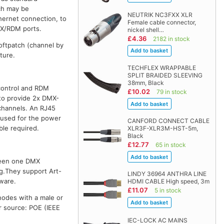
ch may be
NEUTRIK NC3FXX XLR
hernet connection, to
Female cable connector,
MX/RDM ports.
nickel shell…
£4.36
2182 in stock
softpatch (channel by
ture.
TECHFLEX WRAPPABLE
SPLIT BRAIDED SLEEVING
38mm, Black
 control and RDM
£10.02
79 in stock
to provide 2x DMX-
 channels. An RJ45
 used for the power
CANFORD CONNECT CABLE
le required.
XLR3F-XLR3M-HST-5m,
Black
£12.77
65 in stock
ween one DMX
g.They support Art-
LINDY 36964 ANTHRA LINE
ware.
HDMI CABLE High speed, 3m
£11.07
5 in stock
odes with a male or
r source: POE (IEEE
IEC-LOCK AC MAINS