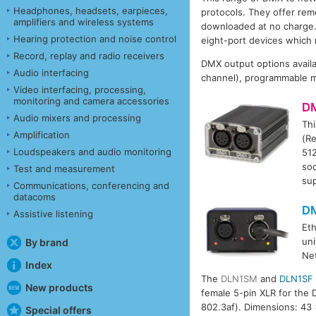
Headphones, headsets, earpieces,
protocols. They offer re
amplifiers and wireless systems
downloaded at no charge.
Hearing protection and noise control
eight-port devices which
Record, replay and radio receivers
DMX output options availa
Audio interfacing
channel), programmable m
Video interfacing, processing,
monitoring and camera accessories
D
Audio mixers and processing
Thi
Amplification
(R
Loudspeakers and audio monitoring
512
soc
Test and measurement
su
Communications, conferencing and
datacoms
D
Assistive listening
Et
uni
By brand
Ne
Index
The
DLN1SM
and
DLN1SF
New products
female 5-pin XLR for the
802.3af). Dimensions: 43 
Special offers