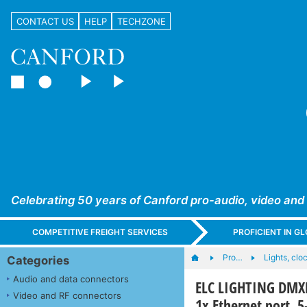
CONTACT US
HELP
TECHZONE
Celebrating 50 years of Canford pro-audio, video and
COMPETITIVE FREIGHT SERVICES
PROFICIENT IN 
Pro…
Lights, cloc
Categories
Audio and data connectors
ELC LIGHTING DMX
Video and RF connectors
1x Ethernet port, 5