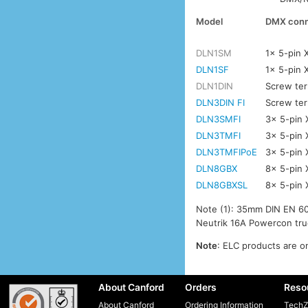
Model
DMX conn
DLN1SM
1x 5-pin 
DLN1SF
1x 5-pin 
DLN1DIN
Screw ter
DLN3DIN FI
Screw ter
DLN3SMFI
3x 5-pin 
DLN3TMFI
3x 5-pin 
DLN3TMFIPoE
3x 5-pin 
DLN8GBX
8x 5-pin 
DLN8GBXSL
8x 5-pin 
Note (1): 35mm DIN EN 60
Neutrik 16A Powercon tru
Note
: ELC products are on
About Canford
Orders
Reso
About Canford
Ordering Information
TechZ