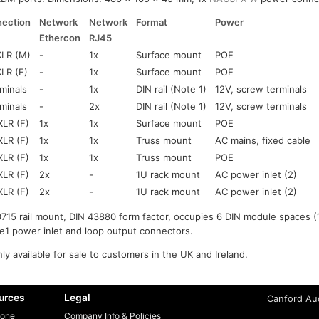
ection
Network
Network
Format
Power
Ethercon
RJ45
XLR (M)
-
1x
Surface mount
POE
XLR (F)
-
1x
Surface mount
POE
minals
-
1x
DIN rail (Note 1)
12V, screw terminals
minals
-
2x
DIN rail (Note 1)
12V, screw terminals
XLR (F)
1x
1x
Surface mount
POE
XLR (F)
1x
1x
Truss mount
AC mains, fixed cable
XLR (F)
1x
1x
Truss mount
POE
XLR (F)
2x
-
1U rack mount
AC power inlet (2)
XLR (F)
2x
-
1U rack mount
AC power inlet (2)
715 rail mount, DIN 43880 form factor, occupies 6 DIN module spaces (
e1 power inlet and loop output connectors.
ly available for sale to customers in the UK and Ireland.
urces
Legal
Canford Aud
one
Company Info & Policies