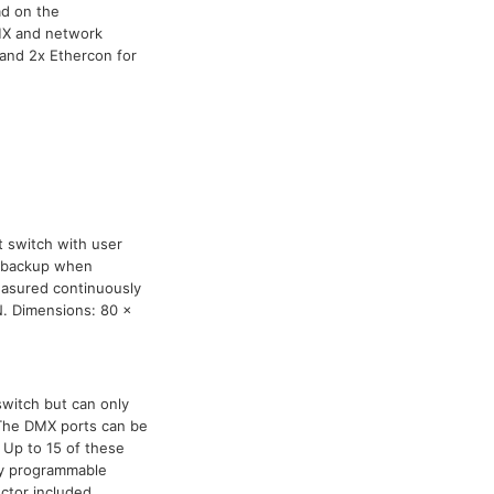
ad on the
DMX and network
 and 2x Ethercon for
t switch with user
nd backup when
asured continuously
N. Dimensions: 80 x
switch but can only
The DMX ports can be
 Up to 15 of these
lly programmable
tor included.