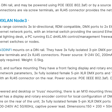
DIN rail, and may be powered using POE (IEEE 802.3af) or by a sourc
nections are via screw terminals, an RJ45 connector provides the ne
MXLAN Node3
s range connects 3x bi-directional, RDM compatible, DMX ports to 2x E
ernet network ports, with an internal switch providing the second Ether
al lighting desk, a PC running ELC dmXLAN control/management freewar
ernet switches or nodes.
N3DINFI
mounts on a DIN rail. They have 3x fully isolated 3-pin DMX po
rew terminals and 2x RJ45 connectors. Power source: 9-24V DC, 200m
ply required. Weight: 0.5kg.
 and surface mounting They have a front facing display and rotary enco
network parameters, 3x fully isolated female 5-pin XLR DMX ports and 
ith an RJ45 connector on the rear. Power source: POE (IEEE 802.3af).
wered and desktop or 'truss' mounting; there is an M10 mounting thre
l has a display and rotary encoder control for local configuration of 
e on the rear of the unit; 3x fully isolated female 5-pin XLR DMX ports
00-240V AC 50/60Hz, captive power lead. Dimensions:150 x 200 x 50m