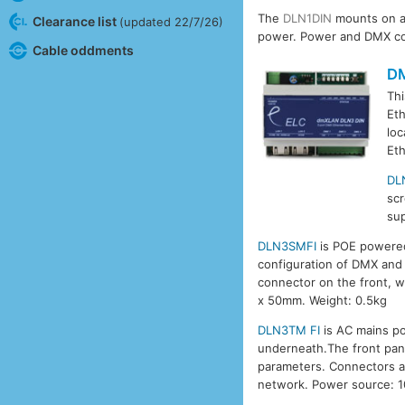
The
DLN1DIN
mounts on a 
Clearance list
(updated 22/7/26)
power. Power and DMX con
Cable oddments
D
Thi
Eth
loc
Eth
DL
sc
sup
DLN3SMFI
is POE powered,
configuration of DMX and 
connector on the front, w
x 50mm. Weight: 0.5kg
DLN3TM FI
is AC mains po
underneath.The front pane
parameters. Connectors ar
network. Power source: 1