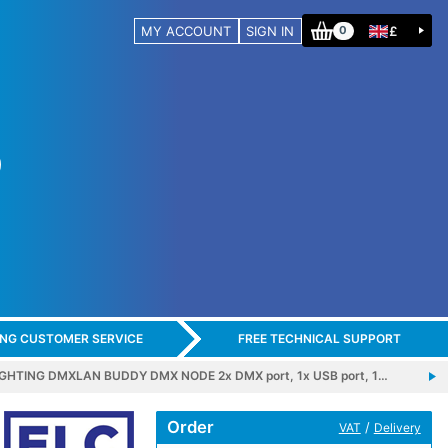
MY ACCOUNT
SIGN IN
£
0
ING CUSTOMER SERVICE
FREE TECHNICAL SUPPORT
IGHTING DMXLAN BUDDY DMX NODE 2x DMX port, 1x USB port, 1…
Order
/
VAT
Delivery