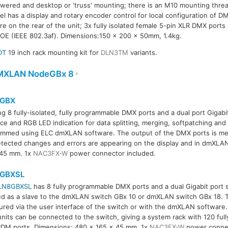
red and desktop or 'truss' mounting; there is an M10 mounting thre
l has a display and rotary encoder control for local configuration of 
e on the rear of the unit; 3x fully isolated female 5-pin XLR DMX ports
OE (IEEE 802.3af). Dimensions:150 x 200 x 50mm, 1.4kg.
DT
19 inch rack mounting kit for
DLN3TM
variants.
MXLAN NodeGBx 8
GBX
ng 8 fully-isolated, fully programmable DMX ports and a dual port Gigabi
ace and RGB LED indication for data splitting, merging, softpatching a
mmed using ELC dmXLAN software. The output of the DMX ports is me
tected changes and errors are appearing on the display and in dmXLA
 45 mm. 1x
NAC3FX-W
power connector included.
GBXSL
LN8GBXSL
has 8 fully programmable DMX ports and a dual Gigabit port 
d as a slave to the dmXLAN switch GBx 10 or dmXLAN switch GBx 18. 
ured via the user interface of the switch or with the dmXLAN software.
units can be connected to the switch, giving a system rack with 120 fu
DM ports. Dimensions: 480 x 165 x 45 mm, 1x
NAC3FX-W
power connec