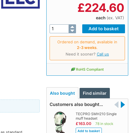
£
224.60
each
(ex. VAT)
Ordered on demand, available in
2‑3 weeks
.
Need it sooner?
Call us
RoHS Compliant
Also bought
Find similar
Customers also bought…
TECPRO SMH210 Single
muff headset
£163.00
78 in stock
 as standard