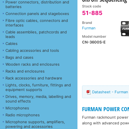
Power connectors, distribution and
Stock code
batteries
51-885
Connection panels and stageboxes
Fibre optic cables, connectors and
Brand
interfaces
Furman
Cable assemblies, patchcords and
Model number
leads
CN-3600S-E
Cables
Cabling accessories and tools
Bags and cases
Wooden racks and enclosures
Racks and enclosures
Rack accessories and hardware
Lights, clocks, furniture, fittings and
equipment supports
Datasheet - Furma
Drives, memory, media, labelling and
sound effects
FURMAN POWER COND
Microphones
Radio microphones
Furman rackmount power s
Microphone supports, amplifiers,
along with advanced power
powering and accessories