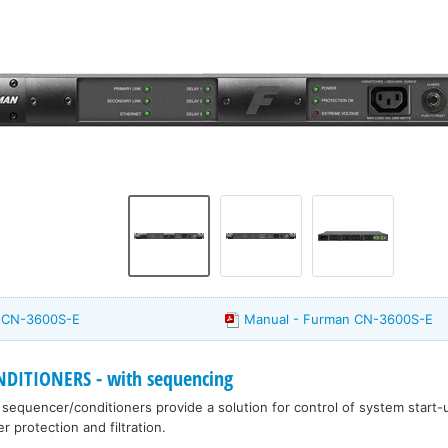
n CN-3600S-E
Manual - Furman CN-3600S-E
ITIONERS - with sequencing
equencer/conditioners provide a solution for control of system start
 protection and filtration.