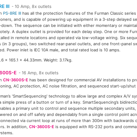
E III
- 10 Amp, 8x outlets
an
PS-8RE III
has all the protection features of the Furman Classic serie
ioners, and is capable of powering up equipment in a 3-step delayed s
down. The sequence can be initiated with either momentary or maintain
otely. A duplex outlet is provided for each delay step. One or more Fur
talled in remote locations and operated via low-voltage wiring. Six seq
s (in 3 groups), two switched rear-panel outlets, and one front-panel s
ed. Power inlet is IEC 10A male, and total rated load is 10 amps.
6 x 165.1 x 44.33mm. Weight: 3.17kg.
600S-E
- 16 Amp, 8x outlets
an
CN-3600S-E
has been designed for commercial AV installations to p
ioning, AC protection, AC noise filtration, and sequenced start-up/shu
man’s 'SmartSequencing' technology to allow large and complex A/V sy
 simple press of a button or turn of a key. SmartSequencing’s bidirect
nables a primary unit to control and sequence multiple secondary units
wered on and off safely and dependably from a single control point acr
e connected via current loop at runs of more than 300m with backwards c
s. In addition,
CN-3600S-E
is equipped with RS-232 ports and comma
systems.