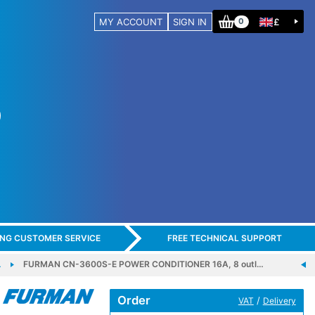
MY ACCOUNT
SIGN IN
£
0
ING CUSTOMER SERVICE
FREE TECHNICAL SUPPORT
…
FURMAN CN-3600S-E POWER CONDITIONER 16A, 8 outl…
Order
/
VAT
Delivery