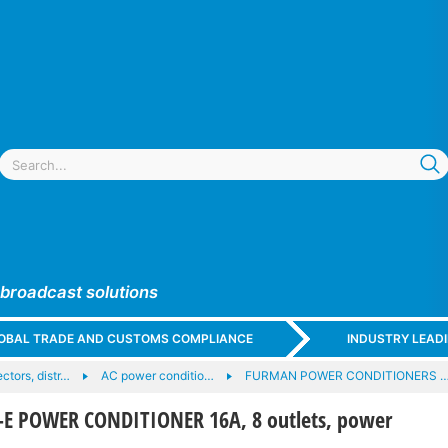
 broadcast solutions
GLOBAL TRADE AND CUSTOMS COMPLIANCE
INDUSTRY LEAD
tors, distr…
AC power conditio…
FURMAN POWER CONDITIONERS 
E POWER CONDITIONER 16A, 8 outlets, power