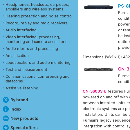
Headphones, headsets, earpieces,
PS-8R
amplifiers and wireless systems
Furm
Hearing protection and noise control
condit
Record, replay and radio receivers
power-
Audio interfacing
or rem
be ins
Video interfacing, processing,
monitoring and camera accessories
outlet
provid
Audio mixers and processing
Amplification
Dimensions (WxDxH): 482.
Loudspeakers and audio monitoring
CN-3
Test and measurement
Furm
Communications, conferencing and
datacoms
condit
Assistive listening
CN-3600S-E
features Fur
powered on and off with a
By brand
between installed units e
electronic systems are po
Index
installation. Units can b
New products
Furman’s legacy sequencer
integration with control 
Special offers