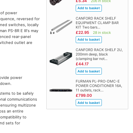
£5.34
206 in stock
s of power
CANFORD RACK SHELF
equence, reversed for
EQUIPMENT CLAMP BAR
ed switches, locally
KIT Two bars…
man PS-8R E III's may
£22.95
28 in stock
uenced rear-panel
witched outlet are
CANFORD RACK SHELF 2U,
200mm deep, black
(clamping bar not…
£44.17
rovide power
FURMAN PL-PRO-DMC-E
t down.
POWER CONDITIONER 16A,
11 outlets, rack…
stems to be safely
£799.00
ional communications
, ensuring multizone
oss an entire
ompatibility to
nd sets for