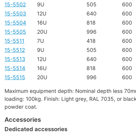
15-5502
9U
505
600
15-5503
12U
640
600
15-5504
16U
818
600
15-5505
20U
996
600
15-5511
7U
418
600
15-5512
9U
505
600
15-5513
12U
640
600
15-5514
16U
818
600
15-5515
20U
996
600
Maximum equipment depth: Nominal depth less 70
loading: 100kg. Finish: Light grey, RAL 7035, or blac
powder coat.
Accessories
Dedicated accessories