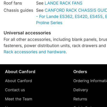
Roof fans
See
LANDE RACK FANS
Chassis guides
See
CANFORD RACK CHASSIS GUIDE
- For Lande ES362, ES420, ES455,
Proline Series
Universal accessories
For all other accessories, including blank panels, brus
fasteners, power distribution units, rack drawers and
Rack accessories and hardware
.
About Canford
Orders
About Canford
Ordering Informat
Contact us
Delivery
Meet the Team
Returns