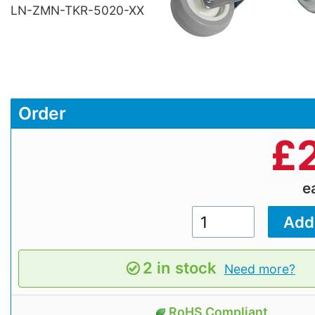
LN-ZMN-TKR-5020-XX
Order
£
e
2 in stock
Need more?
RoHS Compliant