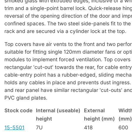
smoked glass with extruded edges, inclusive of a wh
trim and a single-point barrel lock. Quick-release hing
reversal of the opening direction of the door and imp
confined spaces. The two steel side-panels fit to the
rack and are secured via a cylinder lock at the top.
Top covers have air vents to the front and two perfora
suitable for fitting single 120mm diameter fans or opt
modules to implement forced ventilation. Top covers
rectangular 'cut-out' towards the rear, for cable entr
cable-entry point has a rubber-edged, sliding mech
holds any cables in place and prevents dust ingress
and rear panel have similar rectangular 'cut-outs' and
PVC gland plates.
Stock code
Internal (useable)
External
Widt
height
height (mm)
(mm)
15-5501
7U
418
600