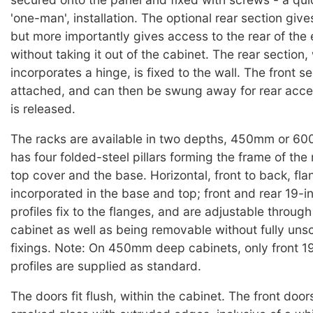
'one-man', installation. The optional rear section give
but more importantly gives access to the rear of the
without taking it out of the cabinet. The rear section,
incorporates a hinge, is fixed to the wall. The front se
attached, and can then be swung away for rear acce
is released.
The racks are available in two depths, 450mm or 6
has four folded-steel pillars forming the frame of the 
top cover and the base. Horizontal, front to back, fla
incorporated in the base and top; front and rear 19-
profiles fix to the flanges, and are adjustable throug
cabinet as well as being removable without fully uns
fixings. Note: On 450mm deep cabinets, only front 1
profiles are supplied as standard.
The doors fit flush, within the cabinet. The front doo