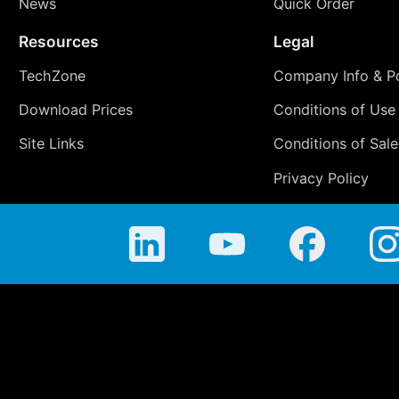
News
Quick Order
Resources
Legal
TechZone
Company Info & Po
Download Prices
Conditions of Use
Site Links
Conditions of Sale
Privacy Policy