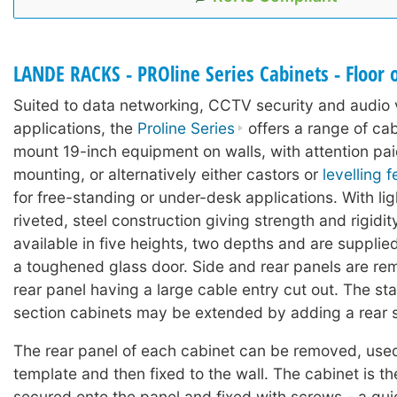
LANDE RACKS - PROline Series Cabinets - Floor 
Suited to data networking, CCTV security and audio 
applications, the
Proline Series
offers a range of cab
mount 19-inch equipment on walls, with attention pai
mounting, or alternatively either castors or
levelling f
for free-standing or under-desk applications. With lig
riveted, steel construction giving strength and rigidit
available in five heights, two depths and are suppli
a toughened glass door. Side and rear panels are re
rear panel having a large cable entry cut out. The st
section cabinets may be extended by adding a rear s
The rear panel of each cabinet can be removed, used 
template and then fixed to the wall. The cabinet is th
secured onto the panel and fixed with screws - a qui