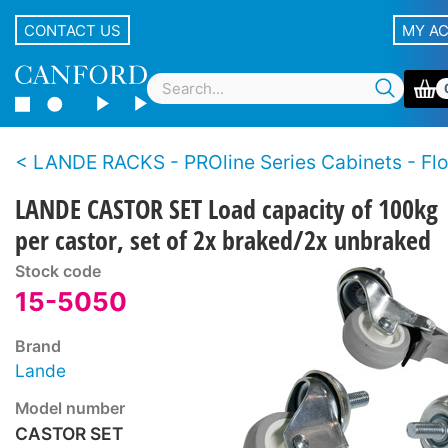
CONTACT US
MY A
LANDE RACKS - PROline Series Cabinets - Floo
LANDE CASTOR SET Load capacity of 100kg
per castor, set of 2x braked/2x unbraked
Stock code
15-5050
Brand
Lande
Model number
CASTOR SET