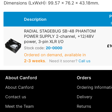
Dimensions (LxWxH): 99.57 x 76.2 x 43.18mm.
P
Description
RADIAL STAGEBUG SB-48 PHANTOM
POWER SUPPLY 2-channel, +12/48V
power, 3-pin XLR I/O
£1
Stock code:
20-0000
Ordered on demand, available in
2‑3 weeks
.
Need it sooner?
Call us
About Canford
Orders
About Canford
Ordering Informat
Contact us
Delivery
Meet the Team
Returns