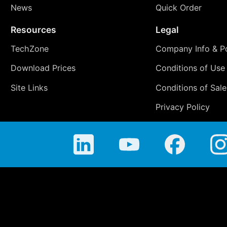
News
Quick Order
Resources
Legal
TechZone
Company Info & Po
Download Prices
Conditions of Use
Site Links
Conditions of Sale
Privacy Policy