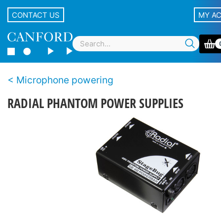
CONTACT US
MY A
Microphone powering
RADIAL PHANTOM POWER SUPPLIES