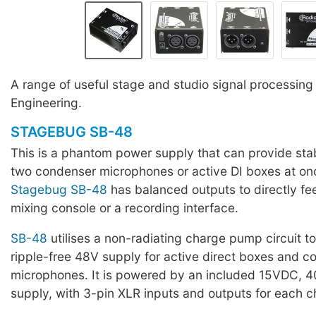
A range of useful stage and studio signal processing 
Engineering.
STAGEBUG SB-48
This is a phantom power supply that can provide st
two condenser microphones or active DI boxes at on
Stagebug SB-48
has balanced outputs to directly fee
mixing console or a recording interface.
SB-48
utilises a non-radiating charge pump circuit to
ripple-free 48V supply for active direct boxes and 
microphones. It is powered by an included 15VDC,
supply, with 3-pin XLR inputs and outputs for each c