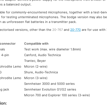
es a balanced output.
ilable for commonly-encountered microphones, together with a test-ben
s for testing unterminated microphones. The bodge version may also be 
 as unforeseen flat batteries in a transmitter pack.
ectorised versions, other than the
20-767
and
20-770
are for use with
connector
Compatible with
nals
Test work (max. wire diameter 1.8mm)
 4-pin
Canford, Audio Technica
Trantec, Beyer
phrodite Lemo
Micron (2-wire)
QG
Shure, Audio-Technica
phrodite Lemo
Micron (3-wire)
Sennheiser 3000 and 5000 series
g jack
Sennheiser Evolution G1/G2 series
Micron 700 and Explorer 100 series (3-wire)
ion: