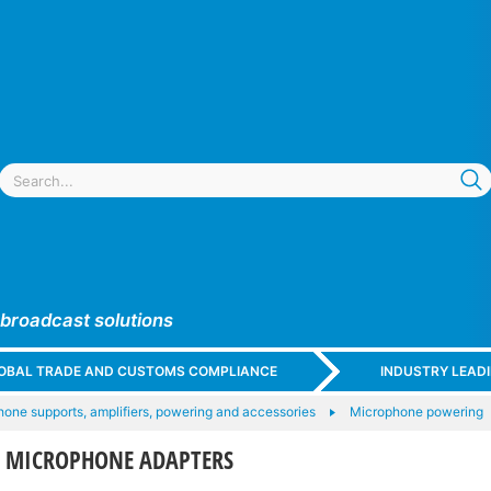
 broadcast solutions
GLOBAL TRADE AND CUSTOMS COMPLIANCE
INDUSTRY LEAD
one supports, amplifiers, powering and accessories
Microphone powering
T MICROPHONE ADAPTERS