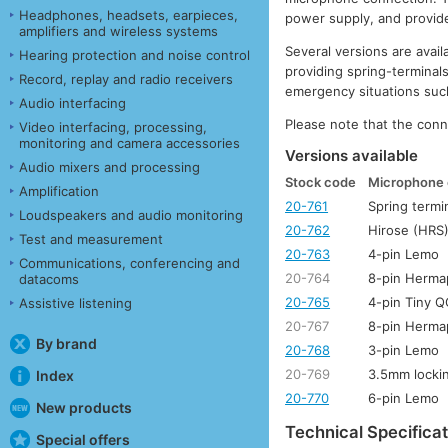
Headphones, headsets, earpieces,
power supply, and provid
amplifiers and wireless systems
Several versions are ava
Hearing protection and noise control
providing spring-terminal
Record, replay and radio receivers
emergency situations such
Audio interfacing
Please note that the conn
Video interfacing, processing,
monitoring and camera accessories
Versions available
Audio mixers and processing
Stock code
Microphone 
Amplification
20-761
Spring termi
Loudspeakers and audio monitoring
20-762
Hirose (HRS)
Test and measurement
20-763
4-pin Lemo
Communications, conferencing and
20-764
8-pin Herma
datacoms
20-765
4-pin Tiny 
Assistive listening
20-767
8-pin Herma
By brand
20-768
3-pin Lemo
20-769
3.5mm lockin
Index
20-770
6-pin Lemo
New products
Technical Specificat
Special offers