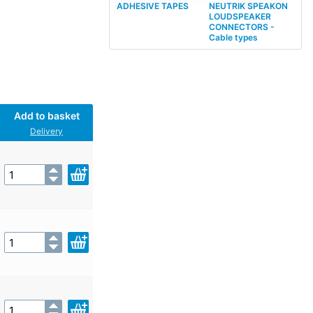
ADHESIVE TAPES
NEUTRIK SPEAKON
LOUDSPEAKER
CONNECTORS -
Cable types
Add to basket
Delivery