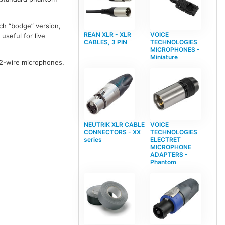
ch “bodge” version,
REAN XLR - XLR
VOICE
useful for live
CABLES, 3 PIN
TECHNOLOGIES
MICROPHONES -
Miniature
 2-wire microphones.
NEUTRIK XLR CABLE
VOICE
CONNECTORS - XX
TECHNOLOGIES
series
ELECTRET
MICROPHONE
ADAPTERS -
Phantom