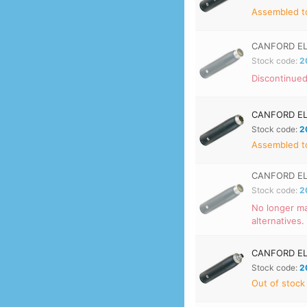
Assembled to
CANFORD EL
Stock code:
2
Discontinued
CANFORD EL
Stock code:
2
Assembled to
CANFORD EL
Stock code:
2
No longer ma
alternatives.
CANFORD EL
Stock code:
2
Out of stock