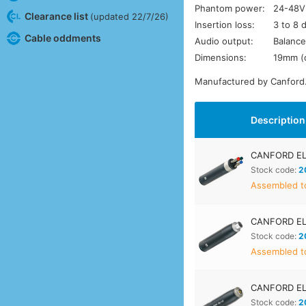
Phantom power:
24-48V
Clearance list
(updated 22/7/26)
Insertion loss:
3 to 8 
Cable oddments
Audio output:
Balance
Dimensions:
19mm (
Manufactured by Canford
Description
CANFORD EL
Stock code:
2
Assembled to
CANFORD E
Stock code:
2
Assembled to
CANFORD EL
Stock code:
2