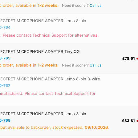
 order, available in
1‑2 weeks
.
Need it sooner?
Call us
ECTRET MICROPHONE ADAPTER Lemo 8-pin
0-764
. Please contact Technical Support for alternatives.
ECTRET MICROPHONE ADAPTER Tiny QG
0-765
£78.61
 order, available in
1‑2 weeks
.
Need it sooner?
Call us
ECTRET MICROPHONE ADAPTER Lemo 8-pin 3-wire
0-767
nufactured. Please contact Technical Support for
ECTRET MICROPHONE ADAPTER Lemo 3-pin
0-768
£83.81
 but available to backorder, stock expected:
09/10/2026
.