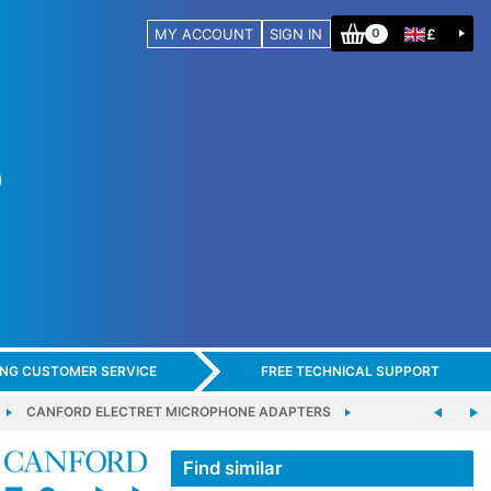
MY ACCOUNT
SIGN IN
£
0
ING CUSTOMER SERVICE
FREE TECHNICAL SUPPORT
CANFORD ELECTRET MICROPHONE ADAPTERS
Find similar