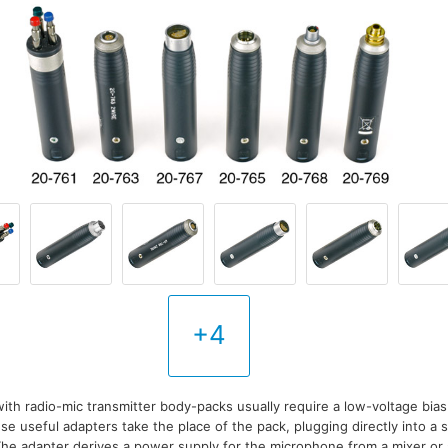
+4
th radio-mic transmitter body-packs usually require a low-voltage bias 
se useful adapters take the place of the pack, plugging directly into a
he adapter derives a power supply for the microphone from a mixer o