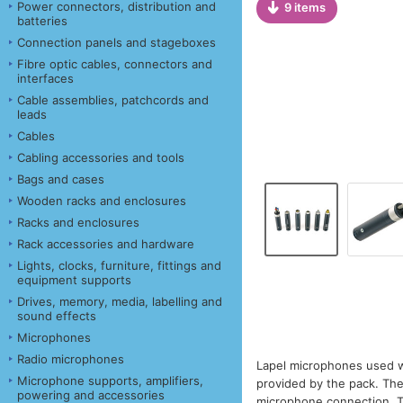
Power connectors, distribution and
9 items
batteries
Connection panels and stageboxes
Fibre optic cables, connectors and
interfaces
Cable assemblies, patchcords and
leads
Cables
Cabling accessories and tools
Bags and cases
Wooden racks and enclosures
Racks and enclosures
Rack accessories and hardware
Lights, clocks, furniture, fittings and
equipment supports
Drives, memory, media, labelling and
sound effects
Microphones
Radio microphones
Lapel microphones used wi
Microphone supports, amplifiers,
provided by the pack. The
powering and accessories
microphone connection. T