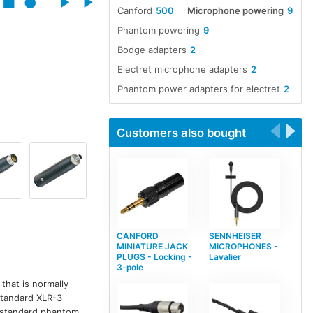
Canford
500
Microphone powering
9
Phantom powering
9
Bodge adapters
2
Electret microphone adapters
2
Phantom power adapters for electret
2
Customers also bought
CANFORD
SENNHEISER
MINIATURE JACK
MICROPHONES -
PLUGS - Locking -
Lavalier
3-pole
that is normally
 standard XLR-3
r standard phantom