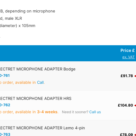
dB, depending on microphone
d, male XLR
diameter) x 105mm
.
Price £
ex. VAT
ECTRET MICROPHONE ADAPTER Bodge
0-761
£91.78
 order, available in
Call
.
LECTRET MICROPHONE ADAPTER HRS
0-762
£104.80
 order, available in
3‑4 weeks
.
Need it sooner?
Call us
ECTRET MICROPHONE ADAPTER Lemo 4-pin
0-763
£78.09