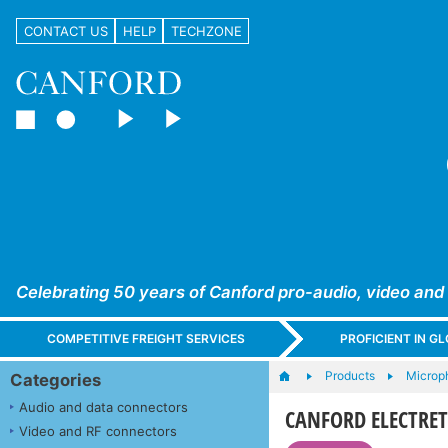
CONTACT US
HELP
TECHZONE
Celebrating 50 years of Canford pro-audio, video and
COMPETITIVE FREIGHT SERVICES
PROFICIENT IN 
Products
Microph
Categories
Audio and data connectors
CANFORD ELECTRE
Video and RF connectors