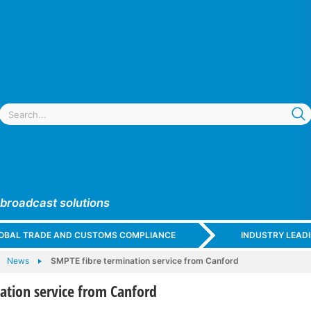
 broadcast solutions
GLOBAL TRADE AND CUSTOMS COMPLIANCE
INDUSTRY LEAD
News
SMPTE fibre termination service from Canford
ation service from Canford