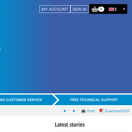
MY ACCOUNT
SIGN IN
£
0
ING CUSTOMER SERVICE
FREE TECHNICAL SUPPORT
Print
Download PDF
Latest stories