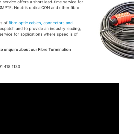
n service offers a short lead-time service for
SMPTE, Neutrik opticalCON and other fibre
ks of
fibre optic cables, connectors and
spatch and to provide an industry leading,
service for applications where speed is of
to enquire about our Fibre Termination
91 418 1133