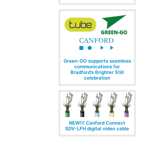
Green-GO supports seamless
communications for
Bradford’s Brighter Still
celebration
NEW!!! Canford Connect
SDV-LFH digital video cable