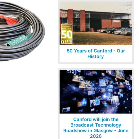
50 Years of Canford - Our
History
Canford will join the
Broadcast Technology
Roadshow in Glasgow - June
2026