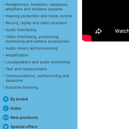
Headphones, headsets, earpieces,
amplifiers and wireless systems
Hearing protection and noise control
Record, replay and radio receivers
Audio interfacing
Video interfacing, processing,
monitoring and camera accessories
Audio mixers and processing
Amplification
Loudspeakers and audio monitoring
Test and measurement
Communications, conferencing and
datacoms
Assistive listening
By brand
Index
New products
Special offers