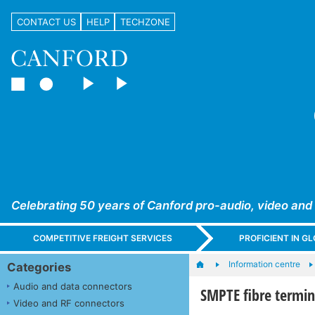
CONTACT US
HELP
TECHZONE
Celebrating 50 years of Canford pro-audio, video and
COMPETITIVE FREIGHT SERVICES
PROFICIENT IN 
Information centre
Categories
Audio and data connectors
SMPTE fibre termin
Video and RF connectors