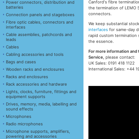
Canford's fibre terminatio
Power connectors, distribution and
batteries
the termination of LEMO 
connectors.
Connection panels and stageboxes
Fibre optic cables, connectors and
We keep substantial stoc
interfaces
interfaces
for same-day de
Cable assemblies, patchcords and
rapid custom termination 
leads
the essence.
Cables
For more information and 
Cabling accessories and tools
Service,
please contact:
Bags and cases
UK Sales: 0191 418 1122
International Sales: +44 1
Wooden racks and enclosures
Racks and enclosures
Rack accessories and hardware
Lights, clocks, furniture, fittings and
equipment supports
Drives, memory, media, labelling and
sound effects
Microphones
Radio microphones
Microphone supports, amplifiers,
powering and accessories