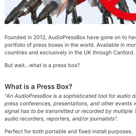
Founded in 2012, AudioPressBox have gone on to hav
portfolio of press boxes in the world. Available in mo
countries and exclusively in the UK through Canford.
But wait...what is a press box?
What is a Press Box?
"An AudioPressBox is a sophisticated tool for audio di
press conferences, presentations, and other events 
signal has to be transmitted or recorded by multiple
audio recorders, reporters, and/or journalists".
Perfect for both portable and fixed install purposes.