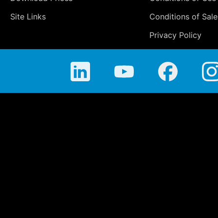
Site Links
Conditions of Sale
Privacy Policy