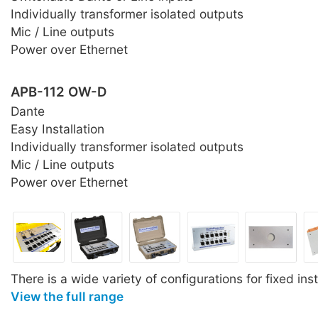
Individually transformer isolated outputs
Mic / Line outputs
Power over Ethernet
APB-112 OW-D
Dante
Easy Installation
Individually transformer isolated outputs
Mic / Line outputs
Power over Ethernet
There is a wide variety of configurations for fixed inst
View the full range