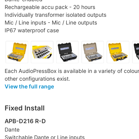
Rechargeable accu pack - 20 hours
Individually transformer isolated outputs
Mic / Line inputs - Mic / Line outputs
IP67 waterproof case
Each AudioPressBox is available in a variety of colo
other configurations exist.
View the full range
Fixed Install
APB-D216 R-D
Dante
Switchable Dante or Line inputs