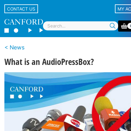
CONTACT US
MY A
News
What is an AudioPressBox?