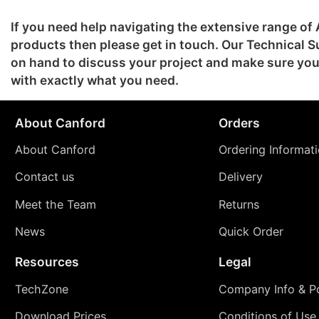
If you need help navigating the extensive range o
products then please get in touch. Our Technical S
on hand to discuss your project and make sure y
with exactly what you need.
About Canford
Orders
About Canford
Ordering Informat
Contact us
Delivery
Meet the Team
Returns
News
Quick Order
Resources
Legal
TechZone
Company Info & Po
Download Prices
Conditions of Use