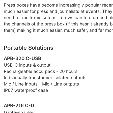
Press boxes have become increasingly popular recen
much easier for press and journalists at events. They
need for multi-mic setups - crews can turn up and pl
the channels of the press box (if this hasn't already 
them) making it much easier, much safer, and far more
Portable Solutions
APB-320 C-USB
USB-C inputs & output
Rechargeable accu pack - 20 hours
Individually transformer isolated outputs
Mic / Line inputs - Mic / Line outputs
IP67 waterproof case
APB-216 C-D
Dante-enabled