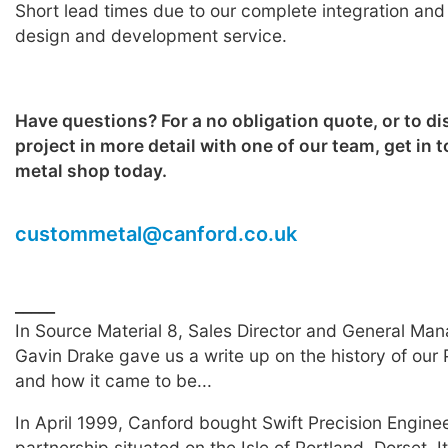
Short lead times due to our complete integration and
design and development service.
Have questions? For a no obligation quote, or to d
project in more detail with one of our team, get in 
metal shop today.
custommetal@canford.co.uk
__
___
In Source Material 8, Sales Director and General Man
Gavin Drake gave us a write up on the history of our P
and how it came to be...
In April 1999, Canford bought Swift Precision Enginee
partnership situated on the Isle of Portland, Dorset. I