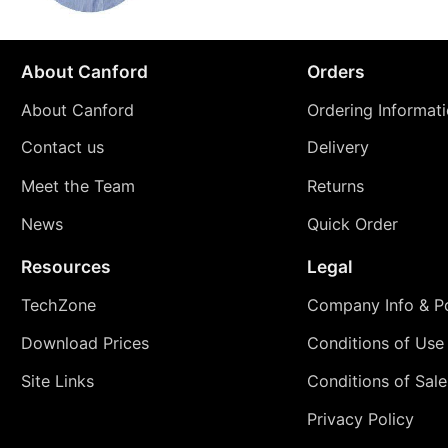
About Canford
Orders
About Canford
Ordering Informat
Contact us
Delivery
Meet the Team
Returns
News
Quick Order
Resources
Legal
TechZone
Company Info & Po
Download Prices
Conditions of Use
Site Links
Conditions of Sale
Privacy Policy