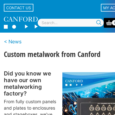
CONTACT US
MY A
News
Custom metalwork from Canford
Did you know we
have our own
metalworking
factory?
From fully custom panels
and plates to enclosures
and stageboxes, we've