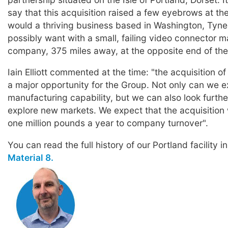
say that this acquisition raised a few eyebrows at th
would a thriving business based in Washington, Tyn
possibly want with a small, failing video connector 
company, 375 miles away, at the opposite end of the
Iain Elliott commented at the time: "the acquisition o
a major opportunity for the Group. Not only can we 
manufacturing capability, but we can also look furthe
explore new markets. We expect that the acquisition 
one million pounds a year to company turnover".
You can read the full history of our Portland facility i
Material 8.