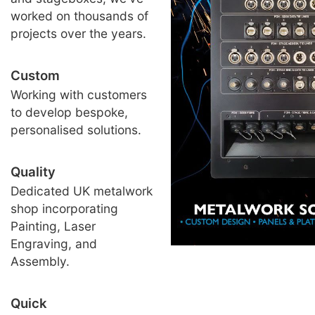
worked on thousands of
projects over the years.
Custom
Working with customers
to develop bespoke,
personalised solutions.
Quality
Dedicated UK metalwork
shop incorporating
Painting, Laser
Engraving, and
Assembly.
Quick