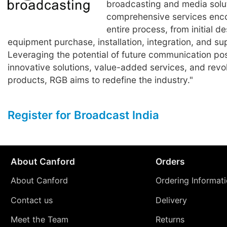
broadcasting and media solut
comprehensive services enc
entire process, from initial de
equipment purchase, installation, integration, and su
Leveraging the potential of future communication poss
innovative solutions, value-added services, and revo
products, RGB aims to redefine the industry."
Register for Broadcast India
About Canford
Orders
About Canford
Ordering Informat
Contact us
Delivery
Meet the Team
Returns