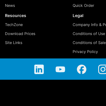
News
Quick Order
Resources
Legal
TechZone
Company Info & Po
Download Prices
Conditions of Use
Site Links
Conditions of Sale
Privacy Policy