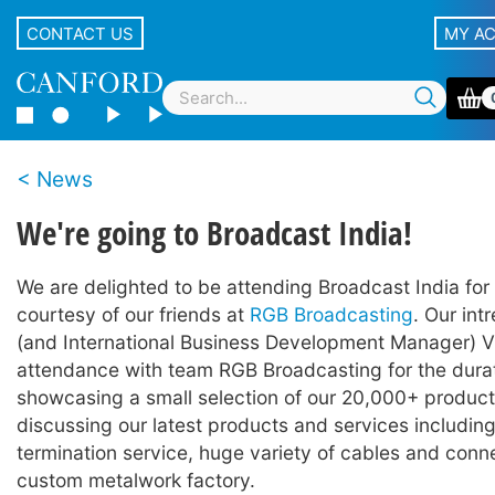
CONTACT US
MY A
News
We're going to Broadcast India!
We are delighted to be attending Broadcast India for t
courtesy of our friends at
RGB Broadcasting
. Our intr
(and International Business Development Manager) Vit
attendance with team RGB Broadcasting for the durati
showcasing a small selection of our 20,000+ product
discussing our latest products and services including
termination service, huge variety of cables and conn
custom metalwork factory.