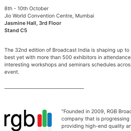
8th - 10th October
Jio World Convention Centre, Mumbai
Jasmine Hall, 3rd Floor
Stand C5
The 32nd edition of Broadcast India is shaping up to
best yet with more than 500 exhibitors in attendan
interesting workshops and seminars schedules acros
event.
__________________________________
"Founded in 2009, RGB Broad
company that is progressing 
providing high-end quality a