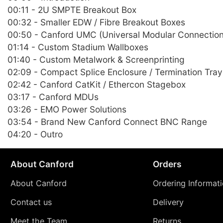
00:11 - 2U SMPTE Breakout Box
00:32 - Smaller EDW / Fibre Breakout Boxes
00:50 - Canford UMC (Universal Modular Connectio
01:14 - Custom Stadium Wallboxes
01:40 - Custom Metalwork & Screenprinting
02:09 - Compact Splice Enclosure / Termination Tray
02:42 - Canford CatKit / Ethercon Stagebox
03:17 - Canford MDUs
03:26 - EMO Power Solutions
03:54 - Brand New Canford Connect BNC Range
04:20 - Outro
About Canford
Orders
About Canford
Ordering Informat
Contact us
Delivery
Meet the Team
Returns