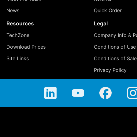
News
Quick Order
Resources
Legal
TechZone
Company Info & Po
Download Prices
Conditions of Use
Site Links
Conditions of Sale
Privacy Policy