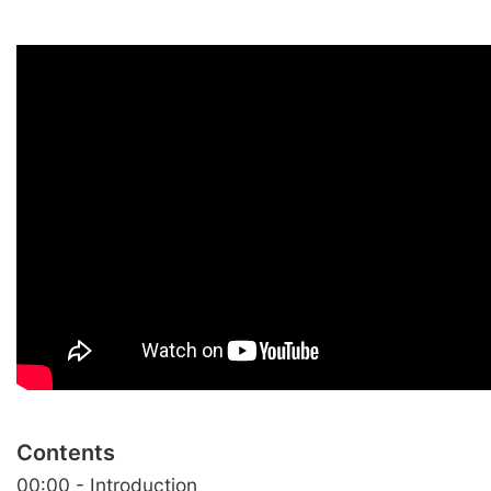
Contents
00:00 - Introduction