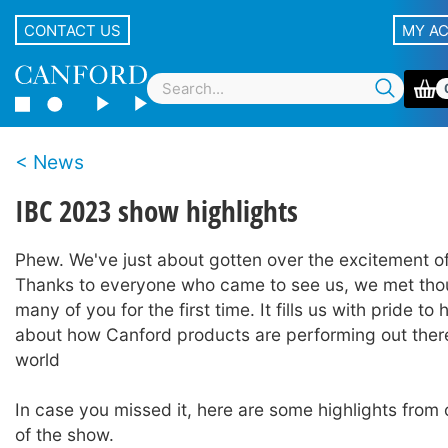
CONTACT US
MY A
News
IBC 2023 show highlights
Phew. We've just about gotten over the excitement o
Thanks to everyone who came to see us, we met tho
many of you for the first time. It fills us with pride to
about how Canford products are performing out there,
world
In case you missed it, here are some highlights from ou
of the show.