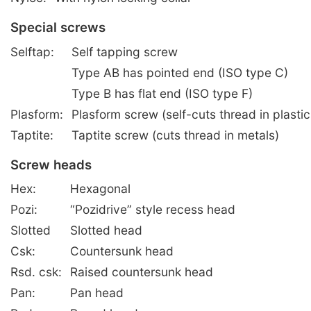
Special screws
Selftap:
Self tapping screw
Type AB has pointed end (ISO type C)
Type B has flat end (ISO type F)
Plasform:
Plasform screw (self-cuts thread in plastic
Taptite:
Taptite screw (cuts thread in metals)
Screw heads
Hex:
Hexagonal
Pozi:
“Pozidrive” style recess head
Slotted
Slotted head
Csk:
Countersunk head
Rsd. csk:
Raised countersunk head
Pan:
Pan head