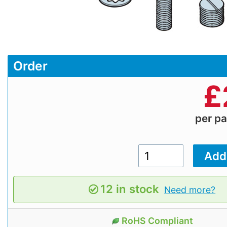
Order
£
per p
12 in stock
Need more?
RoHS Compliant