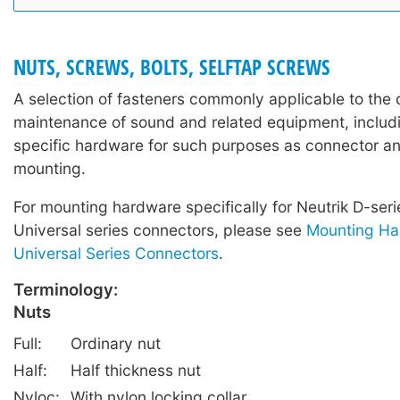
NUTS, SCREWS, BOLTS, SELFTAP SCREWS
A selection of fasteners commonly applicable to the 
maintenance of sound and related equipment, includi
specific hardware for such purposes as connector a
mounting.
For mounting hardware specifically for Neutrik D-ser
Universal series connectors, please see
Mounting Ha
Universal Series Connectors
.
Terminology:
Nuts
Full:
Ordinary nut
Half:
Half thickness nut
Nyloc:
With nylon locking collar