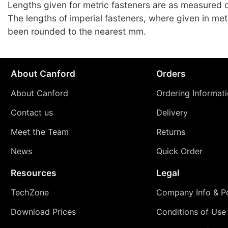
Lengths given for metric fasteners are as measured c
The lengths of imperial fasteners, where given in met
been rounded to the nearest mm.
About Canford
Orders
About Canford
Ordering Informat
Contact us
Delivery
Meet the Team
Returns
News
Quick Order
Resources
Legal
TechZone
Company Info & Po
Download Prices
Conditions of Use