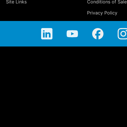
Site Links
Conditions of Sale
Privacy Policy