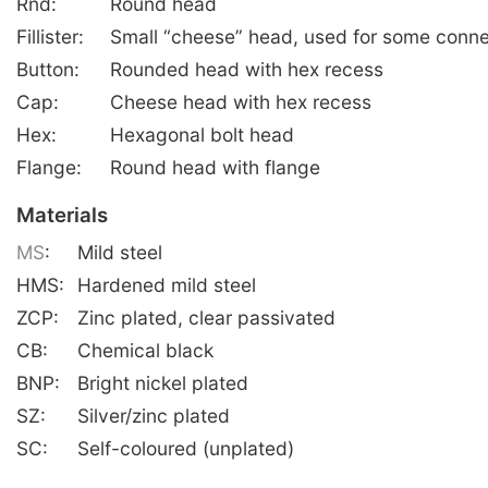
Rnd:
Round head
Fillister:
Small “cheese” head, used for some conne
Button:
Rounded head with hex recess
Cap:
Cheese head with hex recess
Hex:
Hexagonal bolt head
Flange:
Round head with flange
Materials
MS
:
Mild steel
HMS:
Hardened mild steel
ZCP:
Zinc plated, clear passivated
CB:
Chemical black
BNP:
Bright nickel plated
SZ:
Silver/zinc plated
SC:
Self-coloured (unplated)