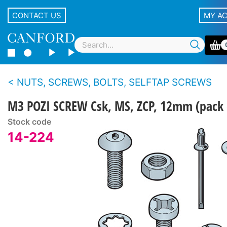
CONTACT US
MY A
NUTS, SCREWS, BOLTS, SELFTAP SCREWS
M3 POZI SCREW Csk, MS, ZCP, 12mm (pack 
Stock code
14-224