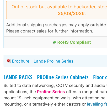
Out of stock but available to backorder, sto
25/09/2026
.
Additional shipping surcharges may apply
outside
Please contact sales for further information.
RoHS Compliant
Brochure - Lande Proline Series
LANDE RACKS - PROline Series Cabinets - Floor 
Suited to data networking, CCTV security and audio 
applications, the
Proline Series
offers a range of cab
mount 19-inch equipment on walls, with attention pai
mounting, or alternatively either castors or
levelling f