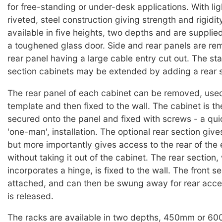
for free-standing or under-desk applications. With lig
riveted, steel construction giving strength and rigidit
available in five heights, two depths and are suppli
a toughened glass door. Side and rear panels are re
rear panel having a large cable entry cut out. The st
section cabinets may be extended by adding a rear s
The rear panel of each cabinet can be removed, used 
template and then fixed to the wall. The cabinet is th
secured onto the panel and fixed with screws - a qui
'one-man', installation. The optional rear section give
but more importantly gives access to the rear of the
without taking it out of the cabinet. The rear section,
incorporates a hinge, is fixed to the wall. The front se
attached, and can then be swung away for rear acce
is released.
The racks are available in two depths, 450mm or 6