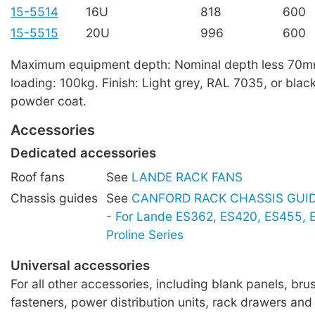
15-5514
16U
818
600
15-5515
20U
996
600
Maximum equipment depth: Nominal depth less 70
loading: 100kg. Finish: Light grey, RAL 7035, or blac
powder coat.
Accessories
Dedicated accessories
Roof fans
See
LANDE RACK FANS
Chassis guides
See
CANFORD RACK CHASSIS GUIDE
- For Lande ES362, ES420, ES455,
Proline Series
Universal accessories
For all other accessories, including blank panels, brus
fasteners, power distribution units, rack drawers and