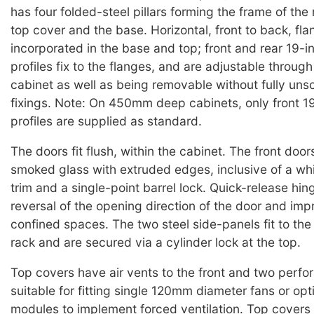
has four folded-steel pillars forming the frame of the 
top cover and the base. Horizontal, front to back, fla
incorporated in the base and top; front and rear 19-
profiles fix to the flanges, and are adjustable throug
cabinet as well as being removable without fully uns
fixings. Note: On 450mm deep cabinets, only front 1
profiles are supplied as standard.
The doors fit flush, within the cabinet. The front doo
smoked glass with extruded edges, inclusive of a wh
trim and a single-point barrel lock. Quick-release hing
reversal of the opening direction of the door and imp
confined spaces. The two steel side-panels fit to the
rack and are secured via a cylinder lock at the top.
Top covers have air vents to the front and two perfora
suitable for fitting single 120mm diameter fans or opt
modules to implement forced ventilation. Top covers