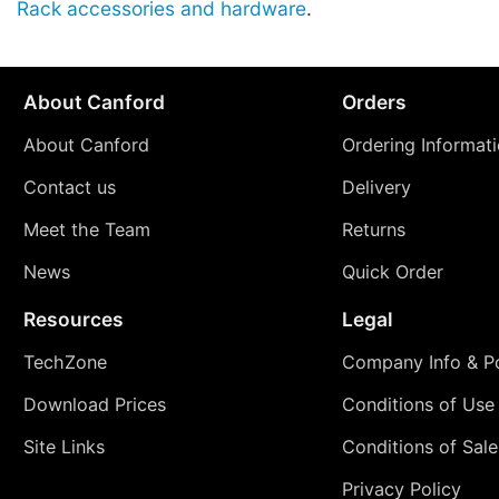
Rack accessories and hardware
.
About Canford
Orders
About Canford
Ordering Informat
Contact us
Delivery
Meet the Team
Returns
News
Quick Order
Resources
Legal
TechZone
Company Info & Po
Download Prices
Conditions of Use
Site Links
Conditions of Sale
Privacy Policy