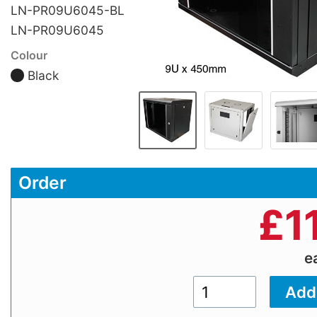
LN-PR09U6045-BL
LN-PR09U6045
Colour
Black
Order
£
1
e