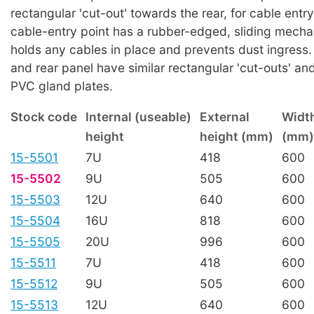
rectangular 'cut-out' towards the rear, for cable entr
cable-entry point has a rubber-edged, sliding mech
holds any cables in place and prevents dust ingress
and rear panel have similar rectangular 'cut-outs' and
PVC gland plates.
Stock code
Internal (useable)
External
Widt
height
height (mm)
(mm)
15-5501
7U
418
600
15-5502
9U
505
600
15-5503
12U
640
600
15-5504
16U
818
600
15-5505
20U
996
600
15-5511
7U
418
600
15-5512
9U
505
600
15-5513
12U
640
600