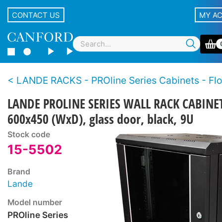
CONTACT US
MY A
LANDE RACKS - PROline Series Cabinets - Floor or
LANDE PROLINE SERIES WALL RACK CABINE
600x450 (WxD), glass door, black, 9U
Stock code
15-5502
Brand
Lande
Model number
PROline Series