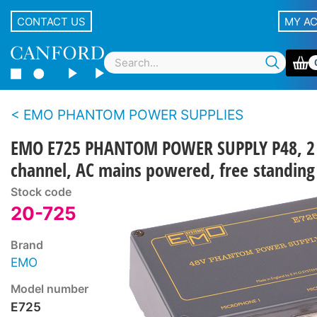
CONTACT US
MY A
EMO PHANTOM POWER SUPPLIES
EMO E725 PHANTOM POWER SUPPLY P48, 2
channel, AC mains powered, free standing
Stock code
20-725
Brand
EMO
Model number
E725