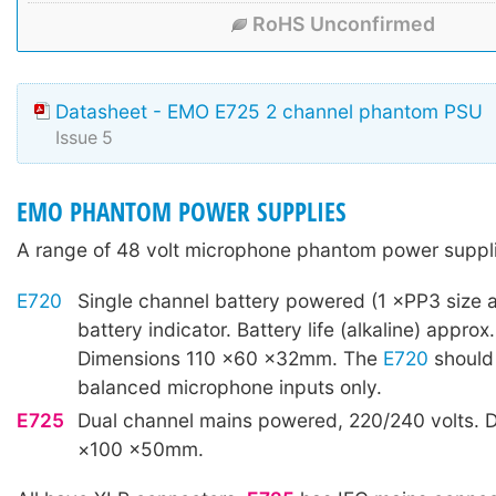
RoHS Unconfirmed
Datasheet - EMO E725 2 channel phantom PSU
Issue 5
EMO PHANTOM POWER SUPPLIES
A range of 48 volt microphone phantom power suppli
E720
Single channel battery powered (1 ×PP3 size a
battery indicator. Battery life (alkaline) approx
Dimensions 110 ×60 ×32mm. The
E720
should
balanced microphone inputs only.
E725
Dual channel mains powered, 220/240 volts. 
×100 ×50mm.