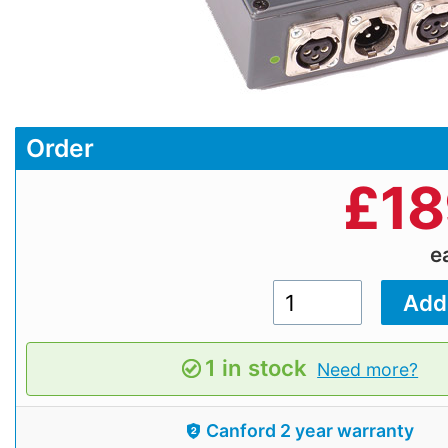
Order
£
18
e
1 in stock
Need more?
Canford 2 year warranty