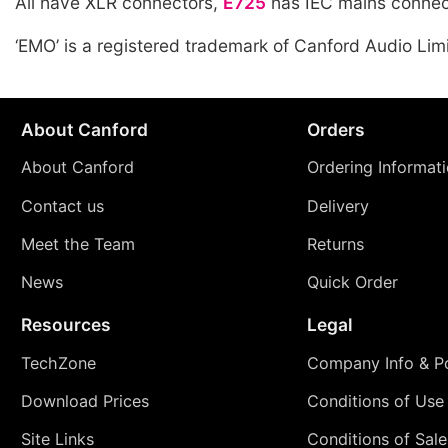
All have XLR connectors,
E725
has IEC mains connec
‘EMO’ is a registered trademark of Canford Audio Lim
About Canford
Orders
About Canford
Ordering Informat
Contact us
Delivery
Meet the Team
Returns
News
Quick Order
Resources
Legal
TechZone
Company Info & Po
Download Prices
Conditions of Use
Site Links
Conditions of Sale