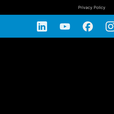
Privacy Policy