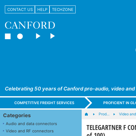
CONTACT US
HELP
TECHZONE
Celebrating 50 years of Canford pro-audio, video and
COMPETITIVE FREIGHT SERVICES
PROFICIENT IN 
Prod…
Video an
Categories
Audio and data connectors
TELEGARTNER F CON
Video and RF connectors
of 100)