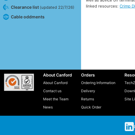
linked resources:
Crimp D
Clearance list
(updated 22/7/26)
Cable oddments
About Canford
Orders
Reso
About Canford
Ordering Information
TechZ
Contact us
Delivery
Downl
Meet the Team
Returns
Site L
News
Quick Order