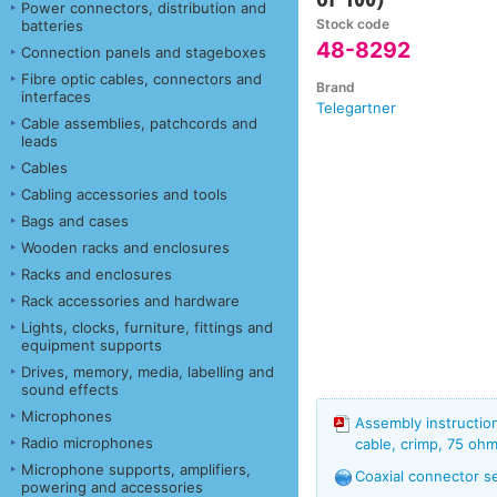
Power connectors, distribution and
Stock code
batteries
48-8292
Connection panels and stageboxes
Fibre optic cables, connectors and
Brand
interfaces
Telegartner
Cable assemblies, patchcords and
leads
Cables
Cabling accessories and tools
Bags and cases
Wooden racks and enclosures
Racks and enclosures
Rack accessories and hardware
Lights, clocks, furniture, fittings and
equipment supports
Drives, memory, media, labelling and
sound effects
Microphones
Assembly instructi
Radio microphones
cable, crimp, 75 ohm
Microphone supports, amplifiers,
Coaxial connector s
powering and accessories