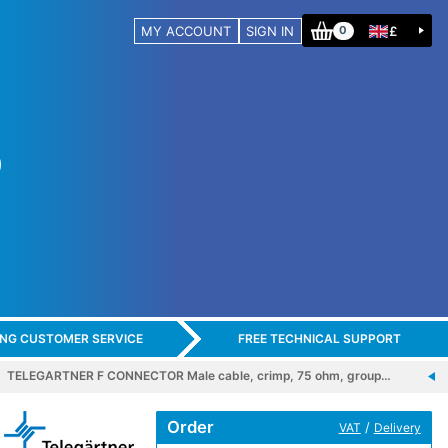
MY ACCOUNT
SIGN IN
£
0
ING CUSTOMER SERVICE
FREE TECHNICAL SUPPORT
TELEGARTNER F CONNECTOR Male cable, crimp, 75 ohm, group…
Order
/
VAT
Delivery