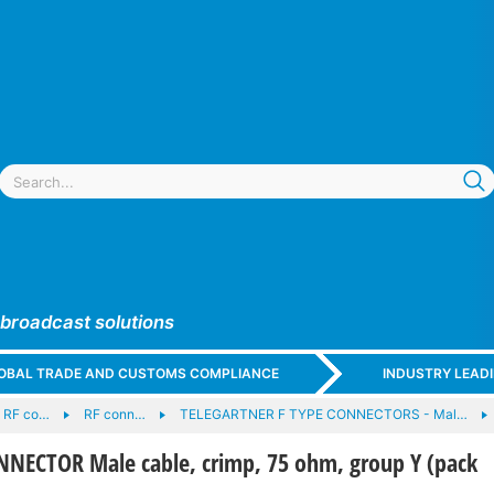
 broadcast solutions
GLOBAL TRADE AND CUSTOMS COMPLIANCE
INDUSTRY LEAD
d RF co…
RF conn…
TELEGARTNER F TYPE CONNECTORS - Mal…
NECTOR Male cable, crimp, 75 ohm, group Y (pack