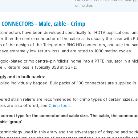
crimp dies
 CONNECTORS - Male, cable - Crimp
onnectors have been developed specifically for HDTV applications, and
er than the centre conductor of the cable as is usually the case with F
 of the design of the Telegartner BNC HD connectors, and use the sa
 have extremely low return-loss, and are rated to 1000 mating cycles.
ld-plated crimp centre-pin 'clicks' home into a PTFE insulator in a nic
e'). Return loss is typically 35B at 3GHz.
gly and in bulk packs:
plied individually bagged. Bulk packs of 100 connectors are supplied in
oured strain reliefs are recommended for crimp types of certain sizes, 
dies are also offered; see
Crimp tools
.
 correct type for the connector and cable size. The cable, the connecto
able ‘group’.
 terminology used in this entry and the advantages of crimping and solde
tion procedure and choice of connectors and tooling to suit specific cab