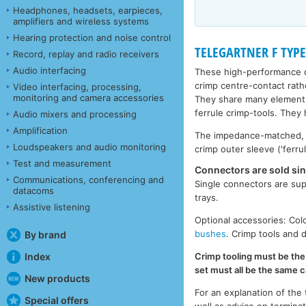
Headphones, headsets, earpieces,
amplifiers and wireless systems
Hearing protection and noise control
TELEGARTNER F TYPE
Record, replay and radio receivers
Audio interfacing
These high-performance c
crimp centre-contact rath
Video interfacing, processing,
monitoring and camera accessories
They share many elements
ferrule crimp-tools. They
Audio mixers and processing
Amplification
The impedance-matched, go
Loudspeakers and audio monitoring
crimp outer sleeve ('ferrul
Test and measurement
Connectors are sold sin
Communications, conferencing and
Single connectors are sup
datacoms
trays.
Assistive listening
Optional accessories: Col
bushes
. Crimp tools and 
By brand
Crimp tooling must be the
Index
set must all be the same c
New products
For an explanation of the
Special offers
well as advice on termina