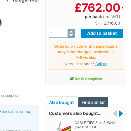
£
762.00
per pack
(ex. VAT)
5+
£716.00
Ordered on demand,
cancellations
may incur charges
, available in
4‑6 weeks
.
Need it sooner?
Call us
RoHS Compliant
 description.
Also bought
Find similar
le cable, crimp,
Customers also bought…
CABLE TIES Size 2, White
(pack of 100)
up sizes to suitable