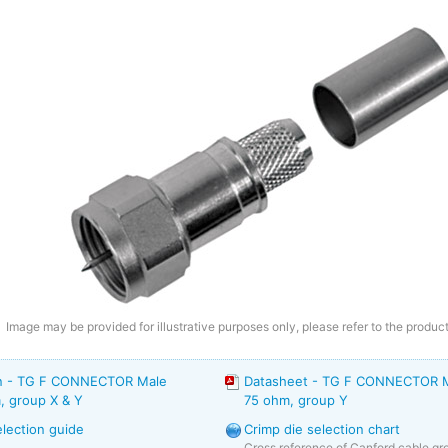
Image may be provided for illustrative purposes only, please refer to the product
on - TG F CONNECTOR Male
Datasheet - TG F CONNECTOR Ma
, group X & Y
75 ohm, group Y
election guide
Crimp die selection chart
Cross reference of Canford cable gro