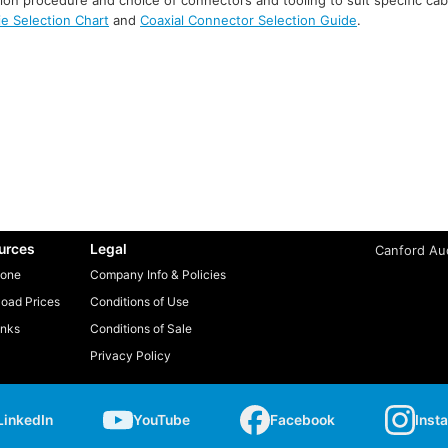
ie Selection Chart
and
Coaxial Connector Selection Guide
.
urces
Legal
Canford Aud
one
Company Info & Policies
oad Prices
Conditions of Use
inks
Conditions of Sale
Privacy Policy
LinkedIn
YouTube
Facebook
Inst