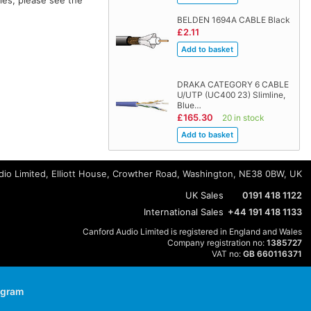
BELDEN 1694A CABLE Black
£2.11
DRAKA CATEGORY 6 CABLE
U/UTP (UC400 23) Slimline,
Blue…
£165.30
20 in stock
io Limited, Elliott House, Crowther Road, Washington, NE38 0BW, UK
UK Sales
0191 418 1122
International Sales
+44 191 418 1133
Canford Audio Limited is registered in England and Wales
Company registration no:
1385727
VAT no:
GB 660116371
agram