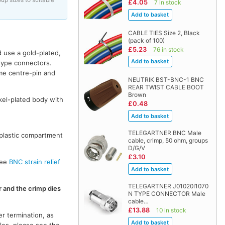
£4.05
7 in stock
CABLE TIES Size 2, Black
(pack of 100)
£5.23
76 in stock
 use a gold-plated,
 type connectors.
me centre-pin and
NEUTRIK BST-BNC-1 BNC
REAR TWIST CABLE BOOT
Brown
kel-plated body with
£0.48
TELEGARTNER BNC Male
 plastic compartment
cable, crimp, 50 ohm, groups
D/G/V
£3.10
see
BNC strain relief
TELEGARTNER J01020I1070
r and the crimp dies
N TYPE CONNECTOR Male
cable…
£13.88
10 in stock
r termination, as
les, please see the