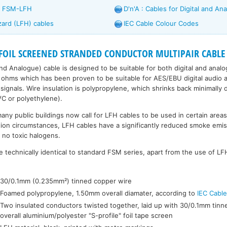
d FSM-LFH
D'n'A : Cables for Digital and An
zard (LFH) cables
IEC Cable Colour Codes
FOIL SCREENED STRANDED CONDUCTOR MULTIPAIR CABLE L
 and Analogue) cable is designed to be suitable for both digital and anal
ohms which has been proven to be suitable for AES/EBU digital audio a
signals. Wire insulation is polypropylene, which shrinks back minimally 
VC or polyethylene).
many public buildings now call for LFH cables to be used in certain areas,
ion circumstances, LFH cables have a significantly reduced smoke emis
 no toxic halogens.
 technically identical to standard FSM series, apart from the use of LFH
:
30/0.1mm (0.235mm²) tinned copper wire
Foamed polypropylene, 1.50mm overall diamater, according to
IEC Cabl
Two insulated conductors twisted together, laid up with 30/0.1mm tinn
overall aluminium/polyester "S-profile" foil tape screen