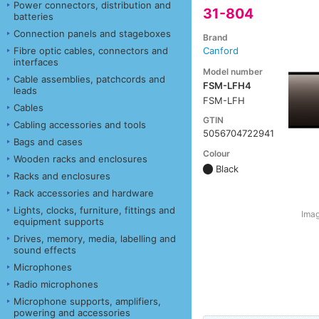
Power connectors, distribution and
31-804
batteries
Connection panels and stageboxes
Brand
Fibre optic cables, connectors and
Canford
interfaces
Model number
Cable assemblies, patchcords and
FSM-LFH4
leads
FSM-LFH
Cables
GTIN
Cabling accessories and tools
5056704722941
Bags and cases
Colour
Wooden racks and enclosures
Black
Racks and enclosures
Rack accessories and hardware
Lights, clocks, furniture, fittings and
Imag
equipment supports
Drives, memory, media, labelling and
sound effects
Microphones
Radio microphones
Microphone supports, amplifiers,
powering and accessories