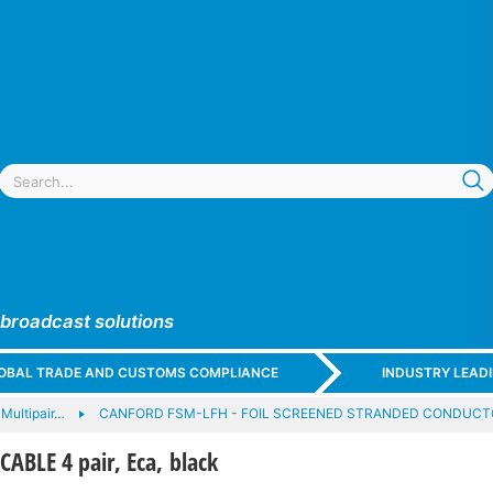
 broadcast solutions
GLOBAL TRADE AND CUSTOMS COMPLIANCE
INDUSTRY LEAD
Multipair…
CANFORD FSM-LFH - FOIL SCREENED STRANDED CONDUCT
BLE 4 pair, Eca, black