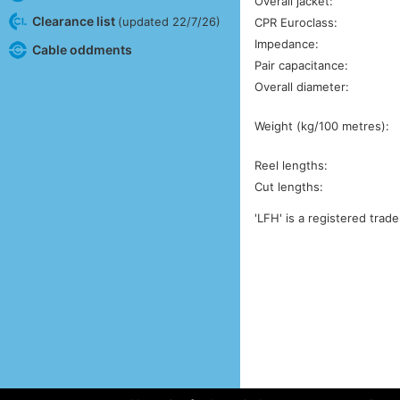
Overall jacket:
Clearance list
(updated 22/7/26)
CPR Euroclass:
Impedance:
Cable oddments
Pair capacitance:
Overall diameter:
Weight (kg/100 metres):
Reel lengths:
Cut lengths:
'LFH' is a registered trad