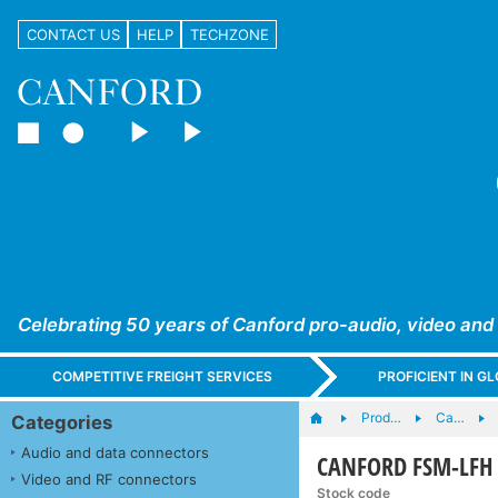
CONTACT US
HELP
TECHZONE
Celebrating 50 years of Canford pro-audio, video and
COMPETITIVE FREIGHT SERVICES
PROFICIENT IN 
Prod…
Ca…
Categories
Audio and data connectors
CANFORD FSM-LFH CA
Video and RF connectors
Stock code