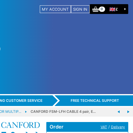
MY ACCOUNT
SIGN IN
£
0
ING CUSTOMER SERVICE
FREE TECHNICAL SUPPORT
OR MULTIP…
CANFORD FSM-LFH CABLE 4 pair, E…
Order
/
VAT
Delivery