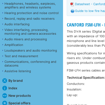
Headphones, headsets, earpieces,
Datasheet - Canfor
amplifiers and wireless systems
Guide to low fire ha
Hearing protection and noise control
Record, replay and radio receivers
CANFORD FSM-LFH - 
Audio interfacing
Video interfacing, processing,
This D'n'A series (Digital
monitoring and camera accessories
with an impedance of 100 
Audio mixers and processing
microphone and line level 
Amplification
(considerably less than P
Loudspeakers and audio monitoring
Wiring specifications for 
Test and measurement
risers etc. Under combust
Communications, conferencing and
gaseous products contain
datacoms
FSM-LFH series cables are
Assistive listening
Technical Specification
By brand
Conductors:
Index
Insulation:
Lay-up:
New products
Special offers