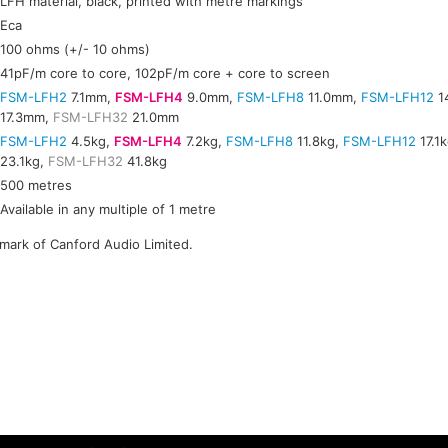
LFH material, black, printed with metre markings
Eca
100 ohms (+/- 10 ohms)
41pF/m core to core, 102pF/m core + core to screen
FSM-LFH2
7.1mm,
FSM-LFH4
9.0mm,
FSM-LFH8
11.0mm,
FSM-LFH12
1
17.3mm,
FSM-LFH32
21.0mm
FSM-LFH2
4.5kg,
FSM-LFH4
7.2kg,
FSM-LFH8
11.8kg,
FSM-LFH12
17.1
23.1kg,
FSM-LFH32
41.8kg
500 metres
Available in any multiple of 1 metre
emark of Canford Audio Limited.