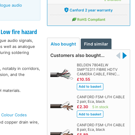
alogue audio
Canford 2 year warranty
RoHS Compliant
ow fire hazard
ogue audio signals,
Also bought
Find similar
s well as analogue
during soldering
Customers also bought…
BELDEN 7804ELW
 notably in corridors,
SMPTE311 FIBRE HDTV
CAMERA CABLE, FRNC…
sion, and the
£10.55
 materials.
CANFORD FSM-LFH CABLE
2 pair, Eca, black
£2.30
5 in stock
e Colour Codes
ed copper drain wire,
CANFORD FSM-LFH CABLE
8 pair, Eca, black
£5.89