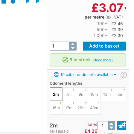
£
3.07
per metre
(ex. VAT)
100+
£2.46
500+
£2.39
1,000+
£2.30
6 in stock
Need more?
10 cable oddments available
?
Oddment lengths
2
1
7
1
1
2
2m
7m
9m
10m
13m
15m
1
1
2
1
16m
17m
29m
40m
2m
£
6.14
£
4.26
96-31804-2
2 available