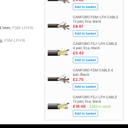
CANFORD FSM-LFH CABLE
12 pair, Eca, black
£8.97
4.1mm,
FSM-LFH16
kg,
FSM-LFH16
CANFORD FSJ-LFH CABLE
4 pair, Eca, black
£5.42
CANFORD FSM CABLE 4
pair, Black
£2.75
CANFORD FSJ-LFH CABLE
12 pair, Eca, black
£16.46
3283 in stock