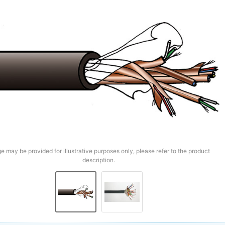
e may be provided for illustrative purposes only, please refer to the product
description.